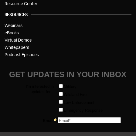
Resource Center
RESOURCES
Webinars
eBooks
Virtual Demos
Whitepapers
Podcast Episodes