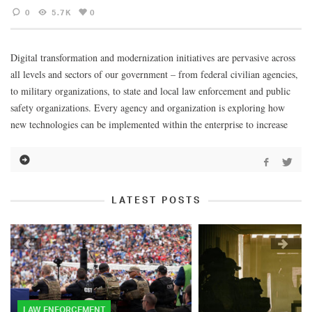
0
5.7K
0
Digital transformation and modernization initiatives are pervasive across
all levels and sectors of our government – from federal civilian agencies,
to military organizations, to state and local law enforcement and public
safety organizations. Every agency and organization is exploring how
new technologies can be implemented within the enterprise to increase
LATEST POSTS
LAW ENFORCEMENT