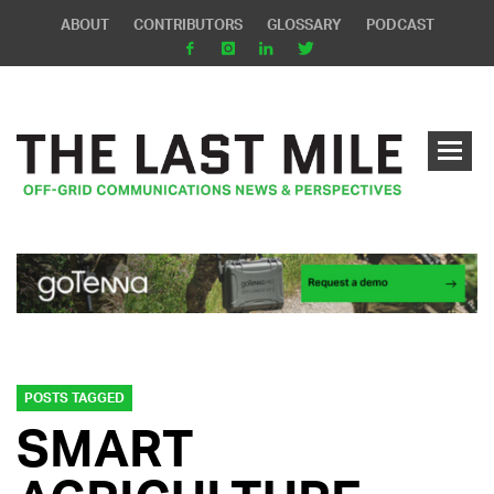
ABOUT
CONTRIBUTORS
GLOSSARY
PODCAST
POSTS TAGGED
SMART