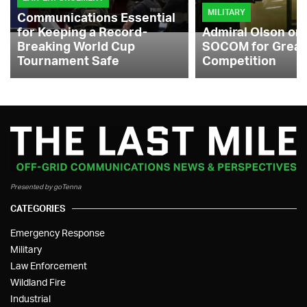
MILITARY
Communications Essential
for Keeping a Record-
Admiral Olson on
Breaking World Cup
SOCOM for Great
Tournament Safe
Competition
Presented by goTenna
CATEGORIES
Emergency Response
Military
Law Enforcement
Wildland Fire
Industrial