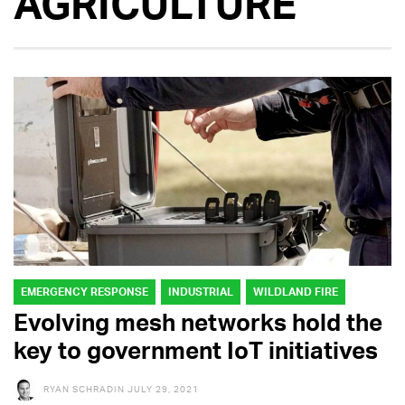
AGRICULTURE
EMERGENCY RESPONSE
INDUSTRIAL
WILDLAND FIRE
Evolving mesh networks hold the
key to government IoT initiatives
RYAN SCHRADIN
JULY 29, 2021