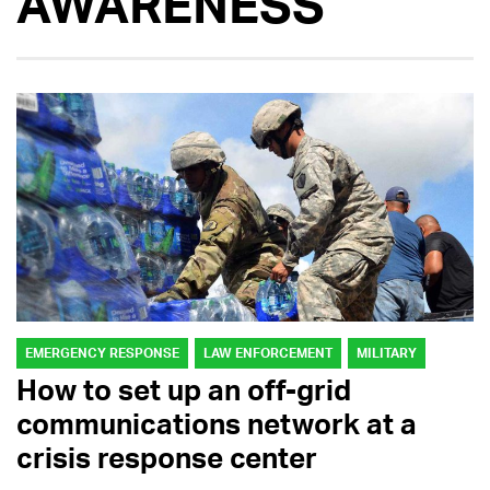
AWARENESS
EMERGENCY RESPONSE
LAW ENFORCEMENT
MILITARY
How to set up an off-grid
communications network at a
crisis response center