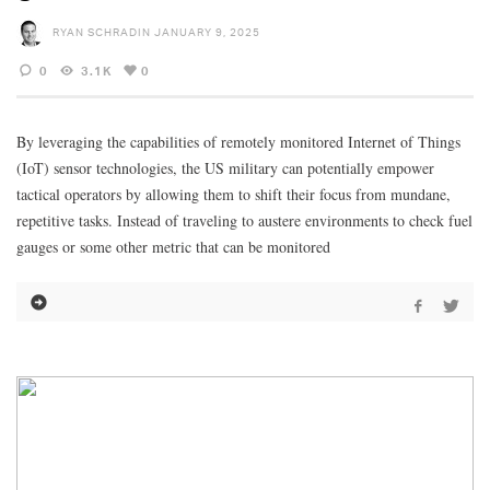
RYAN SCHRADIN
JANUARY 9, 2025
0
3.1K
0
By leveraging the capabilities of remotely monitored Internet of Things
(IoT) sensor technologies, the US military can potentially empower
tactical operators by allowing them to shift their focus from mundane,
repetitive tasks. Instead of traveling to austere environments to check fuel
gauges or some other metric that can be monitored