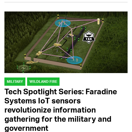
MILITARY
WILDLAND FIRE
Tech Spotlight Series: Faradine
Systems IoT sensors
revolutionize information
gathering for the military and
government