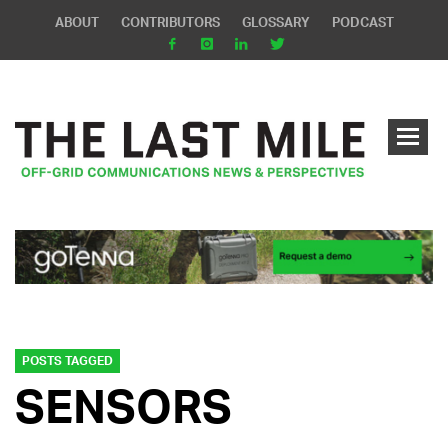
ABOUT
CONTRIBUTORS
GLOSSARY
PODCAST
POSTS TAGGED
SENSORS