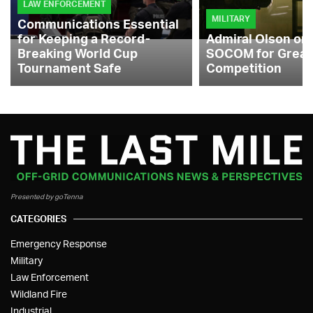
LAW ENFORCEMENT
MILITARY
Communications Essential
for Keeping a Record-
Admiral Olson on
Breaking World Cup
SOCOM for Great
Tournament Safe
Competition
Presented by goTenna
CATEGORIES
Emergency Response
Military
Law Enforcement
Wildland Fire
Industrial