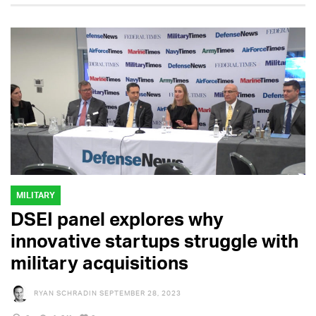
MILITARY
DSEI panel explores why
innovative startups struggle with
military acquisitions
RYAN SCHRADIN
SEPTEMBER 28, 2023