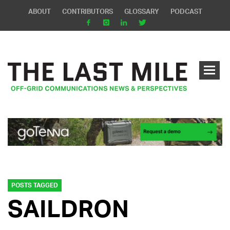
ABOUT
CONTRIBUTORS
GLOSSARY
PODCAST
POSTS TAGGED
SAILDRON