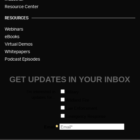
Resource Center
RESOURCES
Webinars
eBooks
Virtual Demos
Whitepapers
Podcast Episodes