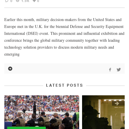
0
1.9K
0
Earlier this month, military decision-makers from the United States and
Europe met in the U.K. for the biennial Defense and Security Equipment
International (DSEI) event. This prominent and influential exhibition and
conference brings the global military community together with leading
technology solution providers to discuss modern military needs and
emerging
LATEST POSTS