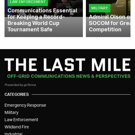
LAW ENFORCEMENT
MILITARY
Communications Essential
for Keeping a Record-
Admiral Olson on
Breaking World Cup
SOCOM for Great
Tournament Safe
Competition
Presented by goTenna
CATEGORIES
Emergency Response
Military
Law Enforcement
Wildland Fire
Industrial