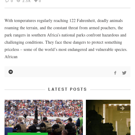
0
2.5K
0
With temperatures regularly reaching 122 Fahrenheit, deadly animals
roaming the terrain, and the constant threat from armed poachers, the
park rangers in southern Africa’s national parks confront hazardous and
challenging conditions. They face these dangers to protect something
priceless – some of the world’s most endangered and vulnerable species.
African
LATEST POSTS