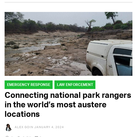
EMERGENCY RESPONSE
LAW ENFORCEMENT
Connecting national park rangers
in the world’s most austere
locations
ALEX GOIN
JANUARY 4, 2024