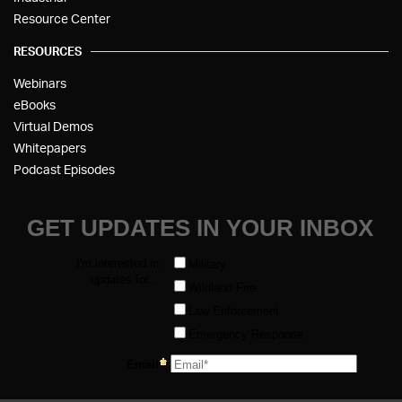
Resource Center
RESOURCES
Webinars
eBooks
Virtual Demos
Whitepapers
Podcast Episodes