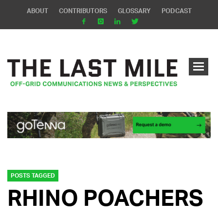
ABOUT
CONTRIBUTORS
GLOSSARY
PODCAST
POSTS TAGGED
RHINO POACHERS