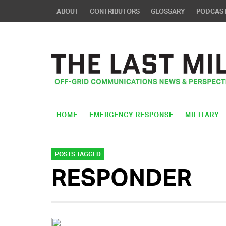
ABOUT
CONTRIBUTORS
GLOSSARY
PODCAS
HOME
EMERGENCY RESPONSE
MILITARY
POSTS TAGGED
RESPONDER