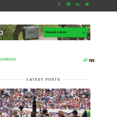
SOURCES
LATEST POSTS