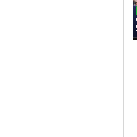
MILITARY
Admiral Eric Olson Explains What
Emerging Technology Companies Get
Wrong When Working with the Military