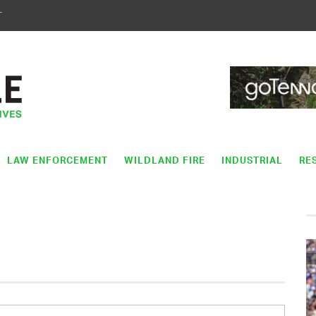
T
LAW ENFORCEMENT
WILDLAND FIRE
INDUSTRIAL
RE