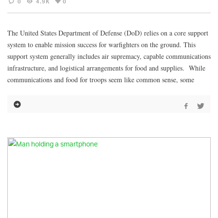
0
4.9K
0
The United States Department of Defense (DoD) relies on a core support
system to enable mission success for warfighters on the ground. This
support system generally includes air supremacy, capable communications
infrastructure, and logistical arrangements for food and supplies. While
communications and food for troops seem like common sense, some