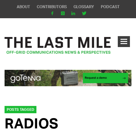
ABOUT
CONTRIBUTORS
GLOSSARY
PODCAST
POSTS TAGGED
RADIOS