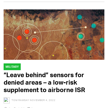
MILITARY
“Leave behind” sensors for
denied areas – a low-risk
supplement to airborne ISR
TOM RAMSAY
NOVEMBER 4, 2022