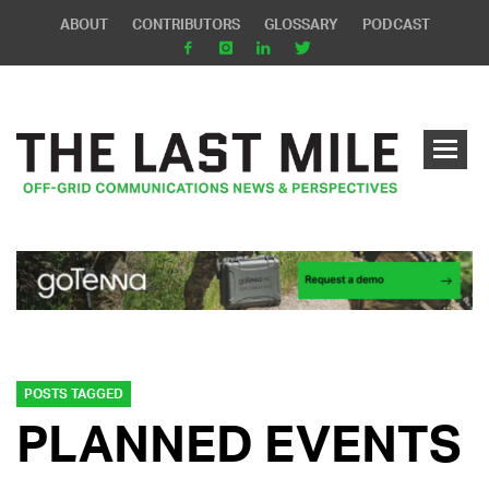
ABOUT
CONTRIBUTORS
GLOSSARY
PODCAST
POSTS TAGGED
PLANNED EVENTS