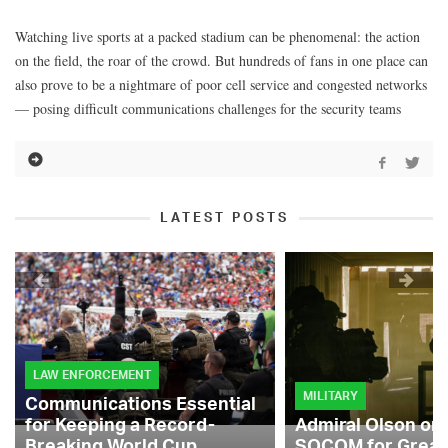
Watching live sports at a packed stadium can be phenomenal: the action
on the field, the roar of the crowd. But hundreds of fans in one place can
also prove to be a nightmare of poor cell service and congested networks
— posing difficult communications challenges for the security teams
LATEST POSTS
LAW ENFORCEMENT
MILITARY
Communications Essential
for Keeping a Record-
Admiral Olson on
Breaking World Cup
SOCOM for Great