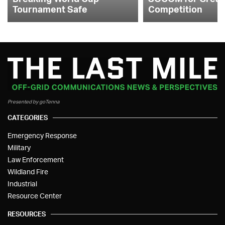
Tournament Safe
Competition
Presented by goTenna
CATEGORIES
Emergency Response
Military
Law Enforcement
Wildland Fire
Industrial
Resource Center
RESOURCES