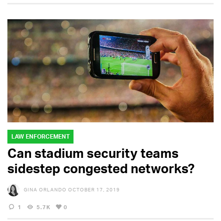
LAW ENFORCEMENT
Can stadium security teams
sidestep congested networks?
GINA ORLANDO
OCTOBER 17, 2019
1
5.7K
0