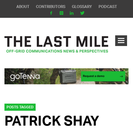
ABOUT
CONTRIBUTORS
GLOSSARY
PODCAST
POSTS TAGGED
PATRICK SHAY