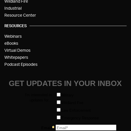
Wildland Fire
Industrial
Resource Center
RESOURCES
Webinars
eBooks
Virtual Demos
Whitepapers
Podcast Episodes