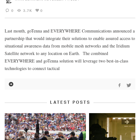
0
3.7K
0
Last month, goTenna and EVERYWHERE Communications announced a
partnership that would integrate their solutions to enable assured access to
situational awareness data from mobile mesh networks and the Iridium
Satellite network to any location on Earth. The combined
EVERYWHERE and goTenna solution will leverage two best-in-class
technologies to connect tactical
LATEST POSTS