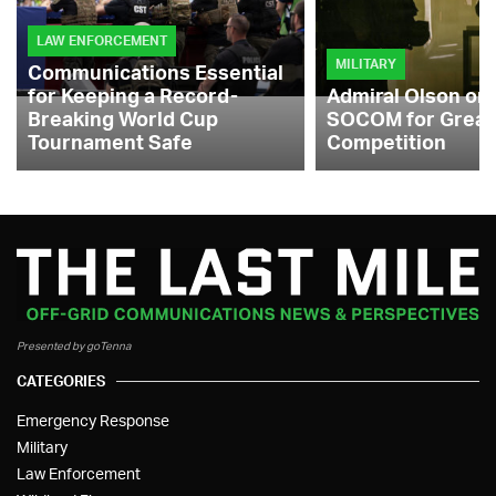
LAW ENFORCEMENT
MILITARY
Communications Essential
for Keeping a Record-
Admiral Olson on
Breaking World Cup
SOCOM for Great
Tournament Safe
Competition
Presented by goTenna
CATEGORIES
Emergency Response
Military
Law Enforcement