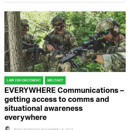
LAW ENFORCEMENT
MILITARY
EVERYWHERE Communications –
getting access to comms and
situational awareness
everywhere
RYAN SCHRADIN
NOVEMBER 14, 2024