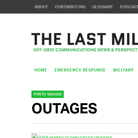
ABOUT
CONTRIBUTORS
GLOSSARY
PODCAS
HOME
EMERGENCY RESPONSE
MILITARY
POSTS TAGGED
OUTAGES