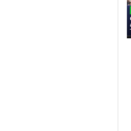
MILITARY
Admiral Eric Olson Explains What
Emerging Technology Companies Get
Wrong When Working with the Military