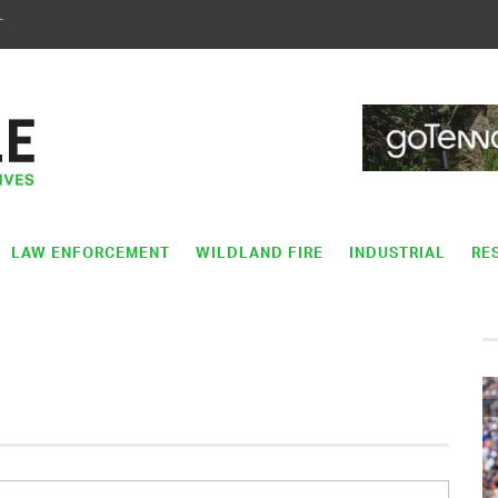
T
LAW ENFORCEMENT
WILDLAND FIRE
INDUSTRIAL
RE