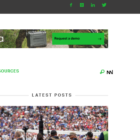
SOURCES
LATEST POSTS