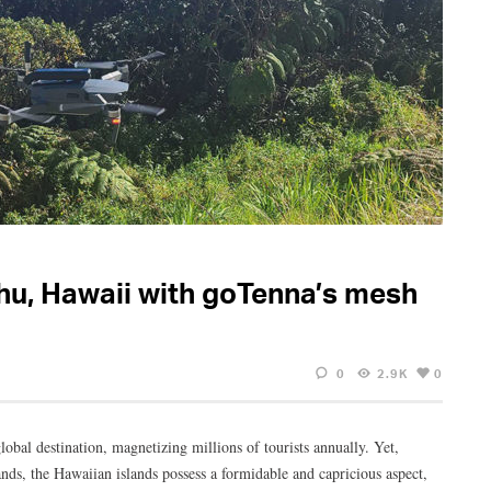
hu, Hawaii with goTenna’s mesh
0
2.9K
0
lobal destination, magnetizing millions of tourists annually. Yet,
ands, the Hawaiian islands possess a formidable and capricious aspect,