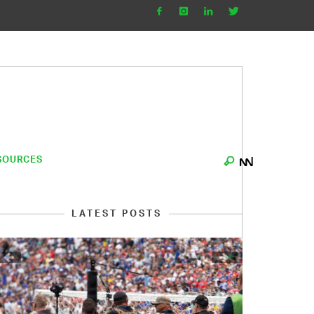
SOURCES
LATEST POSTS