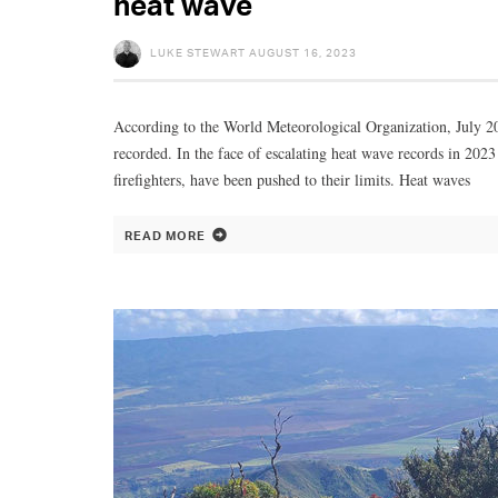
heat wave
LUKE STEWART
AUGUST 16, 2023
According to the World Meteorological Organization, July 20
recorded. In the face of escalating heat wave records in 202
firefighters, have been pushed to their limits. Heat waves
READ MORE