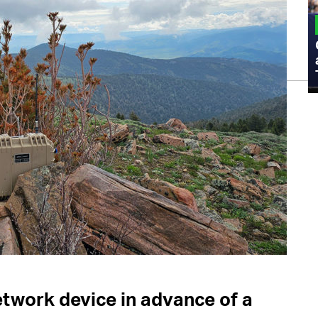
MILITARY
Admiral Eric Olson Explains What
Emerging Technology Companies Get
Wrong When Working with the Military
etwork device in advance of a