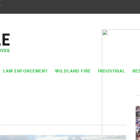
T
LAW ENFORCEMENT
WILDLAND FIRE
INDUSTRIAL
RE