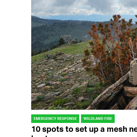
EMERGENCY RESPONSE
WILDLAND FIRE
10 spots to set up a mesh n