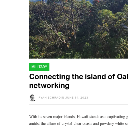
MILITARY
Connecting the island of Oa
networking
RYAN SCHRADIN
JUNE 14, 2023
With its seven major islands, Hawaii stands as a captivating g
amidst the allure of crystal-clear coasts and powdery white s