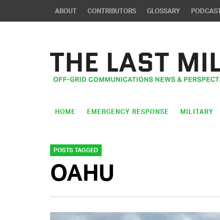
ABOUT
CONTRIBUTORS
GLOSSARY
PODCAS
HOME
EMERGENCY RESPONSE
MILITARY
POSTS TAGGED
OAHU