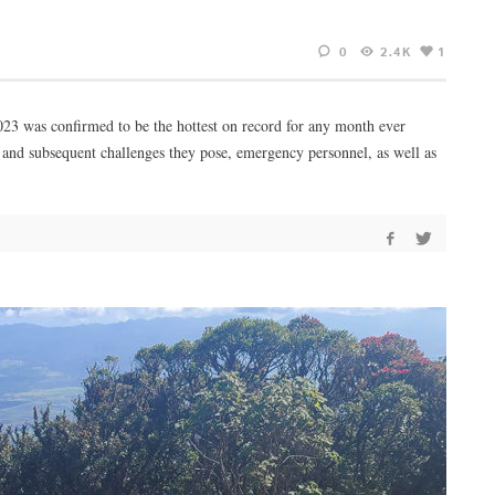
0
2.4K
1
23 was confirmed to be the hottest on record for any month ever
3 and subsequent challenges they pose, emergency personnel, as well as