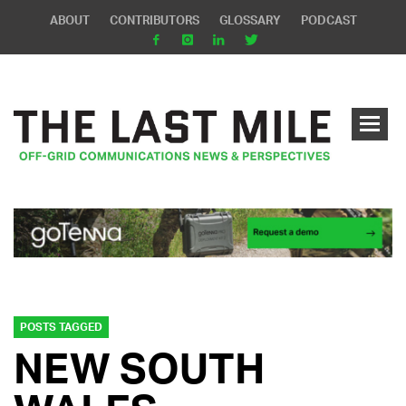
ABOUT
CONTRIBUTORS
GLOSSARY
PODCAST
POSTS TAGGED
NEW SOUTH