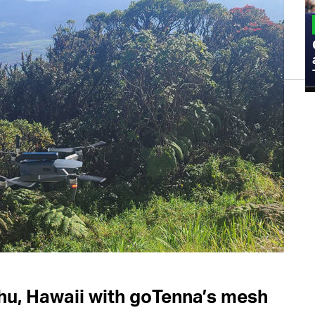
MILITARY
Admiral Eric Olson Explains What
Emerging Technology Companies Get
Wrong When Working with the Military
hu, Hawaii with goTenna’s mesh