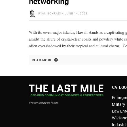
networking
RYAN SCHRADIN
JUNE 14, 2023
With its seven major islands, Hawaii stands as a captivating g
amidst the allure of crystal-clear coasts and powdery white s
often overshadowed by their tropical and cultural charm. Con
READ MORE
CATEGO
Emerge
Presented by goTenna
Military
Law Enf
Wildland
Industria