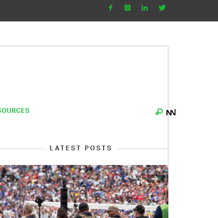
SOURCES
LATEST POSTS