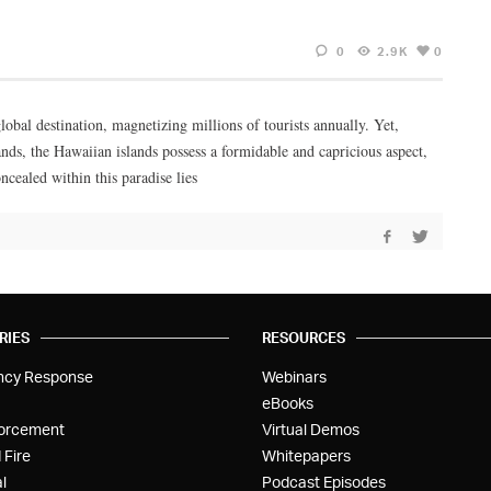
0
2.9K
0
lobal destination, magnetizing millions of tourists annually. Yet,
ands, the Hawaiian islands possess a formidable and capricious aspect,
cealed within this paradise lies
RIES
RESOURCES
ncy Response
Webinars
eBooks
orcement
Virtual Demos
 Fire
Whitepapers
l
Podcast Episodes