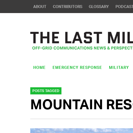
ABOUT
CONTRIBUTORS
GLOSSARY
PODCAS
HOME
EMERGENCY RESPONSE
MILITARY
POSTS TAGGED
MOUNTAIN RE