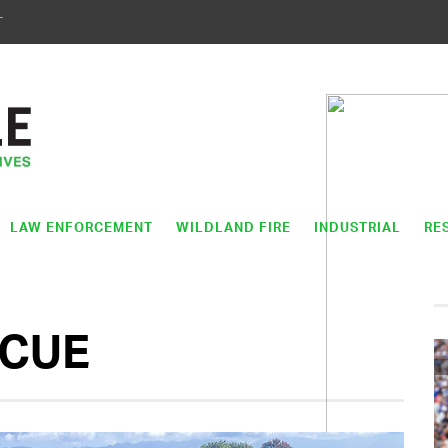
T
LAW ENFORCEMENT
WILDLAND FIRE
INDUSTRIAL
RE
SCUE