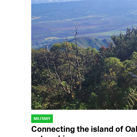
MILITARY
Connecting the island of Oa