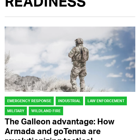
READINESS
EMERGENCY RESPONSE
INDUSTRIAL
LAW ENFORCEMENT
MILITARY
WILDLAND FIRE
The Galleon advantage: How
Armada and goTenna are