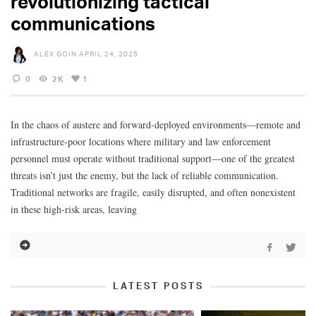
revolutionizing tactical
communications
ALEX GOIN
APRIL 24, 2025
0
2K
1
In the chaos of austere and forward-deployed environments—remote and
infrastructure-poor locations where military and law enforcement
personnel must operate without traditional support—one of the greatest
threats isn’t just the enemy, but the lack of reliable communication.
Traditional networks are fragile, easily disrupted, and often nonexistent
in these high-risk areas, leaving
LATEST POSTS