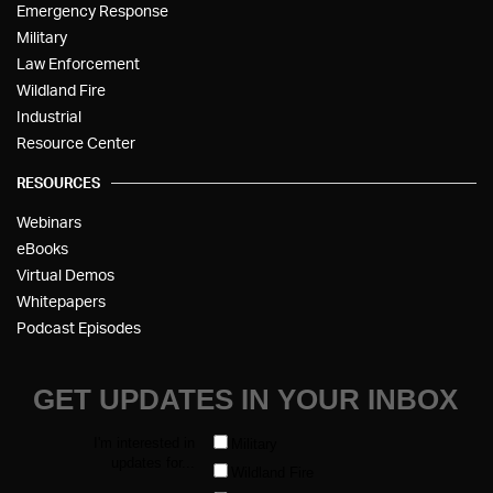
Emergency Response
Military
Law Enforcement
Wildland Fire
Industrial
Resource Center
RESOURCES
Webinars
eBooks
Virtual Demos
Whitepapers
Podcast Episodes