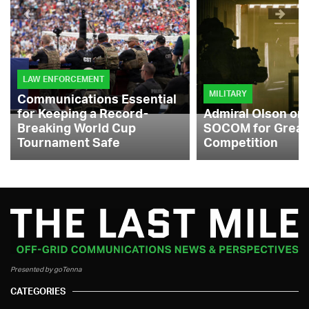
LAW ENFORCEMENT
MILITARY
Communications Essential
for Keeping a Record-
Admiral Olson on
Breaking World Cup
SOCOM for Great
Tournament Safe
Competition
Presented by goTenna
CATEGORIES