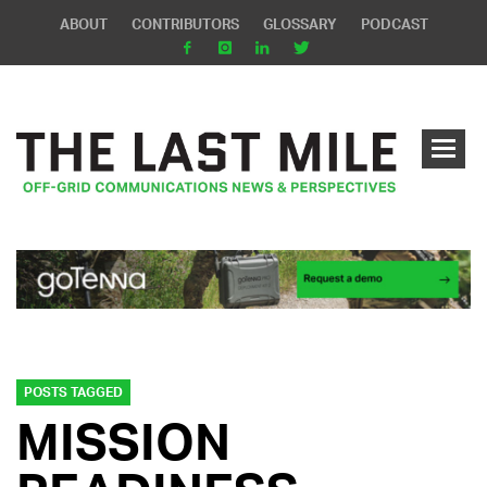
ABOUT
CONTRIBUTORS
GLOSSARY
PODCAST
POSTS TAGGED
MISSION