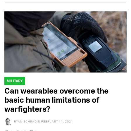
MILITARY
Can wearables overcome the
basic human limitations of
warfighters?
RYAN SCHRADIN
FEBRUARY 11, 2021