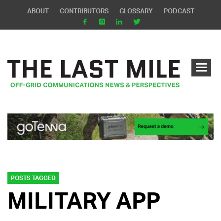
ABOUT
CONTRIBUTORS
GLOSSARY
PODCAST
POSTS TAGGED
MILITARY APP