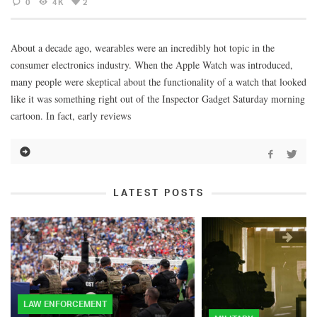
0
4K
2
About a decade ago, wearables were an incredibly hot topic in the
consumer electronics industry. When the Apple Watch was introduced,
many people were skeptical about the functionality of a watch that looked
like it was something right out of the Inspector Gadget Saturday morning
cartoon. In fact, early reviews
LATEST POSTS
LAW ENFORCEMENT