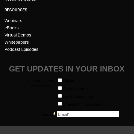
RESOURCES
Webinars
eBooks
Virtual Demos
Whitepapers
Podcast Episodes