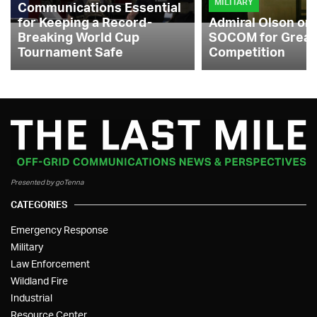
MILITARY
Communications Essential
for Keeping a Record-
Admiral Olson on
Breaking World Cup
SOCOM for Great
Tournament Safe
Competition
Presented by goTenna
CATEGORIES
Emergency Response
Military
Law Enforcement
Wildland Fire
Industrial
Resource Center