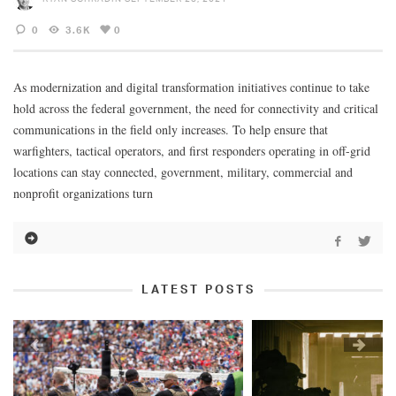
0
3.6K
0
As modernization and digital transformation initiatives continue to take
hold across the federal government, the need for connectivity and critical
communications in the field only increases. To help ensure that
warfighters, tactical operators, and first responders operating in off-grid
locations can stay connected, government, military, commercial and
nonprofit organizations turn
LATEST POSTS