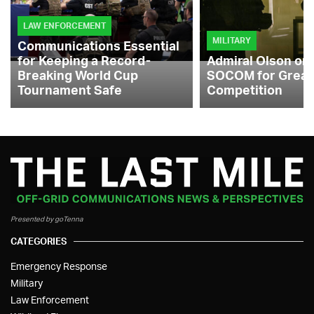
LAW ENFORCEMENT
MILITARY
Communications Essential
for Keeping a Record-
Admiral Olson on
Breaking World Cup
SOCOM for Great
Tournament Safe
Competition
Presented by goTenna
CATEGORIES
Emergency Response
Military
Law Enforcement