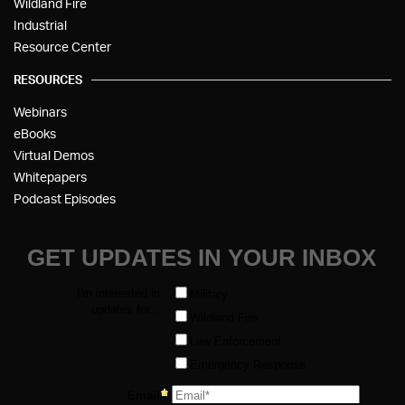
Wildland Fire
Industrial
Resource Center
RESOURCES
Webinars
eBooks
Virtual Demos
Whitepapers
Podcast Episodes