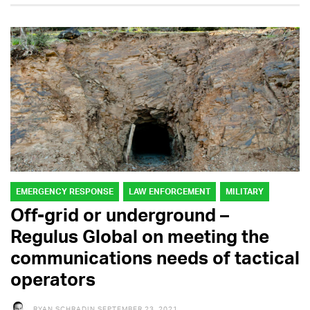
EMERGENCY RESPONSE
LAW ENFORCEMENT
MILITARY
Off-grid or underground –
Regulus Global on meeting the
communications needs of tactical
operators
RYAN SCHRADIN
SEPTEMBER 23, 2021