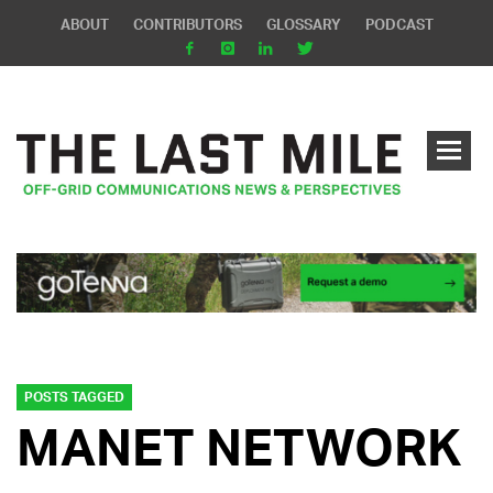
ABOUT
CONTRIBUTORS
GLOSSARY
PODCAST
POSTS TAGGED
MANET NETWORK