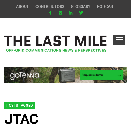
ABOUT
CONTRIBUTORS
GLOSSARY
PODCAST
POSTS TAGGED
JTAC