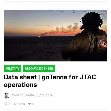
MILITARY
RESOURCE CENTER
Data sheet | goTenna for JTAC
operations
RYAN SCHRADIN
JULY 8, 2024
0
1.2K
0