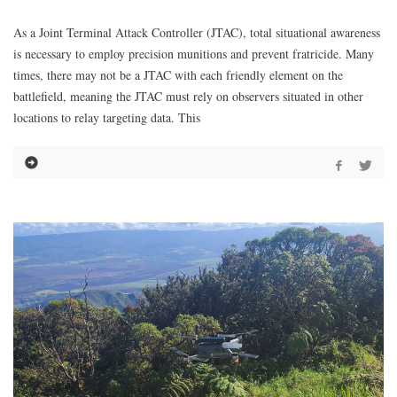
As a Joint Terminal Attack Controller (JTAC), total situational awareness
is necessary to employ precision munitions and prevent fratricide. Many
times, there may not be a JTAC with each friendly element on the
battlefield, meaning the JTAC must rely on observers situated in other
locations to relay targeting data. This