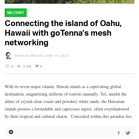
MILITARY
Connecting the island of Oahu,
Hawaii with goTenna’s mesh
networking
RYAN SCHRADIN
JUNE 14, 2023
0
2.9K
0
With its seven major islands, Hawaii stands as a captivating global
destination, magnetizing millions of tourists annually. Yet, amidst the
allure of crystal-clear coasts and powdery white sands, the Hawaiian
islands possess a formidable and capricious aspect, often overshadowed
by their tropical and cultural charm. Concealed within this paradise lies