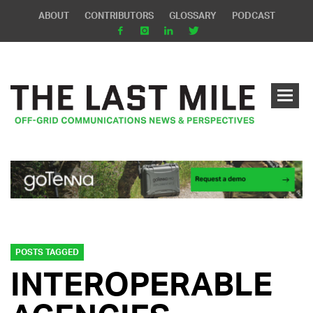
ABOUT
CONTRIBUTORS
GLOSSARY
PODCAST
POSTS TAGGED
INTEROPERABLE