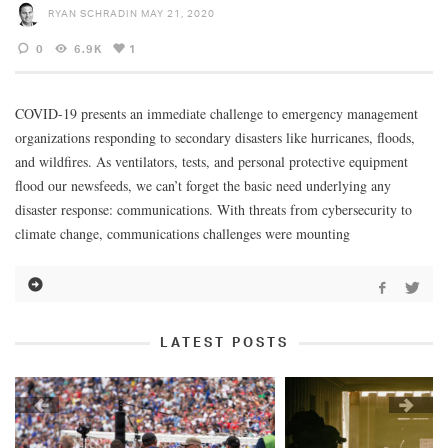
RYAN SCHRADIN
MAY 21, 2020
0
6.9K
1
COVID-19 presents an immediate challenge to emergency management
organizations responding to secondary disasters like hurricanes, floods,
and wildfires. As ventilators, tests, and personal protective equipment
flood our newsfeeds, we can’t forget the basic need underlying any
disaster response: communications. With threats from cybersecurity to
climate change, communications challenges were mounting
LATEST POSTS