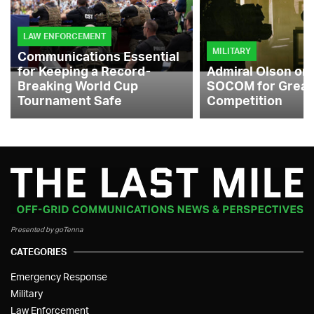
LAW ENFORCEMENT
MILITARY
Communications Essential
for Keeping a Record-
Admiral Olson on
Breaking World Cup
SOCOM for Great
Tournament Safe
Competition
Presented by goTenna
CATEGORIES
Emergency Response
Military
Law Enforcement