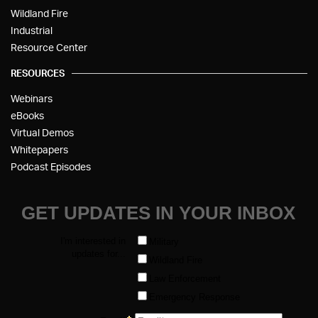
Wildland Fire
Industrial
Resource Center
RESOURCES
Webinars
eBooks
Virtual Demos
Whitepapers
Podcast Episodes