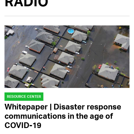
RADIO
RESOURCE CENTER
Whitepaper | Disaster response
communications in the age of
COVID-19