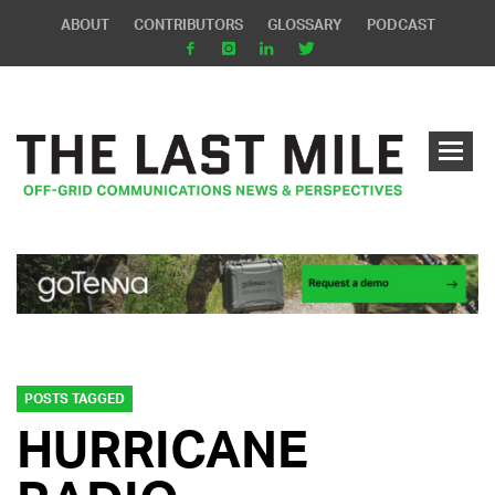
ABOUT
CONTRIBUTORS
GLOSSARY
PODCAST
POSTS TAGGED
HURRICANE