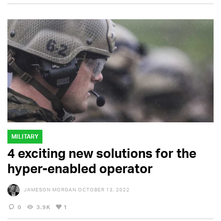
MILITARY
4 exciting new solutions for the
hyper-enabled operator
JAMESON MORGAN
OCTOBER 13, 2022
0
3.9K
1