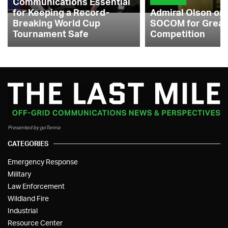
Communications Essential
for Keeping a Record-
Admiral Olson on
Breaking World Cup
SOCOM for Great
Tournament Safe
Competition
Presented by goTenna
CATEGORIES
Emergency Response
Military
Law Enforcement
Wildland Fire
Industrial
Resource Center