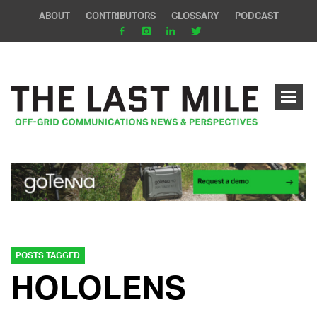
ABOUT
CONTRIBUTORS
GLOSSARY
PODCAST
POSTS TAGGED
HOLOLENS