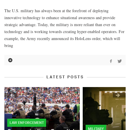
The U.S. military has always been at the forefront of deploying
innovative technology to enhance situational awareness and provide
strategic advantage. Today, the military is more reliant than ever on
technology and is working towards creating hyper-enabled operators. For
example, the Army recently announced its HoloLens order, which will
bring
LATEST POSTS
LAW ENFORCEMENT
MILITARY