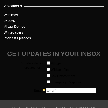
RESOURCES
Webinars
eBooks
Virtual Demos
Whitepapers
Podcast Episodes
COPYRIGHT GOTENNA 2023 ©, ALL RIGHTS RESERVED.