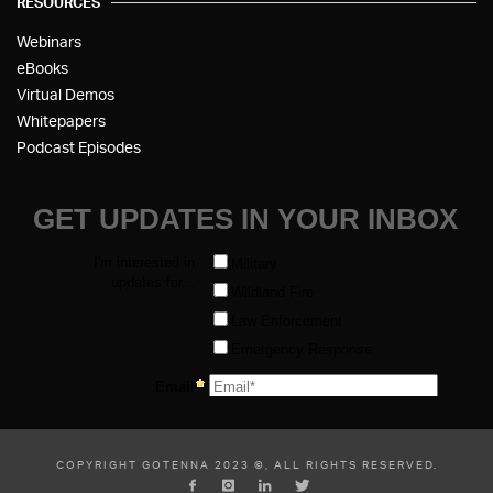
RESOURCES
Webinars
eBooks
Virtual Demos
Whitepapers
Podcast Episodes
COPYRIGHT GOTENNA 2023 ©, ALL RIGHTS RESERVED.