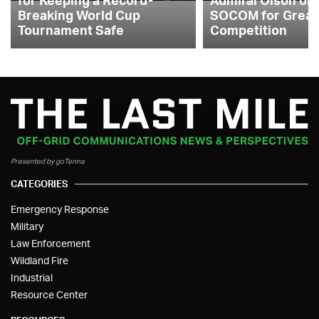
Breaking World Cup
SOCOM for Great
Tournament Safe
Competition
Presented by goTenna
CATEGORIES
Emergency Response
Military
Law Enforcement
Wildland Fire
Industrial
Resource Center