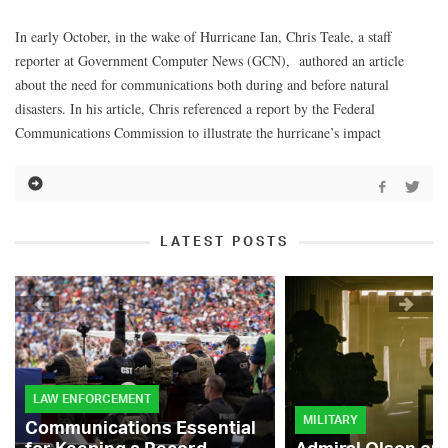
In early October, in the wake of Hurricane Ian, Chris Teale, a staff
reporter at Government Computer News (GCN), authored an article
about the need for communications both during and before natural
disasters. In his article, Chris referenced a report by the Federal
Communications Commission to illustrate the hurricane’s impact
LATEST POSTS
LAW ENFORCEMENT
MILITARY
Communications Essential
for Keeping a Record-
Admiral Olson on