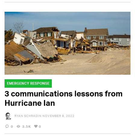
EMERGENCY RESPONSE
3 communications lessons from
Hurricane Ian
RYAN SCHRADIN
NOVEMBER 8, 2022
0
3.5K
0