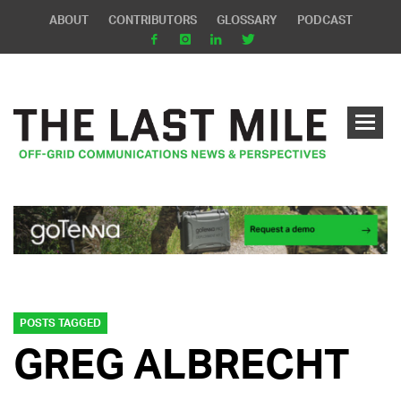
ABOUT
CONTRIBUTORS
GLOSSARY
PODCAST
POSTS TAGGED
GREG ALBRECHT