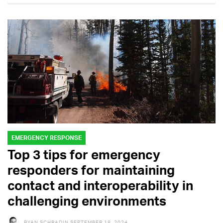
EMERGENCY RESPONSE
Top 3 tips for emergency
responders for maintaining
contact and interoperability in
challenging environments
RYAN SCHRADIN
SEPTEMBER 18, 2024