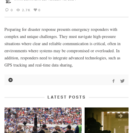
0
2.7K
0
Preparing for disaster response presents emergency responders with
complex and unique challenges. They must navigate high-pressure
situations where clear and reliable communication is critical, often in
environments where systems may be compromised or overloaded. In
addition, responders need to integrate advanced technologies, such as
GPS tracking and real-time data sharing,
LATEST POSTS