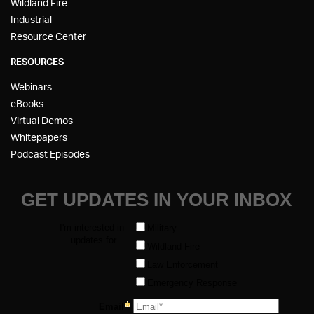
Wildland Fire
Industrial
Resource Center
RESOURCES
Webinars
eBooks
Virtual Demos
Whitepapers
Podcast Episodes