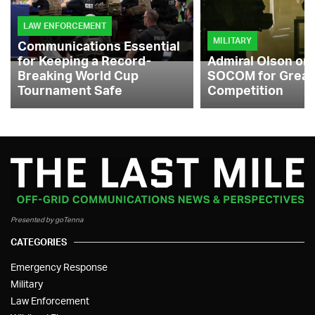
LAW ENFORCEMENT
MILITARY
Communications Essential
for Keeping a Record-
Admiral Olson on
Breaking World Cup
SOCOM for Great
Tournament Safe
Competition
Presented by goTenna
CATEGORIES
Emergency Response
Military
Law Enforcement