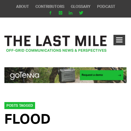
ABOUT
CONTRIBUTORS
GLOSSARY
PODCAST
POSTS TAGGED
FLOOD