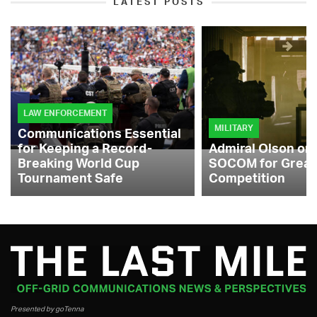
LATEST POSTS
LAW ENFORCEMENT
MILITARY
Communications Essential
for Keeping a Record-
Admiral Olson on
Breaking World Cup
SOCOM for Great
Tournament Safe
Competition
Presented by goTenna