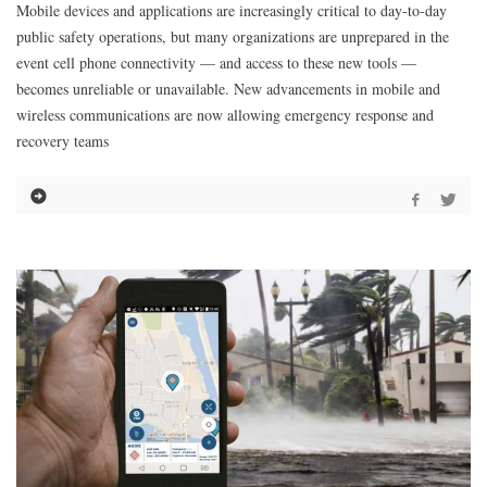
Mobile devices and applications are increasingly critical to day-to-day
public safety operations, but many organizations are unprepared in the
event cell phone connectivity — and access to these new tools —
becomes unreliable or unavailable. New advancements in mobile and
wireless communications are now allowing emergency response and
recovery teams