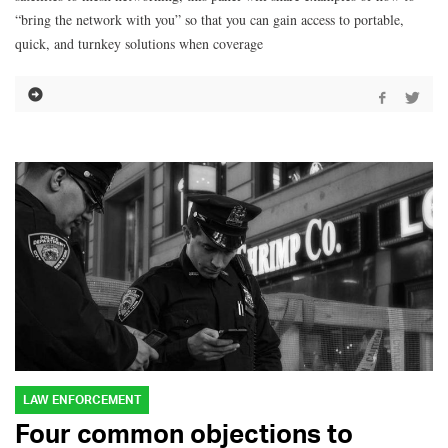
“bring the network with you” so that you can gain access to portable,
quick, and turnkey solutions when coverage
LAW ENFORCEMENT
Four common objections to