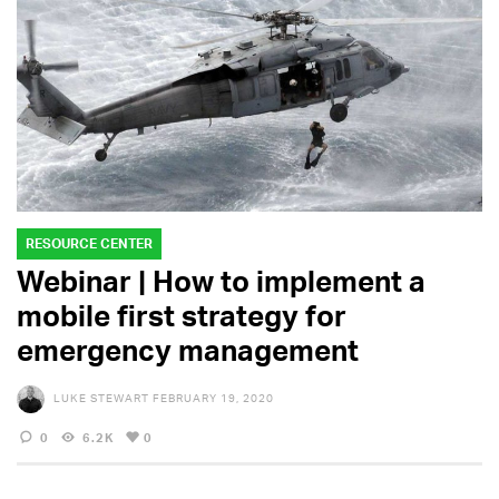
RESOURCE CENTER
Webinar | How to implement a
mobile first strategy for
emergency management
LUKE STEWART
FEBRUARY 19, 2020
0
6.2K
0