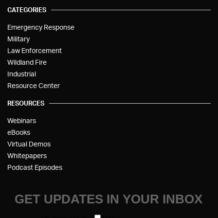
CATEGORIES
Emergency Response
Military
Law Enforcement
Wildland Fire
Industrial
Resource Center
RESOURCES
Webinars
eBooks
Virtual Demos
Whitepapers
Podcast Episodes