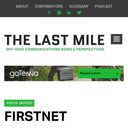
ABOUT
CONTRIBUTORS
GLOSSARY
PODCAST
POSTS TAGGED
FIRSTNET