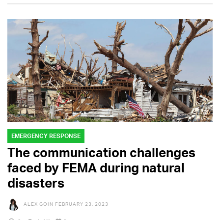
EMERGENCY RESPONSE
The communication challenges
faced by FEMA during natural
disasters
ALEX GOIN
FEBRUARY 23, 2023