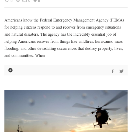
0
4.4K
0
Americans know the Federal Emergency Management Agency (FEMA)
for helping citizens respond to and recover from emergency situations
and natural disasters. The agency has the incredibly essential job of
helping Americans recover from things like wildfires, hurricanes, mass
flooding, and other devastating occurrences that destroy property, lives,
and communities. When