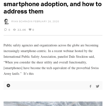
smartphone adoption, and how to
address them
RYAN SCHRADIN
FEBRUARY 26, 2020
0
22.4K
0
Public safety agencies and organizations across the globe are becoming
increasingly smartphone-centric. In a recent webinar hosted by the
International Public Safety Association, panelist Dale Stockton said,
“When you consider the sheer utility and overall functionality,
[smartphones] have become the tech equivalent of the proverbial Swiss
Army knife.” It’s this