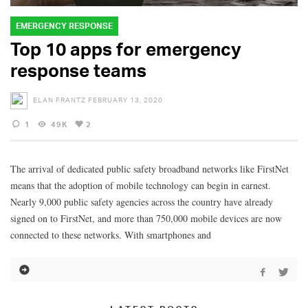
EMERGENCY RESPONSE
Top 10 apps for emergency
response teams
ELAN FRANTZ
FEBRUARY 13, 2020
1
49K
2
The arrival of dedicated public safety broadband networks like FirstNet
means that the adoption of mobile technology can begin in earnest.
Nearly 9,000 public safety agencies across the country have already
signed on to FirstNet, and more than 750,000 mobile devices are now
connected to these networks. With smartphones and