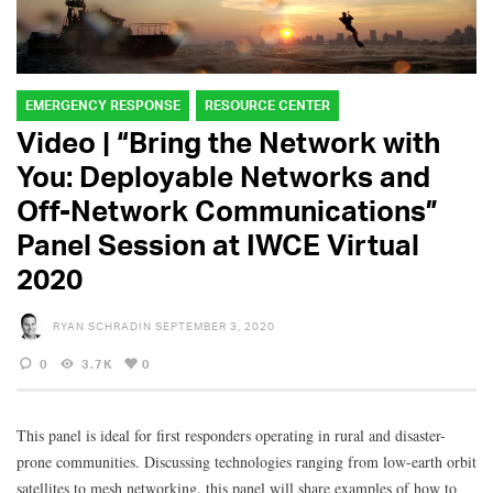
EMERGENCY RESPONSE
RESOURCE CENTER
Video | “Bring the Network with
You: Deployable Networks and
Off-Network Communications”
Panel Session at IWCE Virtual
2020
RYAN SCHRADIN
SEPTEMBER 3, 2020
0
3.7K
0
This panel is ideal for first responders operating in rural and disaster-
prone communities. Discussing technologies ranging from low-earth orbit
satellites to mesh networking, this panel will share examples of how to