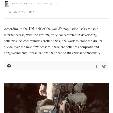
RYAN SCHRADIN
JANUARY 7, 2021
0
3.3K
0
According to the UN, half of the world’s population lacks reliable
internet access, with the vast majority concentrated in developing
countries. As communities around the globe work to close the digital
divide over the next few decades, there are countless nonprofit and
nongovernmental organizations that need to fill critical connectivity