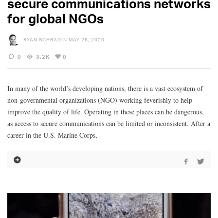
secure communications networks
for global NGOs
RYAN SCHRADIN
MAY 26, 2020
0
3.2K
0
In many of the world’s developing nations, there is a vast ecosystem of
non-governmental organizations (NGO) working feverishly to help
improve the quality of life. Operating in these places can be dangerous,
as access to secure communications can be limited or inconsistent. After a
career in the U.S. Marine Corps,