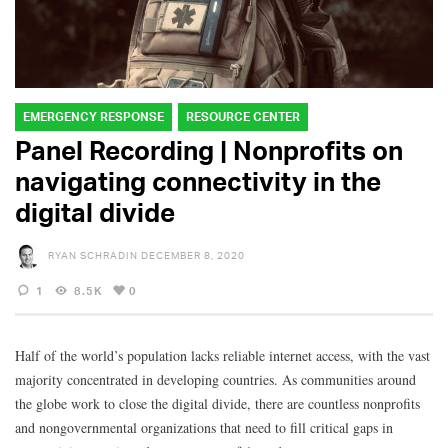
EMERGENCY RESPONSE
RESOURCE CENTER
Panel Recording | Nonprofits on
navigating connectivity in the
digital divide
RYAN SCHRADIN
DECEMBER 8, 2020
1
8.5K
0
Half of the world’s population lacks reliable internet access, with the vast
majority concentrated in developing countries. As communities around
the globe work to close the digital divide, there are countless nonprofits
and nongovernmental organizations that need to fill critical gaps in