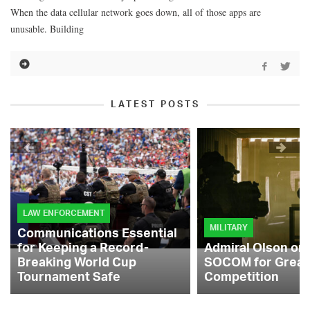
When the data cellular network goes down, all of those apps are
unusable. Building
LATEST POSTS
LAW ENFORCEMENT
MILITARY
Communications Essential
for Keeping a Record-
Admiral Olson on
Breaking World Cup
SOCOM for Great
Tournament Safe
Competition