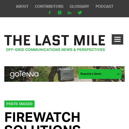
ABOUT
CONTRIBUTORS
GLOSSARY
PODCAST
POSTS TAGGED
FIREWATCH