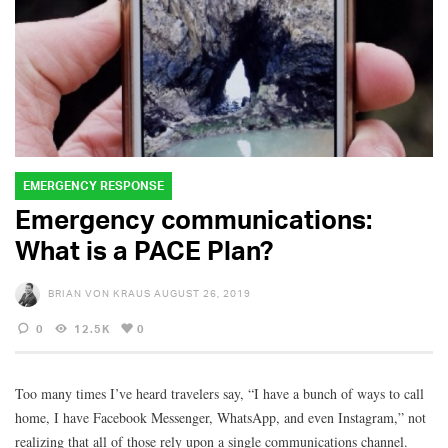
EMERGENCY RESPONSE
Emergency communications:
What is a PACE Plan?
BRIAN VON KRAUS
AUGUST 26, 2019
0
12.5K
0
Too many times I’ve heard travelers say, “I have a bunch of ways to call
home, I have Facebook Messenger, WhatsApp, and even Instagram,” not
realizing that all of those rely upon a single communications channel.