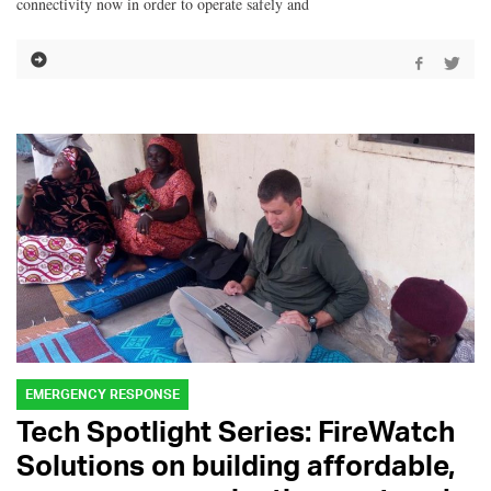
connectivity now in order to operate safely and
EMERGENCY RESPONSE
Tech Spotlight Series: FireWatch
Solutions on building affordable,