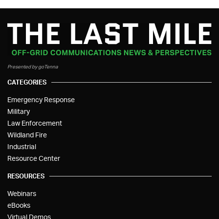
Presented by goTenna
CATEGORIES
Emergency Response
Military
Law Enforcement
Wildland Fire
Industrial
Resource Center
RESOURCES
Webinars
eBooks
Virtual Demos