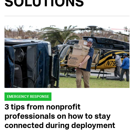
SOLUTIONS
EMERGENCY RESPONSE
3 tips from nonprofit
professionals on how to stay
connected during deployment