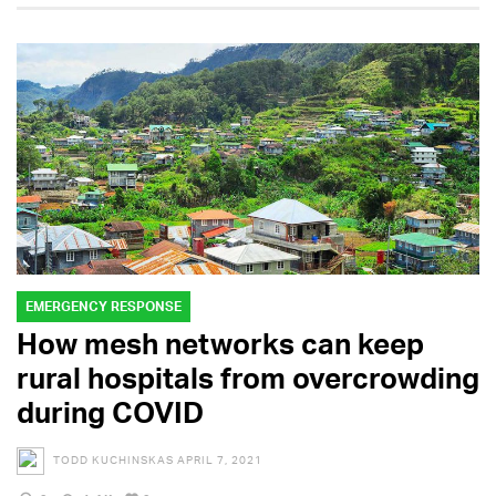
EMERGENCY RESPONSE
How mesh networks can keep
rural hospitals from overcrowding
during COVID
TODD KUCHINSKAS
APRIL 7, 2021