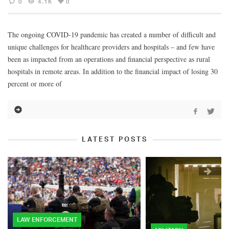
0
4.1K
0
The ongoing COVID-19 pandemic has created a number of difficult and
unique challenges for healthcare providers and hospitals – and few have
been as impacted from an operations and financial perspective as rural
hospitals in remote areas. In addition to the financial impact of losing 30
percent or more of
LATEST POSTS
LAW ENFORCEMENT