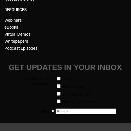
RESOURCES
Webinars
eBooks
Virtual Demos
Whitepapers
Podcast Episodes