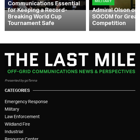
MILITARY
Communications Essential
for Keeping a Record-
Admiral Olson on
Breaking World Cup
SOCOM for Great
Tournament Safe
Competition
Presented by goTenna
CATEGORIES
Emergency Response
Military
Law Enforcement
Wildland Fire
Industrial
Resource Center