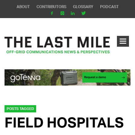
ABOUT
CONTRIBUTORS
GLOSSARY
PODCAST
POSTS TAGGED
FIELD HOSPITALS