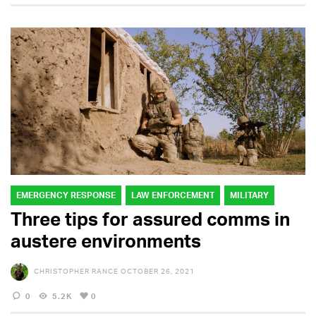
EMERGENCY RESPONSE
LAW ENFORCEMENT
MILITARY
Three tips for assured comms in
austere environments
CHRISTOPHER RANCE
OCTOBER 26, 2021
0
5.2K
0