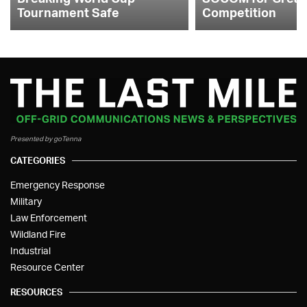
Tournament Safe
Competition
Presented by goTenna
CATEGORIES
Emergency Response
Military
Law Enforcement
Wildland Fire
Industrial
Resource Center
RESOURCES