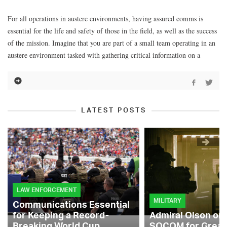
For all operations in austere environments, having assured comms is
essential for the life and safety of those in the field, as well as the success
of the mission. Imagine that you are part of a small team operating in an
austere environment tasked with gathering critical information on a
LATEST POSTS
LAW ENFORCEMENT
MILITARY
Communications Essential
for Keeping a Record-
Admiral Olson on
Breaking World Cup
SOCOM for Great