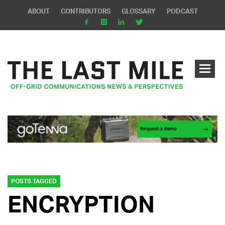
ABOUT
CONTRIBUTORS
GLOSSARY
PODCAST
POSTS TAGGED
ENCRYPTION