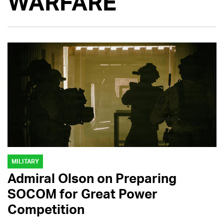
WARFARE
MILITARY
Admiral Olson on Preparing
SOCOM for Great Power
Competition