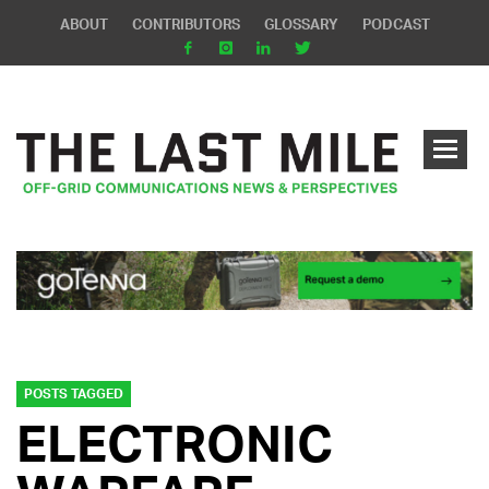
ABOUT
CONTRIBUTORS
GLOSSARY
PODCAST
POSTS TAGGED
ELECTRONIC