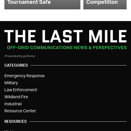
Tournament Safe
Competition
Presented by goTenna
CATEGORIES
Emergency Response
Military
Law Enforcement
Wildland Fire
Industrial
Resource Center
RESOURCES