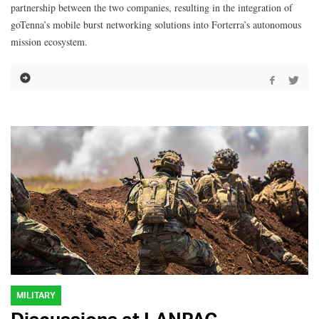
partnership between the two companies, resulting in the integration of
goTenna’s mobile burst networking solutions into Forterra’s autonomous
mission ecosystem.
MILITARY