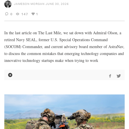
JAMESON MORGAN
JUNE 30, 2026
0
147
1
In the last article on The Last Mile, we sat down with Admiral Olson, a
retired Navy SEAL, former U.S. Special Operations Command
(SOCOM) Commander, and current advisory board member of AstraNav,
to discuss the common mistakes that emerging technology companies and
innovative technology startups make when trying to work