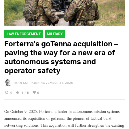
LAW ENFORCEMENT
MILITARY
Forterra’s goTenna acquisition –
paving the way for a new era of
autonomous systems and
operator safety
RYAN SCHRADIN
NOVEMBER 24, 2025
0
1.1K
0
On October 9, 2025, Forterra, a leader in autonomous mission systems,
announced its acquisition of goTenna, the pioneer of tactical burst
networking solutions. This acquisition will further strengthen the existing