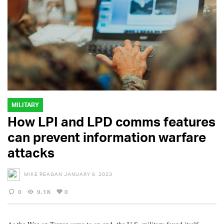
MILITARY
How LPI and LPD comms features
can prevent information warfare
attacks
MIKE REAGAN
JANUARY 6, 2023
0
9.1K
0