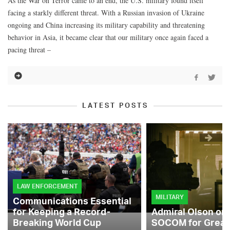
As the War on Terror came to an end, the U.S. military found itself
facing a starkly different threat. With a Russian invasion of Ukraine
ongoing and China increasing its military capability and threatening
behavior in Asia, it became clear that our military once again faced a
pacing threat –
LATEST POSTS
LAW ENFORCEMENT
MILITARY
Communications Essential
for Keeping a Record-
Admiral Olson on
Breaking World Cup
SOCOM for Great