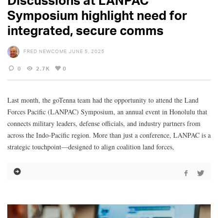
Discussions at LANPAC
Symposium highlight need for
integrated, secure comms
FRED NEWCOME
JUNE 5, 2025
0
2.7K
0
Last month, the goTenna team had the opportunity to attend the Land
Forces Pacific (LANPAC) Symposium, an annual event in Honolulu that
connects military leaders, defense officials, and industry partners from
across the Indo-Pacific region. More than just a conference, LANPAC is a
strategic touchpoint—designed to align coalition land forces,