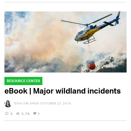
RESOURCE CENTER
eBook | Major wildland incidents
GINA ORLANDO
OCTOBER 23, 2019
0
5.7K
1