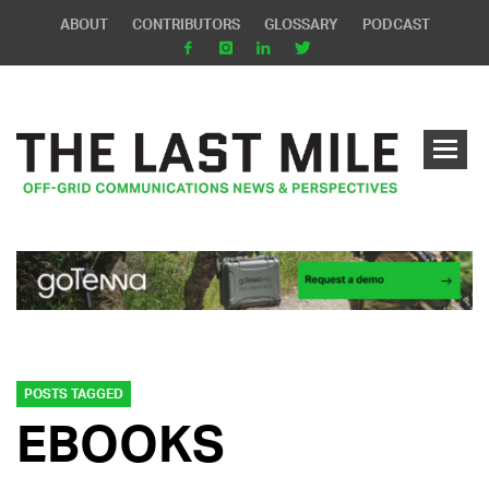
ABOUT
CONTRIBUTORS
GLOSSARY
PODCAST
POSTS TAGGED
EBOOKS