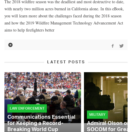
The 2018 wildfire season was the deadliest and most destructive to date,
with nearly two million acres burned in California alone. In this eBook,
you will learn more about the challenges faced during the 2018 season
and how the 2019 Wildfire Management Technology Advancement Act
aims to help firefighters better
LATEST POSTS
LAW ENFORCEMENT
MILITARY
Communications Essential
for Keeping a Record-
Admiral Olson on
Breaking World Cup
SOCOM for Great