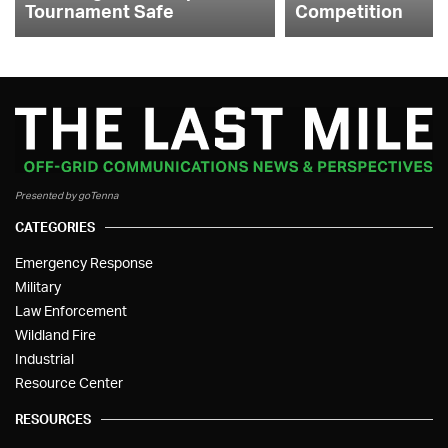
Tournament Safe
Competition
Presented by goTenna
CATEGORIES
Emergency Response
Military
Law Enforcement
Wildland Fire
Industrial
Resource Center
RESOURCES