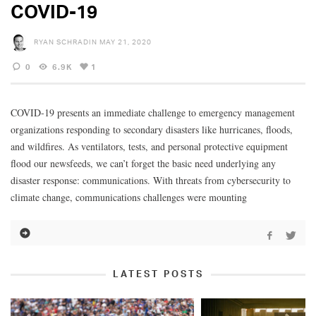
COVID-19
RYAN SCHRADIN
MAY 21, 2020
0
6.9K
1
COVID-19 presents an immediate challenge to emergency management
organizations responding to secondary disasters like hurricanes, floods,
and wildfires. As ventilators, tests, and personal protective equipment
flood our newsfeeds, we can’t forget the basic need underlying any
disaster response: communications. With threats from cybersecurity to
climate change, communications challenges were mounting
LATEST POSTS