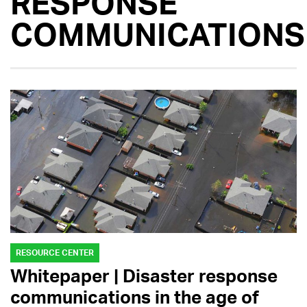
RESPONSE
COMMUNICATIONS
RESOURCE CENTER
Whitepaper | Disaster response
communications in the age of