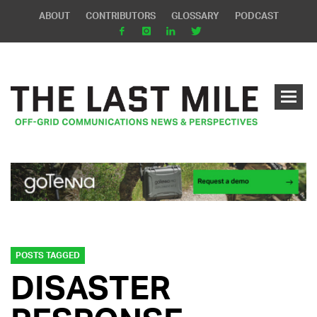
ABOUT
CONTRIBUTORS
GLOSSARY
PODCAST
POSTS TAGGED
DISASTER