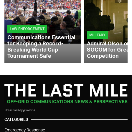
LAW ENFORCEMENT
MILITARY
Communications Essential
for Keeping a Record-
Admiral Olson on
Breaking World Cup
SOCOM for Great
Tournament Safe
Competition
Presented by goTenna
CATEGORIES
Emergency Response