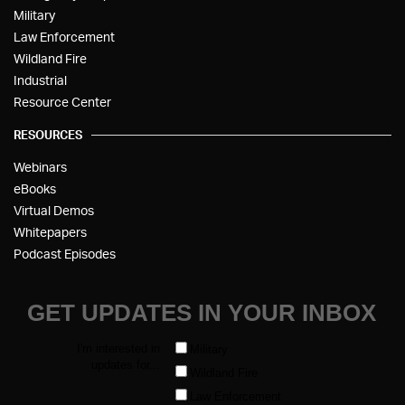
Military
Law Enforcement
Wildland Fire
Industrial
Resource Center
RESOURCES
Webinars
eBooks
Virtual Demos
Whitepapers
Podcast Episodes