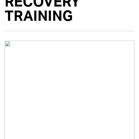
RECOVERY
TRAINING