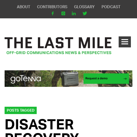
ABOUT
CONTRIBUTORS
GLOSSARY
PODCAST
POSTS TAGGED
DISASTER