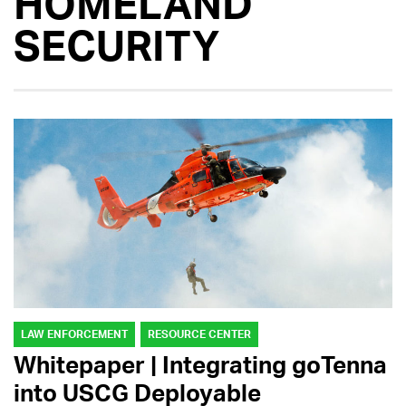
HOMELAND
SECURITY
LAW ENFORCEMENT
RESOURCE CENTER
Whitepaper | Integrating goTenna
into USCG Deployable