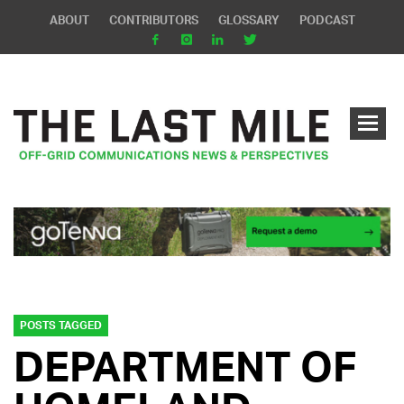
ABOUT
CONTRIBUTORS
GLOSSARY
PODCAST
POSTS TAGGED
DEPARTMENT OF