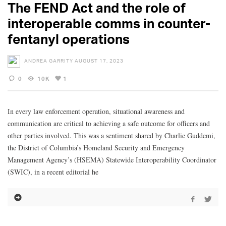
The FEND Act and the role of
interoperable comms in counter-
fentanyl operations
ANDREA GARRITY
AUGUST 17, 2023
0
10K
1
In every law enforcement operation, situational awareness and
communication are critical to achieving a safe outcome for officers and
other parties involved. This was a sentiment shared by Charlie Guddemi,
the District of Columbia’s Homeland Security and Emergency
Management Agency’s (HSEMA) Statewide Interoperability Coordinator
(SWIC), in a recent editorial he