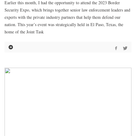
Earlier this month, I had the opportunity to attend the 2023 Border
Security Expo, which brings together senior law enforcement leaders and
experts with the private industry partners that help them defend our
nation. This year’s event was strategically held in El Paso, Texas, the
home of the Joint Task