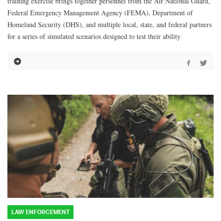
training exercise brings together personnel from the Air National Guard,
Federal Emergency Management Agency (FEMA), Department of
Homeland Security (DHS), and multiple local, state, and federal partners
for a series of simulated scenarios designed to test their ability
LAW ENFORCEMENT