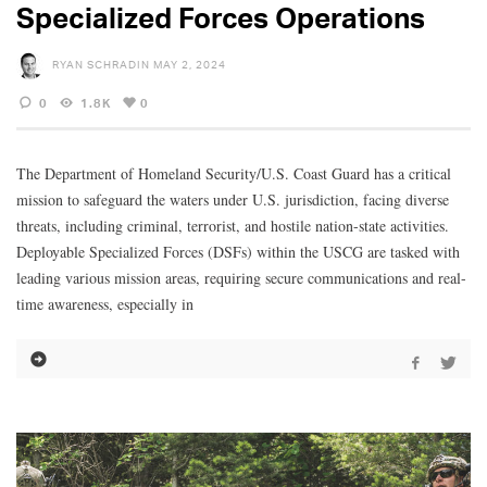
Specialized Forces Operations
RYAN SCHRADIN
MAY 2, 2024
0
1.8K
0
The Department of Homeland Security/U.S. Coast Guard has a critical
mission to safeguard the waters under U.S. jurisdiction, facing diverse
threats, including criminal, terrorist, and hostile nation-state activities.
Deployable Specialized Forces (DSFs) within the USCG are tasked with
leading various mission areas, requiring secure communications and real-
time awareness, especially in