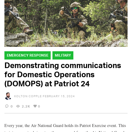
EMERGENCY RESPONSE
MILITARY
Demonstrating communications
for Domestic Operations
(DOMOPS) at Patriot 24
KOLTON COPPLE
FEBRUARY 15, 2024
0
2.2K
0
Every year, the Air National Guard holds its Patriot Exercise event. This