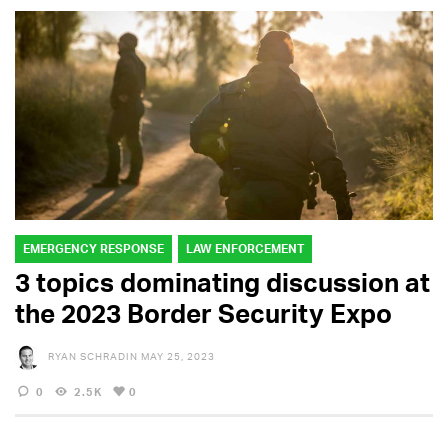
EMERGENCY RESPONSE
LAW ENFORCEMENT
3 topics dominating discussion at
the 2023 Border Security Expo
RYAN SCHRADIN
MAY 25, 2023
0
2.5K
0