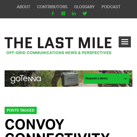
ABOUT
CONTRIBUTORS
GLOSSARY
PODCAST
POSTS TAGGED
CONVOY