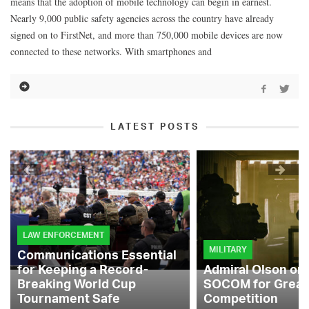
means that the adoption of mobile technology can begin in earnest.
Nearly 9,000 public safety agencies across the country have already
signed on to FirstNet, and more than 750,000 mobile devices are now
connected to these networks. With smartphones and
LATEST POSTS
LAW ENFORCEMENT
MILITARY
Communications Essential
for Keeping a Record-
Admiral Olson on
Breaking World Cup
SOCOM for Great
Tournament Safe
Competition