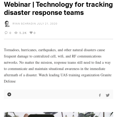
Webinar | Technology for tracking
disaster response teams
RYAN SCHRADIN
JULY 21, 2020
0
5.2K
0
Tornadoes, hurricanes, earthquakes, and other natural disasters cause
frequent damage to centralized cell, wifi, and RF communications
networks. No matter the mission, response teams still need to find a way
to communicate and maintain situational awareness in the immediate
aftermath of a disaster. Watch leading UAS training organization Granite
Defense