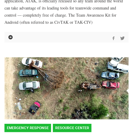
application, ATAK, is officially released so any team around the world
can take advantage of its leading tools for teamwide command and
control — completely free of charge. The Team Awareness Kit for
Android (often referred to as CivTAK or TAK-CIV)
EMERGENCY RESPONSE
RESOURCE CENTER