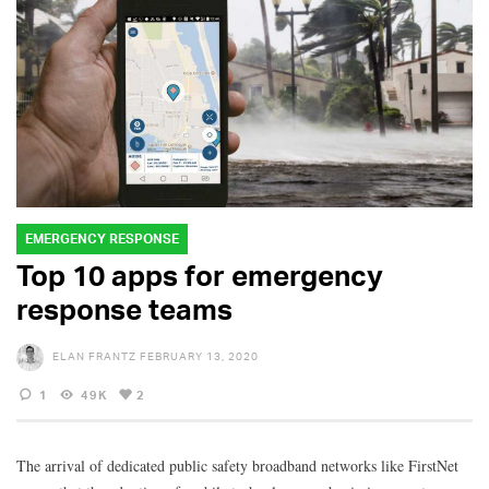
EMERGENCY RESPONSE
Top 10 apps for emergency
response teams
ELAN FRANTZ
FEBRUARY 13, 2020
1
49K
2
The arrival of dedicated public safety broadband networks like FirstNet