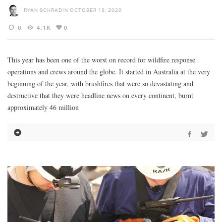
RYAN SCHRADIN
OCTOBER 19, 2020
0
4.1K
0
This year has been one of the worst on record for wildfire response
operations and crews around the globe. It started in Australia at the very
beginning of the year, with brushfires that were so devastating and
destructive that they were headline news on every continent, burnt
approximately 46 million