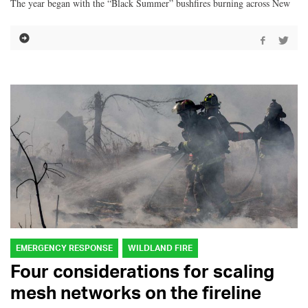
The year began with the “Black Summer” bushfires burning across New
EMERGENCY RESPONSE
WILDLAND FIRE
Four considerations for scaling
mesh networks on the fireline