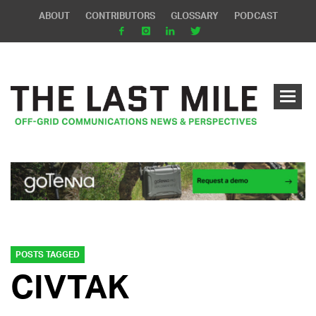
ABOUT
CONTRIBUTORS
GLOSSARY
PODCAST
POSTS TAGGED
CIVTAK