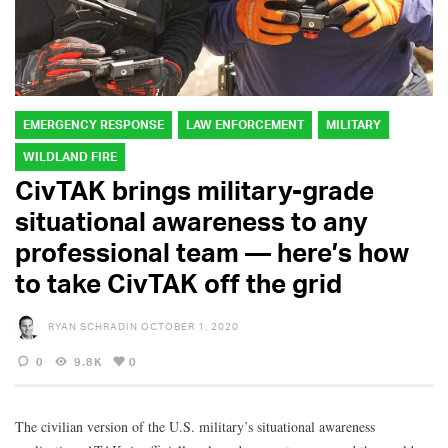
EMERGENCY RESPONSE
LAW ENFORCEMENT
MILITARY
WILDLAND FIRE
CivTAK brings military-grade
situational awareness to any
professional team — here’s how
to take CivTAK off the grid
RYAN SCHRADIN
OCTOBER 1, 2020
0
9.8K
0
The civilian version of the U.S. military’s situational awareness