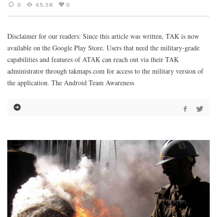
0
65.5K
0
Disclaimer for our readers: Since this article was written, TAK is now
available on the Google Play Store. Users that need the military-grade
capabilities and features of ATAK can reach out via their TAK
administrator through takmaps.com for access to the military version of
the application. The Android Team Awareness