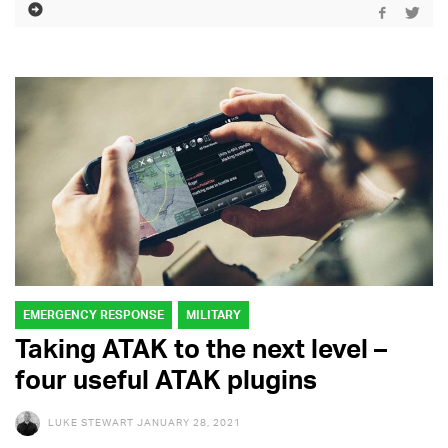
EMERGENCY RESPONSE
MILITARY
Taking ATAK to the next level –
four useful ATAK plugins
LUKE STEWART
JANUARY 28, 2021