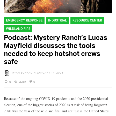
EMERGENCY RESPONSE
INDUSTRIAL
RESOURCE CENTER
WILDLAND FIRE
Podcast: Mystery Ranch’s Lucas
Mayfield discusses the tools
needed to keep hotshot crews
safe
RYAN SCHRADIN
JANUARY 14, 2021
0
3.5K
0
Because of the ongoing COVID-19 pandemic and the 2020 presidential
election, one of the biggest stories of 2020 is at risk of being forgotten.
2020 was the year of the wildland fire, and not just in the United States.