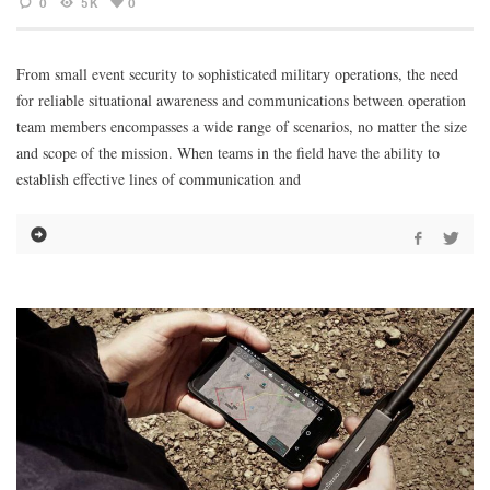
0
5K
0
From small event security to sophisticated military operations, the need
for reliable situational awareness and communications between operation
team members encompasses a wide range of scenarios, no matter the size
and scope of the mission. When teams in the field have the ability to
establish effective lines of communication and