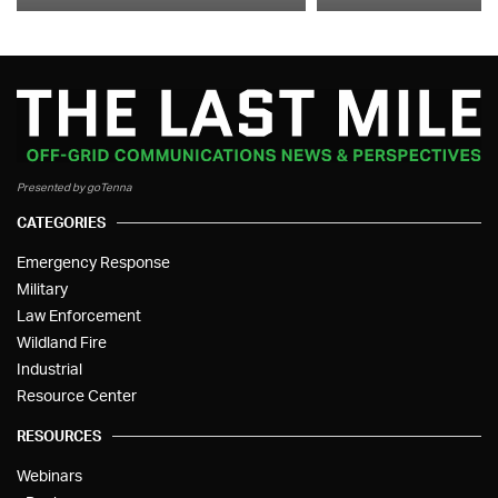
Presented by goTenna
CATEGORIES
Emergency Response
Military
Law Enforcement
Wildland Fire
Industrial
Resource Center
RESOURCES
Webinars