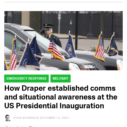
EMERGENCY RESPONSE
MILITARY
How Draper established comms
and situational awareness at the
US Presidential Inauguration
RYAN SCHRADIN
OCTOBER 14, 2021