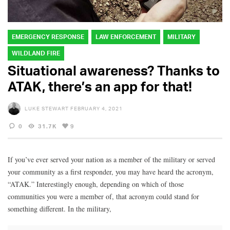
EMERGENCY RESPONSE
LAW ENFORCEMENT
MILITARY
WILDLAND FIRE
Situational awareness? Thanks to
ATAK, there’s an app for that!
LUKE STEWART
FEBRUARY 4, 2021
0
31.7K
9
If you’ve ever served your nation as a member of the military or served
your community as a first responder, you may have heard the acronym,
“ATAK.” Interestingly enough, depending on which of those
communities you were a member of, that acronym could stand for
something different. In the military,