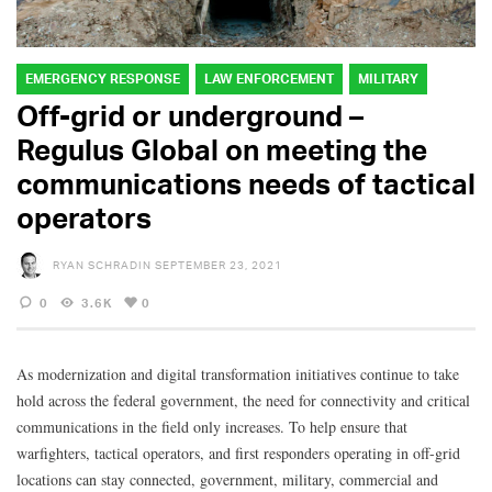
EMERGENCY RESPONSE
LAW ENFORCEMENT
MILITARY
Off-grid or underground –
Regulus Global on meeting the
communications needs of tactical
operators
RYAN SCHRADIN
SEPTEMBER 23, 2021
0
3.6K
0
As modernization and digital transformation initiatives continue to take
hold across the federal government, the need for connectivity and critical
communications in the field only increases. To help ensure that
warfighters, tactical operators, and first responders operating in off-grid
locations can stay connected, government, military, commercial and