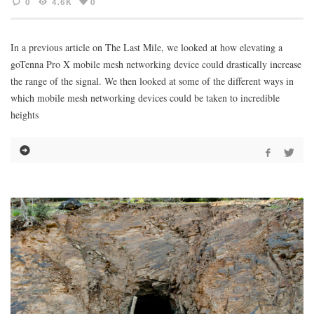
0
4.6K
0
In a previous article on The Last Mile, we looked at how elevating a
goTenna Pro X mobile mesh networking device could drastically increase
the range of the signal. We then looked at some of the different ways in
which mobile mesh networking devices could be taken to incredible
heights