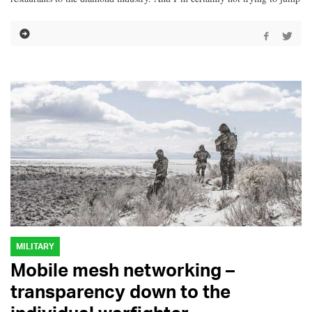
MILITARY
Mobile mesh networking –
transparency down to the