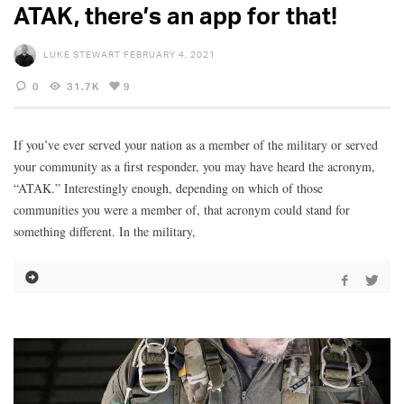
ATAK, there’s an app for that!
LUKE STEWART
FEBRUARY 4, 2021
0
31.7K
9
If you’ve ever served your nation as a member of the military or served
your community as a first responder, you may have heard the acronym,
“ATAK.” Interestingly enough, depending on which of those
communities you were a member of, that acronym could stand for
something different. In the military,