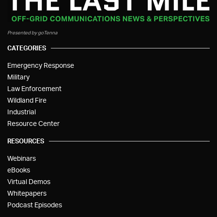
Presented by goTenna
CATEGORIES
Emergency Response
Military
Law Enforcement
Wildland Fire
Industrial
Resource Center
RESOURCES
Webinars
eBooks
Virtual Demos
Whitepapers
Podcast Episodes