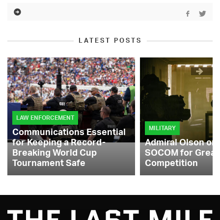
LATEST POSTS
LAW ENFORCEMENT
MILITARY
Communications Essential
for Keeping a Record-
Admiral Olson on
Breaking World Cup
SOCOM for Great
Tournament Safe
Competition