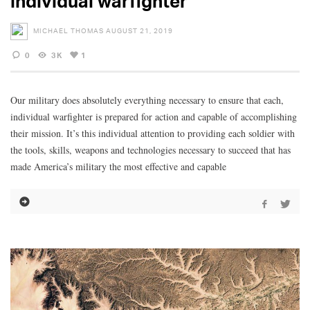
individual warfighter
MICHAEL THOMAS
AUGUST 21, 2019
0
3K
1
Our military does absolutely everything necessary to ensure that each,
individual warfighter is prepared for action and capable of accomplishing
their mission. It’s this individual attention to providing each soldier with
the tools, skills, weapons and technologies necessary to succeed that has
made America’s military the most effective and capable