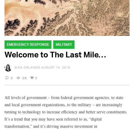
EMERGENCY RESPONSE
MILITARY
Welcome to The Last Mile…
GINA ORLANDO
AUGUST 14, 2019
0
3K
3
All levels of government – from federal government agencies, to state
and local government organizations, to the military – are increasingly
turning to technology to increase efficiency and better serve constituents.
It’s a trend that you may have seen referred to as, “digital
transformation,” and it’s driving massive investment in