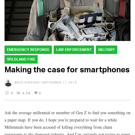
EMERGENCY RESPONSE
LAW ENFORCEMENT
MILITARY
WILDLAND FIRE
Making the case for smartphones
BRAD SIMANSKI
SEPTEMBER 11, 2019
0
4.5K
0
Ask the average millennial or member of Gen Z to find you something on
a paper map. If you do, I hope you’re prepared to wait for a while.
Millennials have been accused of killing everything from chain
restaurants to the diamond industry. And I’m certainly not trying to jump