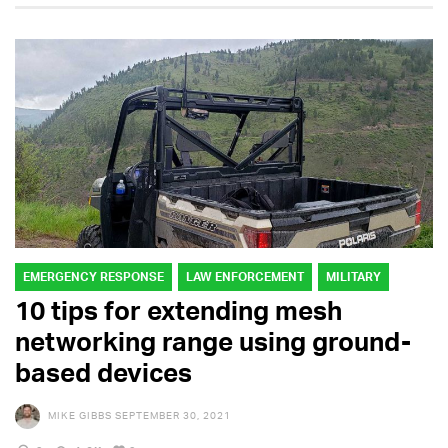
EMERGENCY RESPONSE
LAW ENFORCEMENT
MILITARY
10 tips for extending mesh
networking range using ground-
based devices
MIKE GIBBS
SEPTEMBER 30, 2021