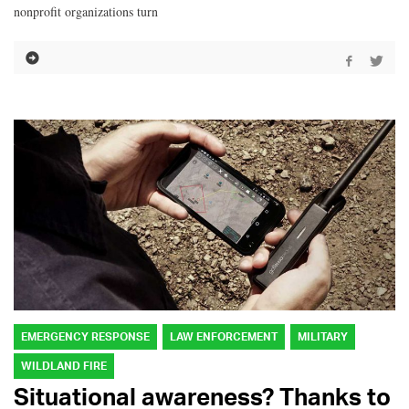
nonprofit organizations turn
EMERGENCY RESPONSE
LAW ENFORCEMENT
MILITARY
WILDLAND FIRE
Situational awareness? Thanks to