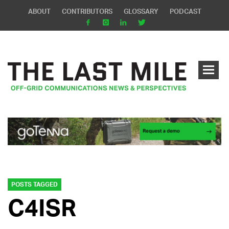
ABOUT
CONTRIBUTORS
GLOSSARY
PODCAST
POSTS TAGGED
C4ISR