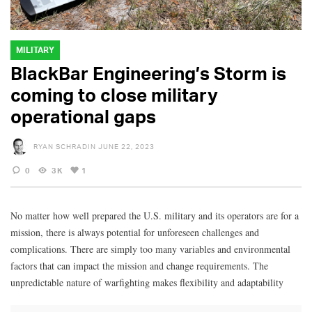
MILITARY
BlackBar Engineering’s Storm is
coming to close military
operational gaps
RYAN SCHRADIN
JUNE 22, 2023
0
3K
1
No matter how well prepared the U.S. military and its operators are for a
mission, there is always potential for unforeseen challenges and
complications. There are simply too many variables and environmental
factors that can impact the mission and change requirements. The
unpredictable nature of warfighting makes flexibility and adaptability