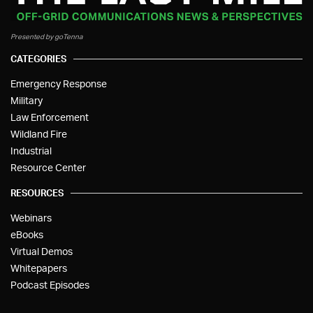
Presented by goTenna
CATEGORIES
Emergency Response
Military
Law Enforcement
Wildland Fire
Industrial
Resource Center
RESOURCES
Webinars
eBooks
Virtual Demos
Whitepapers
Podcast Episodes