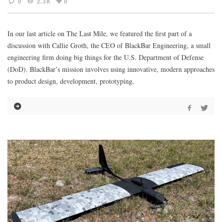
0
2.3K
0
In our last article on The Last Mile, we featured the first part of a
discussion with Callie Groth, the CEO of BlackBar Engineering, a small
engineering firm doing big things for the U.S. Department of Defense
(DoD). BlackBar’s mission involves using innovative, modern approaches
to product design, development, prototyping,