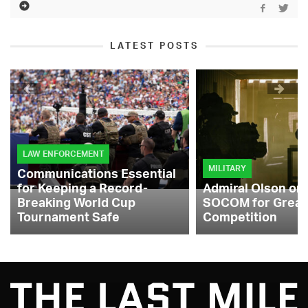
LATEST POSTS
LAW ENFORCEMENT
MILITARY
Communications Essential
for Keeping a Record-
Admiral Olson on
Breaking World Cup
SOCOM for Great
Tournament Safe
Competition