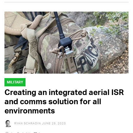
MILITARY
Creating an integrated aerial ISR
and comms solution for all
environments
RYAN SCHRADIN
JUNE 29, 2023