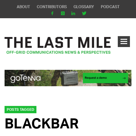
ABOUT
CONTRIBUTORS
GLOSSARY
PODCAST
POSTS TAGGED
BLACKBAR