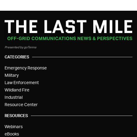
Presented by goTenna
CATEGORIES
Emergency Response
Military
Law Enforcement
Wildland Fire
Industrial
Resource Center
RESOURCES
Webinars
eBooks