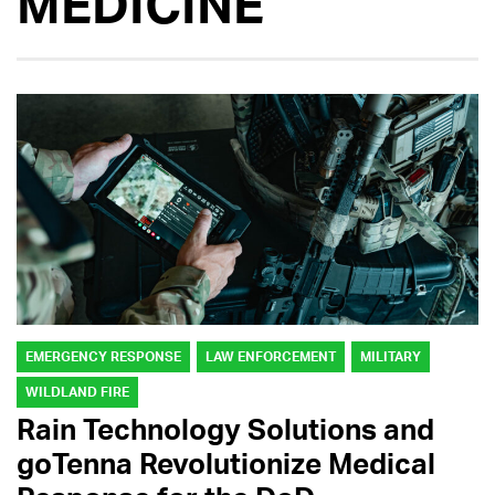
MEDICINE
EMERGENCY RESPONSE
LAW ENFORCEMENT
MILITARY
WILDLAND FIRE
Rain Technology Solutions and
goTenna Revolutionize Medical