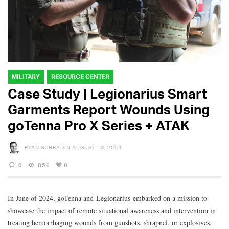
MILITARY
RESOURCE CENTER
Case Study | Legionarius Smart
Garments Report Wounds Using
goTenna Pro X Series + ATAK
RYAN SCHRADIN
AUGUST 10, 2024
0
856
0
In June of 2024, goTenna and Legionarius embarked on a mission to
showcase the impact of remote situational awareness and intervention in
treating hemorrhaging wounds from gunshots, shrapnel, or explosives.