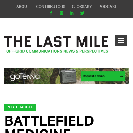
ABOUT
CONTRIBUTORS
GLOSSARY
PODCAST
POSTS TAGGED
BATTLEFIELD