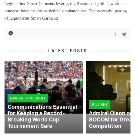
Legionarius’ Smart Garments leveraged goTenna’s off-grid network data
transport layer for this battlefield simulation test. The successful pairing
of Legionarius Smart Garments
LATEST POSTS
LAW ENFORCEMENT
MILITARY
Communications Essential
for Keeping a Record-
Admiral Olson on
Breaking World Cup
SOCOM for Great
Tournament Safe
Competition