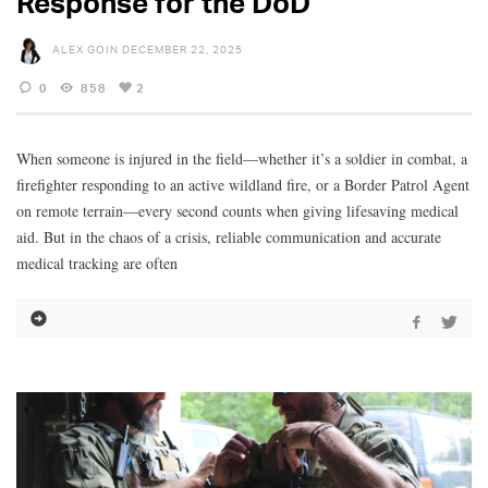
Response for the DoD
ALEX GOIN
DECEMBER 22, 2025
0
858
2
When someone is injured in the field—whether it’s a soldier in combat, a
firefighter responding to an active wildland fire, or a Border Patrol Agent
on remote terrain—every second counts when giving lifesaving medical
aid. But in the chaos of a crisis, reliable communication and accurate
medical tracking are often