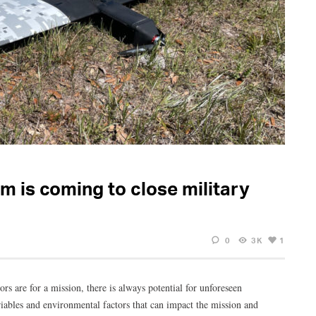
m is coming to close military
0
3K
1
rs are for a mission, there is always potential for unforeseen
iables and environmental factors that can impact the mission and