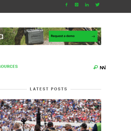
SOURCES
LATEST POSTS