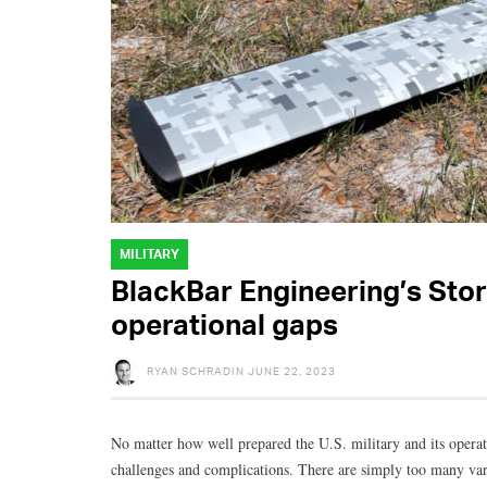
MILITARY
BlackBar Engineering’s Stor
operational gaps
RYAN SCHRADIN
JUNE 22, 2023
No matter how well prepared the U.S. military and its operato
challenges and complications. There are simply too many var