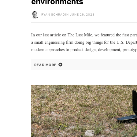
environments
RYAN SCHRADIN
JUNE 29, 2023
In our last article on The Last Mile, we featured the first p
a small engineering firm doing big things for the U.S. Depa
modern approaches to product design, development, prototyp
READ MORE