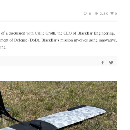
0
2.3K
0
art of a discussion with Callie Groth, the CEO of BlackBar Engineering,
rtment of Defense (DoD). BlackBar’s mission involves using innovative,
ing,