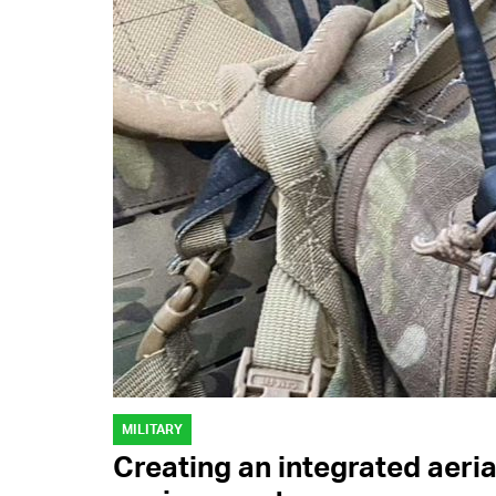
MILITARY
Creating an integrated aeria