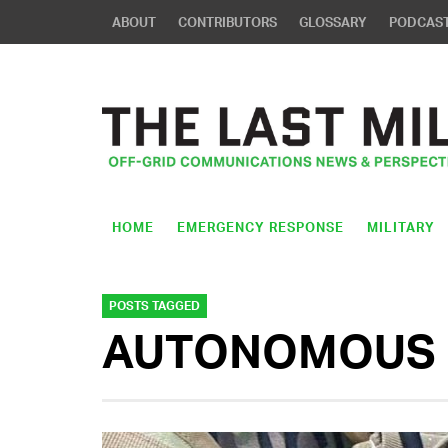
ABOUT
CONTRIBUTORS
GLOSSARY
PODCAS
HOME
EMERGENCY RESPONSE
MILITARY
POSTS TAGGED
AUTONOMOUS 