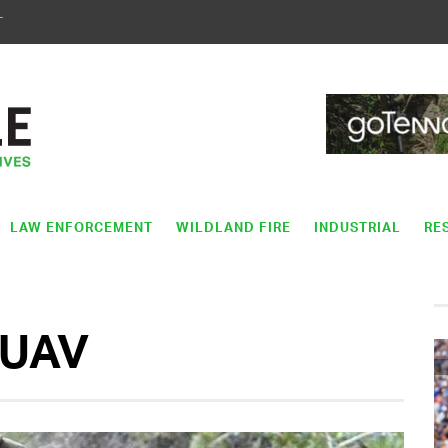
T
LAW ENFORCEMENT
WILDLAND FIRE
INDUSTRIAL
RE
UAV