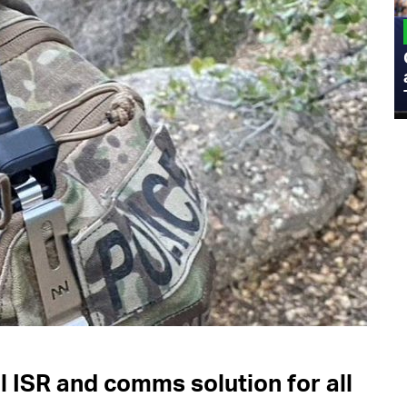
MILITARY
Admiral Eric Olson Explains What
Emerging Technology Companies Get
Wrong When Working with the Military
l ISR and comms solution for all