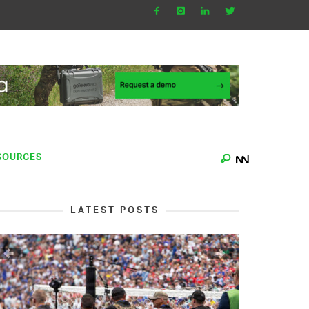
SOURCES
LATEST POSTS