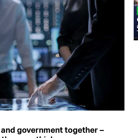
MILITARY
Admiral Eric Olson Explains What
Emerging Technology Companies Get
Wrong When Working with the Military
 and government together –