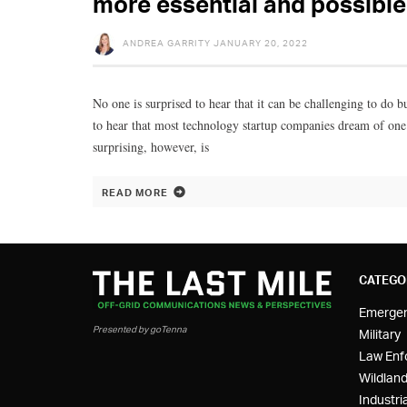
more essential and possible
ANDREA GARRITY
JANUARY 20, 2022
No one is surprised to hear that it can be challenging to do 
to hear that most technology startup companies dream of one
surprising, however, is
READ MORE
CATEGO
Emerge
Presented by goTenna
Military
Law Enf
Wildland
Industria