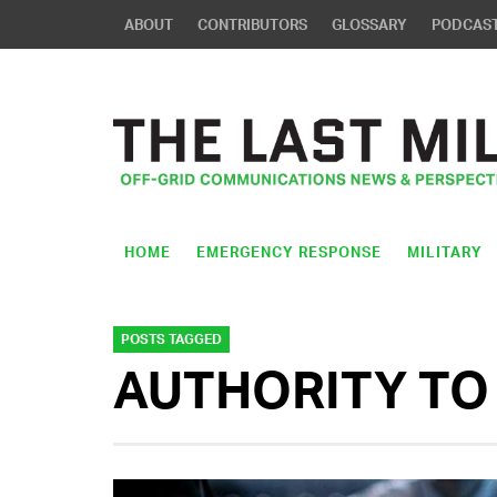
ABOUT
CONTRIBUTORS
GLOSSARY
PODCAS
HOME
EMERGENCY RESPONSE
MILITARY
POSTS TAGGED
AUTHORITY TO