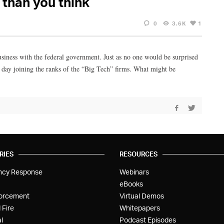
 than you think
0
3.6K
1
business with the federal government. Just as no one would be surprised
 day joining the ranks of the “Big Tech” firms. What might be
RIES
RESOURCES
ncy Response
Webinars
eBooks
orcement
Virtual Demos
 Fire
Whitepapers
l
Podcast Episodes