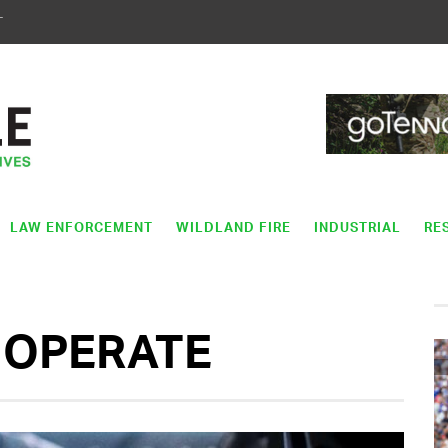
T
LAW ENFORCEMENT
WILDLAND FIRE
INDUSTRIAL
RE
 OPERATE