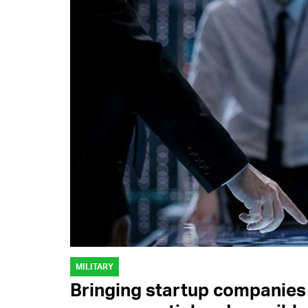
MILITARY
Bringing startup companies