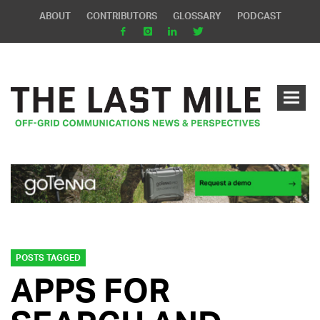
ABOUT
CONTRIBUTORS
GLOSSARY
PODCAST
POSTS TAGGED
APPS FOR