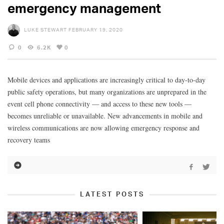
emergency management
LUKE STEWART
FEBRUARY 19, 2020
0
6.2K
0
Mobile devices and applications are increasingly critical to day-to-day
public safety operations, but many organizations are unprepared in the
event cell phone connectivity — and access to these new tools —
becomes unreliable or unavailable. New advancements in mobile and
wireless communications are now allowing emergency response and
recovery teams
LATEST POSTS