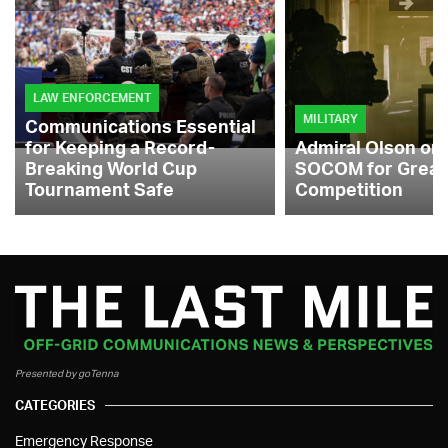
LAW ENFORCEMENT
MILITARY
Communications Essential
for Keeping a Record-
Admiral Olson on
Breaking World Cup
SOCOM for Great
Tournament Safe
Competition
Presented by goTenna
CATEGORIES
Emergency Response