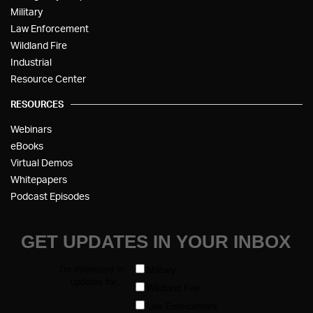
Military
Law Enforcement
Wildland Fire
Industrial
Resource Center
RESOURCES
Webinars
eBooks
Virtual Demos
Whitepapers
Podcast Episodes