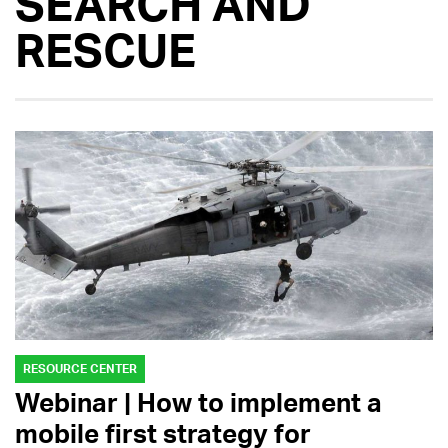
SEARCH AND
RESCUE
RESOURCE CENTER
Webinar | How to implement a
mobile first strategy for