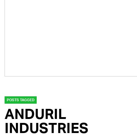
POSTS TAGGED
ANDURIL
INDUSTRIES