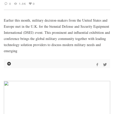
0
1.9K
0
Earlier this month, military decision-makers from the United States and
Europe met in the U.K. for the biennial Defense and Security Equipment
International (DSEI) event. This prominent and influential exhibition and
conference brings the global military community together with leading
technology solution providers to discuss modern military needs and
emerging