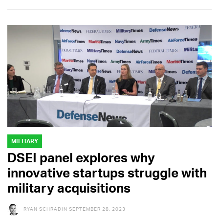
MILITARY
DSEI panel explores why
innovative startups struggle with
military acquisitions
RYAN SCHRADIN
SEPTEMBER 28, 2023