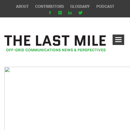
ABOUT
CONTRIBUTORS
GLOSSARY
PODCAST