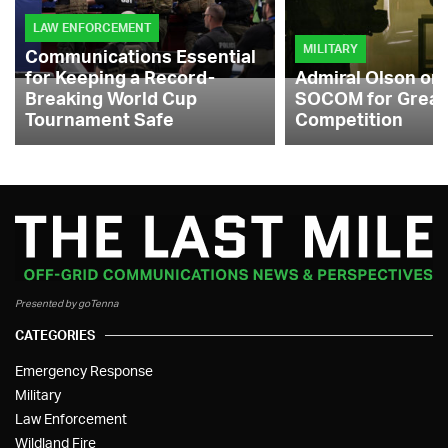
LAW ENFORCEMENT
MILITARY
Communications Essential
for Keeping a Record-
Admiral Olson on
Breaking World Cup
SOCOM for Great
Tournament Safe
Competition
Presented by goTenna
CATEGORIES
Emergency Response
Military
Law Enforcement
Wildland Fire