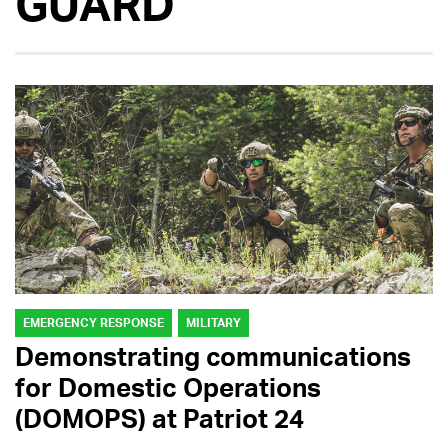
GUARD
EMERGENCY RESPONSE
MILITARY
Demonstrating communications
for Domestic Operations
(DOMOPS) at Patriot 24