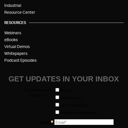
Industrial
Resource Center
RESOURCES
Webinars
eBooks
Virtual Demos
Whitepapers
Podcast Episodes