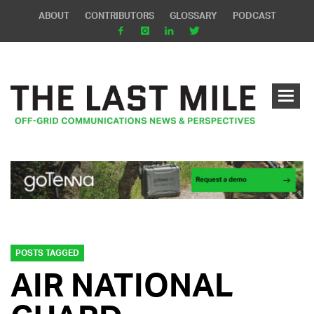
ABOUT
CONTRIBUTORS
GLOSSARY
PODCAST
POSTS TAGGED
AIR NATIONAL