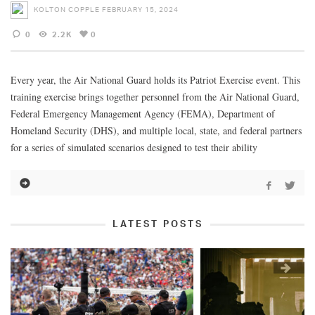
KOLTON COPPLE
FEBRUARY 15, 2024
0
2.2K
0
Every year, the Air National Guard holds its Patriot Exercise event. This
training exercise brings together personnel from the Air National Guard,
Federal Emergency Management Agency (FEMA), Department of
Homeland Security (DHS), and multiple local, state, and federal partners
for a series of simulated scenarios designed to test their ability
LATEST POSTS