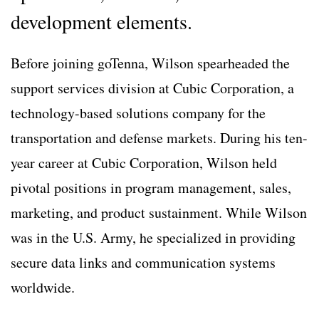
development elements.
Before joining goTenna, Wilson spearheaded the
support services division at Cubic Corporation, a
technology-based solutions company for the
transportation and defense markets. During his ten-
year career at Cubic Corporation, Wilson held
pivotal positions in program management, sales,
marketing, and product sustainment. While Wilson
was in the U.S. Army, he specialized in providing
secure data links and communication systems
worldwide.