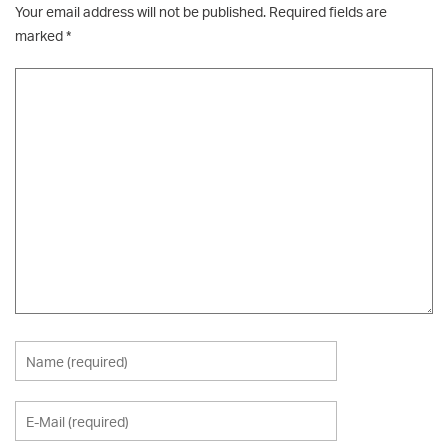
Your email address will not be published.
Required fields are
marked
*