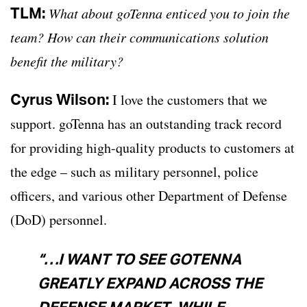
TLM:
What about goTenna enticed you to join the
team? How can their communications solution
benefit the military?
Cyrus Wilson:
I love the customers that we
support. goTenna has an outstanding track record
for providing high-quality products to customers at
the edge – such as military personnel, police
officers, and various other Department of Defense
(DoD) personnel.
“…I WANT TO SEE GOTENNA
GREATLY EXPAND ACROSS THE
DEFENSE MARKET WHILE