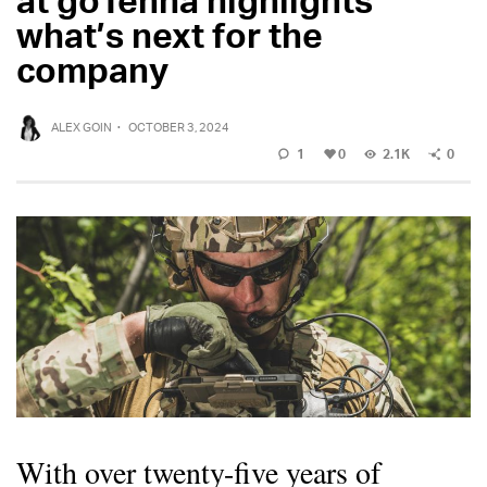
what’s next for the
company
ALEX GOIN
·
OCTOBER 3, 2024
1
0
2.1K
0
With over twenty-five years of