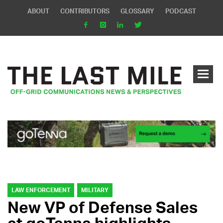
ABOUT
CONTRIBUTORS
GLOSSARY
PODCAST
LAW ENFORCEMENT
MILITARY
New VP of Defense Sales
at goTenna highlights