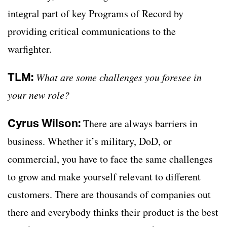
integral part of key Programs of Record by
providing critical communications to the
warfighter.
TLM:
What are some challenges you foresee in
your new role?
Cyrus Wilson:
There are always barriers in
business. Whether it’s military, DoD, or
commercial, you have to face the same challenges
to grow and make yourself relevant to different
customers. There are thousands of companies out
there and everybody thinks their product is the best