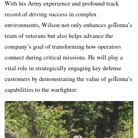
With his Army experience and profound track
record of driving success in complex
environments, Wilson not only enhances goTenna’s
team of veterans but also helps advance the
company’s goal of transforming how operators
connect during critical missions. He will play a
vital role in strategically engaging key defense
customers by demonstrating the value of goTenna’s
capabilities to the warfighter.