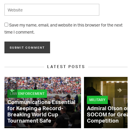
Save my name, email, and website in this browser for the next
time I comment.
LATEST POSTS
LAW ENFORCEMENT
MILITARY
Communications Essential
for Keeping a Record-
Admiral Olson on
Breaking World Cup
SOCOM for Great
Tournament Safe
Competition