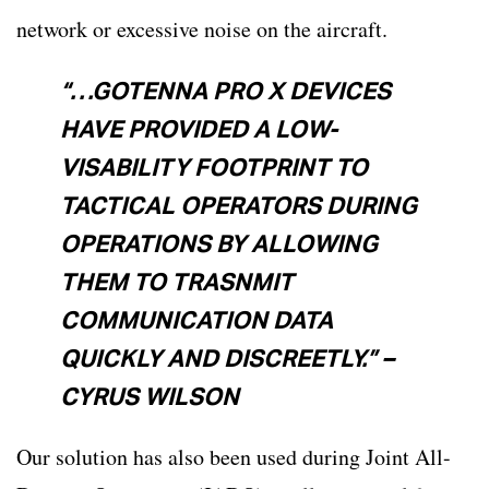
network or excessive noise on the aircraft.
“…GOTENNA PRO X DEVICES
HAVE PROVIDED A LOW-
VISABILITY FOOTPRINT TO
TACTICAL OPERATORS DURING
OPERATIONS BY ALLOWING
THEM TO TRASNMIT
COMMUNICATION DATA
QUICKLY AND DISCREETLY.” –
CYRUS WILSON
Our solution has also been used during Joint All-