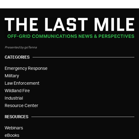
Presented by goTenna
CATEGORIES
Emergency Response
Military
Law Enforcement
Wildland Fire
Industrial
Resource Center
RESOURCES
Webinars
eBooks