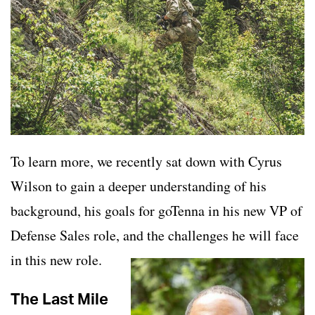
To learn more, we recently sat down with Cyrus
Wilson to gain a deeper understanding of his
background, his goals for goTenna in his new VP of
Defense Sales role, and the challenges he will face
in this new role.
The Last Mile