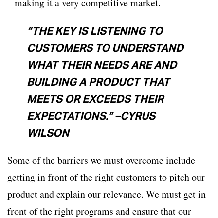
– making it a very competitive market.
“THE KEY IS LISTENING TO
CUSTOMERS TO UNDERSTAND
WHAT THEIR NEEDS ARE AND
BUILDING A PRODUCT THAT
MEETS OR EXCEEDS THEIR
EXPECTATIONS.” –CYRUS
WILSON
Some of the barriers we must overcome include
getting in front of the right customers to pitch our
product and explain our relevance. We must get in
front of the right programs and ensure that our