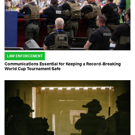
LAW ENFORCEMENT
Communications Essential for Keeping a Record-Breaking
World Cup Tournament Safe