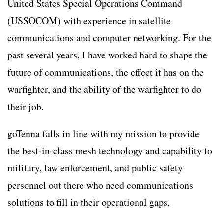
United States Special Operations Command
(USSOCOM) with experience in satellite
communications and computer networking. For the
past several years, I have worked hard to shape the
future of communications, the effect it has on the
warfighter, and the ability of the warfighter to do
their job.
goTenna falls in line with my mission to provide
the best-in-class mesh technology and capability to
military, law enforcement, and public safety
personnel out there who need communications
solutions to fill in their operational gaps.