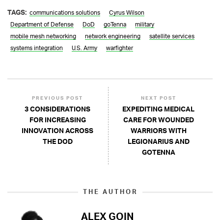
TAGS:
communications solutions
Cyrus Wilson
Department of Defense
DoD
goTenna
military
mobile mesh networking
network engineering
satellite services
systems integration
U.S. Army
warfighter
PREVIOUS POST
NEXT POST
3 CONSIDERATIONS
EXPEDITING MEDICAL
FOR INCREASING
CARE FOR WOUNDED
INNOVATION ACROSS
WARRIORS WITH
THE DOD
LEGIONARIUS AND
GOTENNA
THE AUTHOR
ALEX GOIN