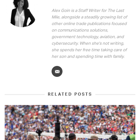
Alex Goin is a Staff Writer for The Last
Mile, alongside a steadily growing list of
other online trade publications focused
on communications solutions,
government technology, aviation, and
cybersecurity. When she's not writing,
she spends her free time taking care of
her son and spending time with family.
RELATED POSTS