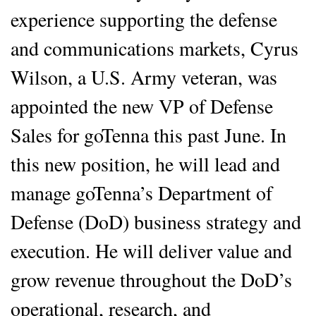
experience supporting the defense
and communications markets, Cyrus
Wilson, a U.S. Army veteran, was
appointed the new VP of Defense
Sales for goTenna this past June. In
this new position, he will lead and
manage goTenna’s Department of
Defense (DoD) business strategy and
execution. He will deliver value and
grow revenue throughout the DoD’s
operational, research, and