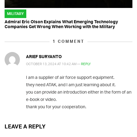
MILITARY
Admiral Eric Olson Explains What Emerging Technology
Companies Get Wrong When Working with the Military
1
COMMENT
ARIEF SURYANTO
OCTOBER 13, 2024 AT 10:42 AM —
REPLY
I am a supplier of air force support equipment.
they need ATAK, and I am just learning about it.
you can provide an introduction either in the form of an
e-book or video.
thank you for your cooperation.
LEAVE A REPLY