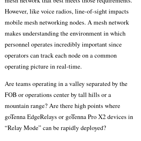
mesh network that best meets those requirements.
However, like voice radios, line-of-sight impacts
mobile mesh networking nodes. A mesh network
makes understanding the environment in which
personnel operates incredibly important since
operators can track each node on a common
operating picture in real-time.
Are teams operating in a valley separated by the
FOB or operations center by tall hills or a
mountain range? Are there high points where
goTenna EdgeRelays or goTenna Pro X2 devices in
“Relay Mode” can be rapidly deployed?