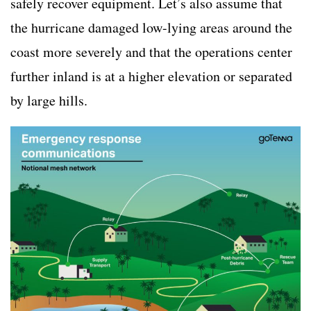
safely recover equipment. Let’s also assume that
the hurricane damaged low-lying areas around the
coast more severely and that the operations center
further inland is at a higher elevation or separated
by large hills.