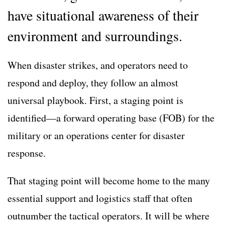
have situational awareness of their
environment and surroundings.
When disaster strikes, and operators need to
respond and deploy, they follow an almost
universal playbook. First, a staging point is
identified—a forward operating base (FOB) for the
military or an operations center for disaster
response.
That staging point will become home to the many
essential support and logistics staff that often
outnumber the tactical operators. It will be where