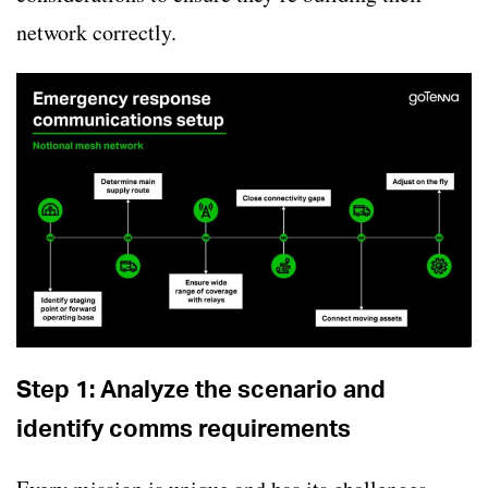
network correctly.
Step 1: Analyze the scenario and
identify comms requirements