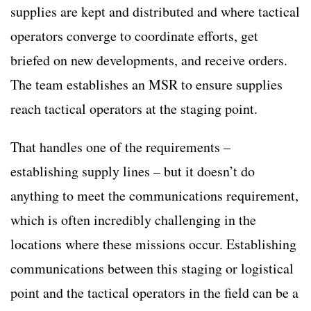
supplies are kept and distributed and where tactical
operators converge to coordinate efforts, get
briefed on new developments, and receive orders.
The team establishes an MSR to ensure supplies
reach tactical operators at the staging point.
That handles one of the requirements –
establishing supply lines – but it doesn’t do
anything to meet the communications requirement,
which is often incredibly challenging in the
locations where these missions occur. Establishing
communications between this staging or logistical
point and the tactical operators in the field can be a