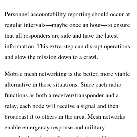
Personnel accountability reporting should occur at
regular intervals—maybe once an hour—to ensure
that all responders are safe and have the latest
information. This extra step can disrupt operations
and slow the mission down to a crawl.
Mobile mesh networking is the better, more viable
alternative in these situations. Since each radio
functions as both a receiver/transponder and a
relay, each node will receive a signal and then
broadcast it to others in the area. Mesh networks
enable emergency response and military