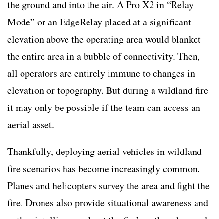
the ground and into the air. A Pro X2 in “Relay
Mode” or an EdgeRelay placed at a significant
elevation above the operating area would blanket
the entire area in a bubble of connectivity. Then,
all operators are entirely immune to changes in
elevation or topography. But during a wildland fire
it may only be possible if the team can access an
aerial asset.
Thankfully, deploying aerial vehicles in wildland
fire scenarios has become increasingly common.
Planes and helicopters survey the area and fight the
fire. Drones also provide situational awareness and