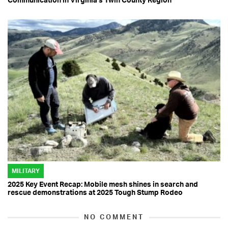
MILITARY
2025 Key Event Recap: Mobile mesh shines in search and
rescue demonstrations at 2025 Tough Stump Rodeo
NO COMMENT