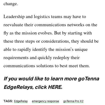
change.
Leadership and logistics teams may have to
reevaluate their communications networks on the
fly as the mission evolves. But by starting with
these three steps or considerations, they should be
able to rapidly identify the mission’s unique
requirements and quickly redeploy their
communications solutions to best meet them.
If you would like to learn more goTenna
EdgeRelays, click HERE.
TAGS:
EdgeRelay
emergency response
goTenna Pro X2