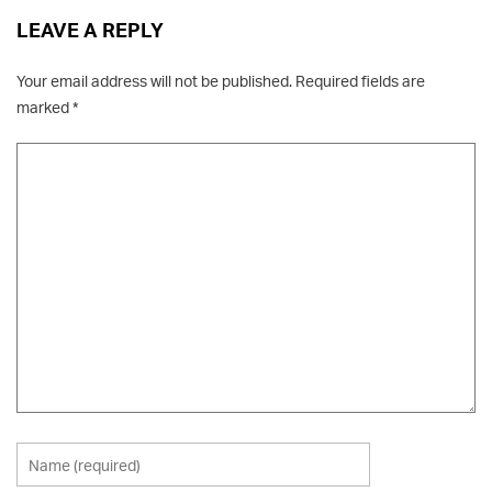
LEAVE A REPLY
Your email address will not be published.
Required fields are
marked
*