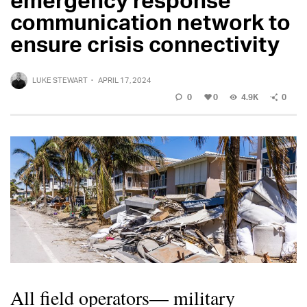
communication network to
ensure crisis connectivity
LUKE STEWART
·
APRIL 17, 2024
0
0
4.9K
0
All field operators— military