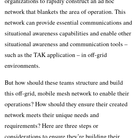
organizations to rapidly construct an ad hoc
network that blankets the area of operation. This
network can provide essential communications and
situational awareness capabilities and enable other
situational awareness and communication tools –
such as the TAK application – in off-grid
environments.
But how should these teams structure and build
this off-grid, mobile mesh network to enable their
operations? How should they ensure their created
network meets their unique needs and
requirements? Here are three steps or
considerations to ensure they’re building their