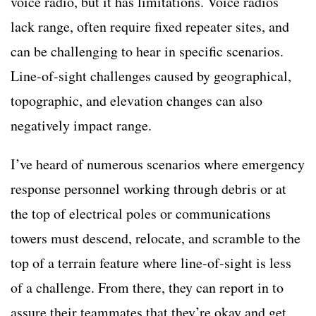
voice radio, but it has limitations. Voice radios
lack range, often require fixed repeater sites, and
can be challenging to hear in specific scenarios.
Line-of-sight challenges caused by geographical,
topographic, and elevation changes can also
negatively impact range.
I’ve heard of numerous scenarios where emergency
response personnel working through debris or at
the top of electrical poles or communications
towers must descend, relocate, and scramble to the
top of a terrain feature where line-of-sight is less
of a challenge. From there, they can report in to
assure their teammates that they’re okay and get