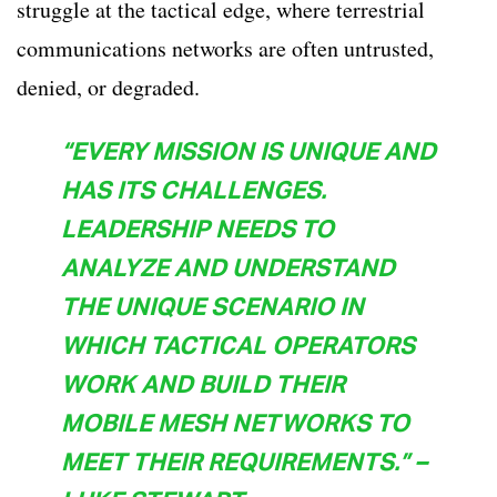
struggle at the tactical edge, where terrestrial
communications networks are often untrusted,
denied, or degraded.
“EVERY MISSION IS UNIQUE AND
HAS ITS CHALLENGES.
LEADERSHIP NEEDS TO
ANALYZE AND UNDERSTAND
THE UNIQUE SCENARIO IN
WHICH TACTICAL OPERATORS
WORK AND BUILD THEIR
MOBILE MESH NETWORKS TO
MEET THEIR REQUIREMENTS.” –