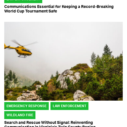
Communications Essential for Keeping a Record-Breaking
World Cup Tournament Safe
EMERGENCY RESPONSE
LAW ENFORCEMENT
WILDLAND FIRE
Search and Rescue Without Signal: Reinventing
Communication in Virginia’s Twin County Region