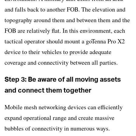
and falls back to another FOB. The elevation and
topography around them and between them and the
FOB are relatively flat. In this environment, each
tactical operator should mount a goTenna Pro X2
device to their vehicles to provide adequate
coverage and connectivity between all parties.
Step 3: Be aware of all moving assets
and connect them together
Mobile mesh networking devices can efficiently
expand operational range and create massive
bubbles of connectivity in numerous ways.