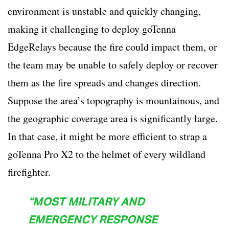
environment is unstable and quickly changing,
making it challenging to deploy goTenna
EdgeRelays because the fire could impact them, or
the team may be unable to safely deploy or recover
them as the fire spreads and changes direction.
Suppose the area’s topography is mountainous, and
the geographic coverage area is significantly large.
In that case, it might be more efficient to strap a
goTenna Pro X2 to the helmet of every wildland
firefighter.
“MOST MILITARY AND
EMERGENCY RESPONSE