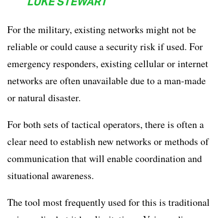
LUKE STEWART
For the military, existing networks might not be
reliable or could cause a security risk if used. For
emergency responders, existing cellular or internet
networks are often unavailable due to a man-made
or natural disaster.
For both sets of tactical operators, there is often a
clear need to establish new networks or methods of
communication that will enable coordination and
situational awareness.
The tool most frequently used for this is traditional