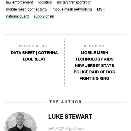
law enforcement
logistics
military transportation
mobile mesh connectivity
mobile mesh networking
MSR
national guard
supply chain
PREVIOUS POST
NEXT POST
DATA SHEET | GOTENNA
MOBILE MESH
EDGERELAY
TECHNOLOGY AIDS
NEW JERSEY STATE
POLICE RAID OF DOG
FIGHTING RING
THE AUTHOR
LUKE STEWART
VP of CX at goTenna