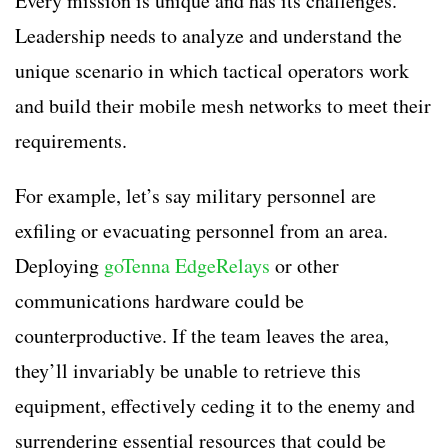
Every mission is unique and has its challenges.
Leadership needs to analyze and understand the
unique scenario in which tactical operators work
and build their mobile mesh networks to meet their
requirements.
For example, let’s say military personnel are
exfiling or evacuating personnel from an area.
Deploying
goTenna EdgeRelays
or other
communications hardware could be
counterproductive. If the team leaves the area,
they’ll invariably be unable to retrieve this
equipment, effectively ceding it to the enemy and
surrendering essential resources that could be