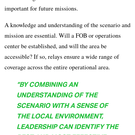
important for future missions.
A knowledge and understanding of the scenario and
mission are essential. Will a FOB or operations
center be established, and will the area be
accessible? If so, relays ensure a wide range of
coverage across the entire operational area.
“BY COMBINING AN
UNDERSTANDING OF THE
SCENARIO WITH A SENSE OF
THE LOCAL ENVIRONMENT,
LEADERSHIP CAN IDENTIFY THE