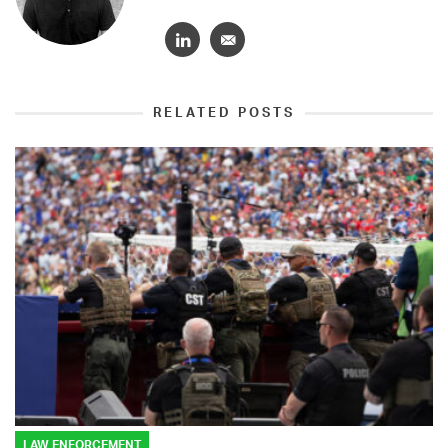
RELATED POSTS
LAW ENFORCEMENT