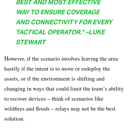
BEST AND MOST EFFECTIVE
WAY TO ENSURE COVERAGE
AND CONNECTIVITY FOR EVERY
TACTICAL OPERATOR.” –LUKE
STEWART
However, if the scenario involves leaving the area
hastily if the intent is to move or redeploy the
assets, or if the environment is shifting and
changing in ways that could limit the team’s ability
to recover devices – think of scenarios like
wildfires and floods – relays may not be the best
solution.