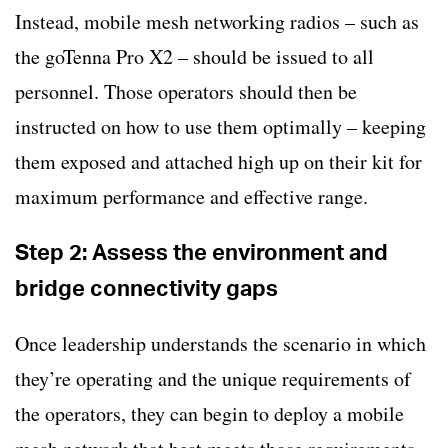
Instead, mobile mesh networking radios – such as
the goTenna Pro X2 – should be issued to all
personnel. Those operators should then be
instructed on how to use them optimally – keeping
them exposed and attached high up on their kit for
maximum performance and effective range.
Step 2: Assess the environment and
bridge connectivity gaps
Once leadership understands the scenario in which
they’re operating and the unique requirements of
the operators, they can begin to deploy a mobile