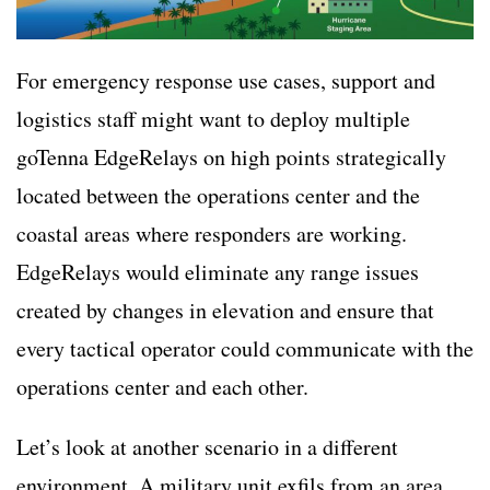
For emergency response use cases, support and
logistics staff might want to deploy multiple
goTenna EdgeRelays on high points strategically
located between the operations center and the
coastal areas where responders are working.
EdgeRelays would eliminate any range issues
created by changes in elevation and ensure that
every tactical operator could communicate with the
operations center and each other.
Let’s look at another scenario in a different
environment. A military unit exfils from an area