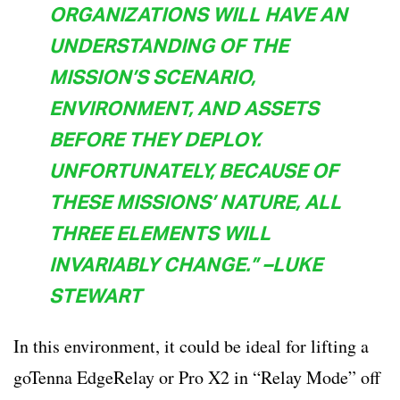
ORGANIZATIONS WILL HAVE AN
UNDERSTANDING OF THE
MISSION’S SCENARIO,
ENVIRONMENT, AND ASSETS
BEFORE THEY DEPLOY.
UNFORTUNATELY, BECAUSE OF
THESE MISSIONS’ NATURE, ALL
THREE ELEMENTS WILL
INVARIABLY CHANGE.” –LUKE
STEWART
In this environment, it could be ideal for lifting a
goTenna EdgeRelay or Pro X2 in “Relay Mode” off