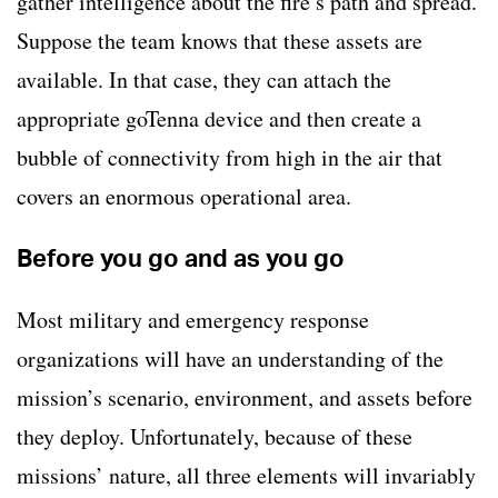
gather intelligence about the fire’s path and spread.
Suppose the team knows that these assets are
available. In that case, they can attach the
appropriate goTenna device and then create a
bubble of connectivity from high in the air that
covers an enormous operational area.
Before you go and as you go
Most military and emergency response
organizations will have an understanding of the
mission’s scenario, environment, and assets before
they deploy. Unfortunately, because of these
missions’ nature, all three elements will invariably