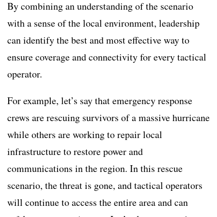
By combining an understanding of the scenario
with a sense of the local environment, leadership
can identify the best and most effective way to
ensure coverage and connectivity for every tactical
operator.
For example, let’s say that emergency response
crews are rescuing survivors of a massive hurricane
while others are working to repair local
infrastructure to restore power and
communications in the region. In this rescue
scenario, the threat is gone, and tactical operators
will continue to access the entire area and can