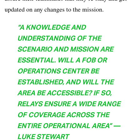
updated on any changes to the mission.
“
A KNOWLEDGE AND
UNDERSTANDING OF THE
SCENARIO AND MISSION ARE
ESSENTIAL. WILL A FOB OR
OPERATIONS CENTER BE
ESTABLISHED, AND WILL THE
AREA BE ACCESSIBLE? IF SO,
RELAYS ENSURE A WIDE RANGE
OF COVERAGE ACROSS THE
ENTIRE OPERATIONAL AREA” —
LUKE STEWART