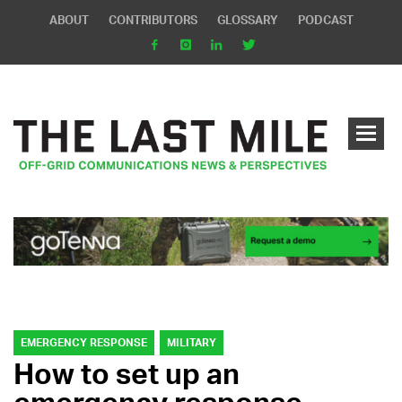
ABOUT
CONTRIBUTORS
GLOSSARY
PODCAST
EMERGENCY RESPONSE
MILITARY
How to set up an
emergency response