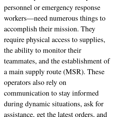
personnel or emergency response
workers—need numerous things to
accomplish their mission. They
require physical access to supplies,
the ability to monitor their
teammates, and the establishment of
a main supply route (MSR). These
operators also rely on
communication to stay informed
during dynamic situations, ask for
assistance, get the latest orders, and