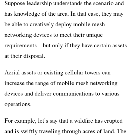
Suppose leadership understands the scenario and
has knowledge of the area. In that case, they may
be able to creatively deploy mobile mesh
networking devices to meet their unique
requirements – but only if they have certain assets
at their disposal.
Aerial assets or existing cellular towers can
increase the range of mobile mesh networking
devices and deliver communications to various
operations.
For example, let’s say that a wildfire has erupted
and is swiftly traveling through acres of land. The