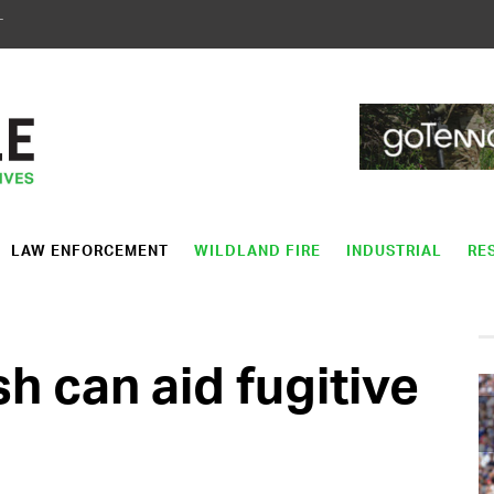
T
LAW ENFORCEMENT
WILDLAND FIRE
INDUSTRIAL
RE
 can aid fugitive