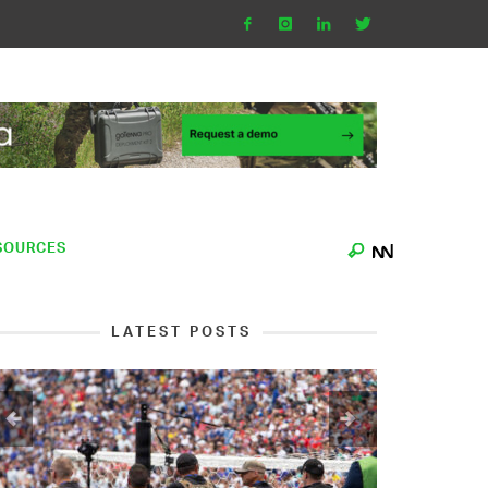
SOURCES
LATEST POSTS