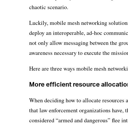
chaotic scenario.
Luckily, mobile mesh networking solutions
deploy an interoperable, ad-hoc communi
not only allow messaging between the group
awareness necessary to execute the missio
Here are three ways mobile mesh networkin
More efficient resource allocatio
When deciding how to allocate resources a
that law enforcement organizations have, th
considered “armed and dangerous” flee into