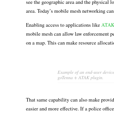
see the geographic area and the physical l
area. Today’s mobile mesh networking can 
Enabling access to applications like
ATA
mobile mesh can allow law enforcement per
on a map. This can make resource allocati
Example of an end-user device 
goTenna + ATAK plugin.
That same capability can also make providi
easier and more effective. If a police offic