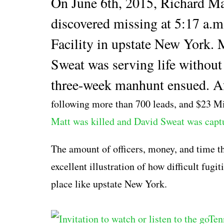
On June 6th, 2015, Richard Ma
discovered missing at 5:17 a.m
Facility in upstate New York. M
Sweat was serving life without 
three-week manhunt ensued. Af
following more than 700 leads,
and $23 Mil
Matt was killed and David Sweat was capt
The amount of officers, money, and time tha
excellent illustration of how difficult fug
place like upstate New York.