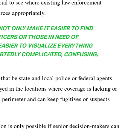
icial to see where existing law enforcement
rces appropriately.
T ONLY MAKE IT EASIER TO FIND
CERS OR THOSE IN NEED OF
EASIER TO VISUALIZE EVERYTHING
UBTEDLY COMPLICATED, CONFUSING,
hat be state and local police or federal agents –
yed in the locations where coverage is lacking or
 perimeter and can keep fugitives or suspects
ion is only possible if senior decision-makers can