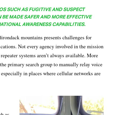
OS SUCH AS FUGITIVE AND SUSPECT
 BE MADE SAFER AND MORE EFFECTIVE
ATIONAL AWARENESS CAPABILITIES.
dirondack mountains presents challenges for
ations. Not every agency involved in the mission
e repeater systems aren’t always available. More
m the primary search group to manually relay voice
specially in places where cellular networks are
ch as