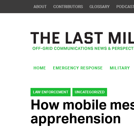
ABOUT
CONTRIBUTORS
GLOSSARY
PODCAS
HOME
EMERGENCY RESPONSE
MILITARY
LAW ENFORCEMENT
UNCATEGORIZED
How mobile mesh
apprehension