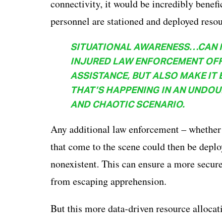
connectivity, it would be incredibly benef
personnel are stationed and deployed resou
SITUATIONAL AWARENESS…CAN NO
INJURED LAW ENFORCEMENT OFFI
ASSISTANCE, BUT ALSO MAKE IT 
THAT’S HAPPENING IN AN UNDO
AND CHAOTIC SCENARIO.
Any additional law enforcement – whether t
that come to the scene could then be deplo
nonexistent. This can ensure a more secure
from escaping apprehension.
But this more data-driven resource allocat