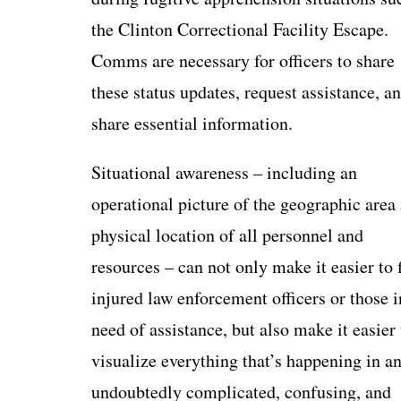
the Clinton Correctional Facility Escape.
Comms are necessary for officers to share
these status updates, request assistance, a
share essential information.
Situational awareness – including an
operational picture of the geographic area
physical location of all personnel and
resources – can not only make it easier to 
injured law enforcement officers or those i
need of assistance, but also make it easier 
visualize everything that’s happening in a
undoubtedly complicated, confusing, and