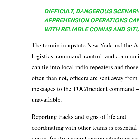
DIFFICULT, DANGEROUS SCENARI
APPREHENSION OPERATIONS CAN
WITH RELIABLE COMMS AND SITU
The terrain in upstate New York and the A
logistics, command, control, and communic
can tie into local radio repeaters and thos
often than not, officers are sent away fro
messages to the TOC/Incident command – e
unavailable.
Reporting tracks and signs of life and
coordinating with other teams is essential
during fugitive apprehension situations su