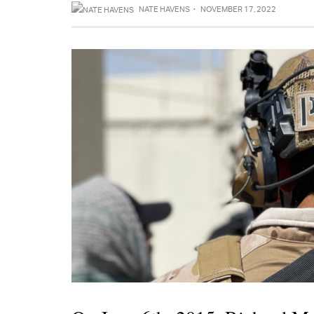
NATE HAVENS
·
NOVEMBER 17, 2022