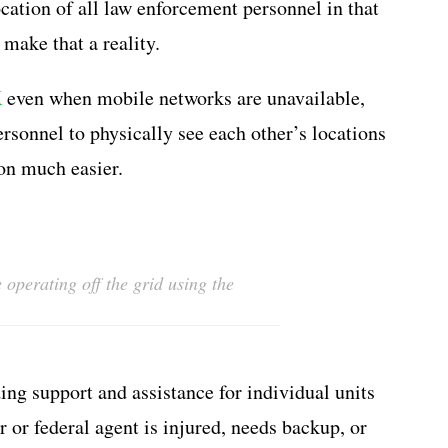
ocation of all law enforcement personnel in that
make that a reality.
K
even when mobile networks are unavailable,
sonnel to physically see each other’s locations
on much easier.
operating off the grid using the
ng support and assistance for individual units
er or federal agent is injured, needs backup, or