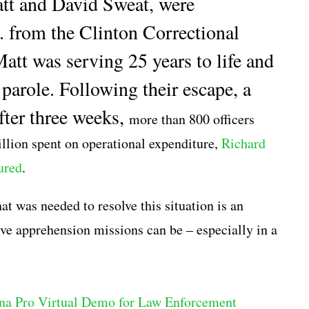
tt and David Sweat, were
. from the Clinton Correctional
att was serving 25 years to life and
parole. Following their escape, a
ter three weeks,
more than 800 officers
lion spent on operational expenditure,
Richard
ured
.
t was needed to resolve this situation is an
itive apprehension missions can be – especially in a