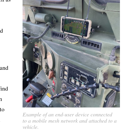
nd
 and
find
n
to
Example of an end-user device connected
n
to a mobile mesh network and attached to a
vehicle.