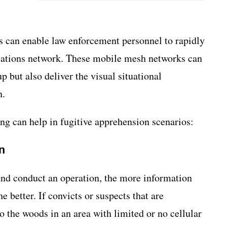
 can enable law enforcement personnel to rapidly
cations network. These mobile mesh networks can
 but also deliver the visual situational
n.
g can help in fugitive apprehension scenarios:
n
nd conduct an operation, the more information
e better. If convicts or suspects that are
 the woods in an area with limited or no cellular