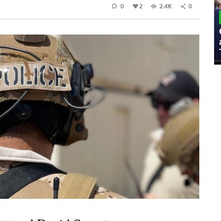
0
2
2.4K
0
MILITARY
Admiral Eric Olson Explains What
Emerging Technology Companies Get
Wrong When Working with the Military