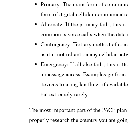
Primary: The main form of communicat
form of digital cellular communicati
Alternate: If the primary fails, this
common is voice calls when the data 
Contingency: Tertiary method of comm
as it is not reliant on any cellular net
Emergency: If all else fails, this is th
a message across. Examples go from s
devices to using landlines if availab
but extremely rarely.
The most important part of the PACE plan is
properly research the country you are going