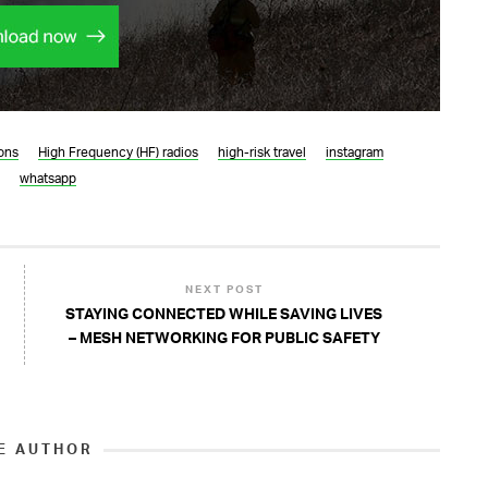
ons
High Frequency (HF) radios
high-risk travel
instagram
whatsapp
NEXT POST
STAYING CONNECTED WHILE SAVING LIVES
– MESH NETWORKING FOR PUBLIC SAFETY
E AUTHOR