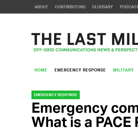
ABOUT
CONTRIBUTORS
GLOSSARY
PODCAS
HOME
EMERGENCY RESPONSE
MILITARY
EMERGENCY RESPONSE
Emergency com
What is a PACE 