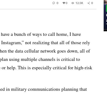
0
0
12.5K
0
MILITARY
Admiral Eric Olson Explains What
Emerging Technology Companies Get
Wrong When Working with the Military
I have a bunch of ways to call home, I have
stagram,” not realizing that all of those rely
n the data cellular network goes down, all of
lan using multiple channels is critical to
 help. This is especially critical for high-risk
used in military communications planning that