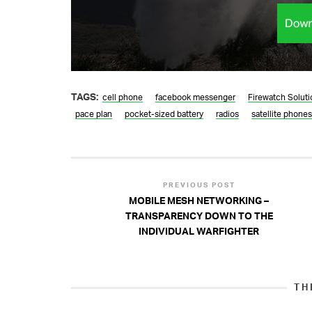
TAGS:
cell phone
facebook messenger
Firewatch Soluti
pace plan
pocket-sized battery
radios
satellite phones
PREVIOUS POST
MOBILE MESH NETWORKING –
TRANSPARENCY DOWN TO THE
INDIVIDUAL WARFIGHTER
TH