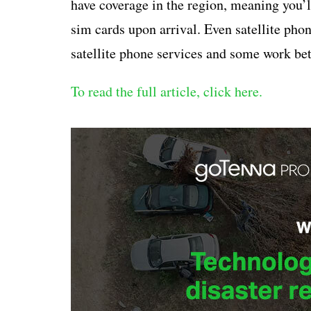
have coverage in the region, meaning you’ll
sim cards upon arrival. Even satellite pho
satellite phone services and some work bett
To read the full article, click here.