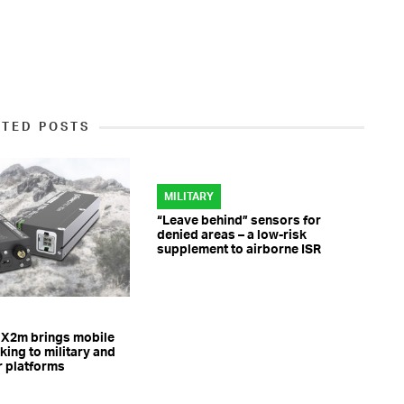
ATED POSTS
MILITARY
“Leave behind” sensors for
denied areas – a low-risk
supplement to airborne ISR
 X2m brings mobile
ing to military and
r platforms