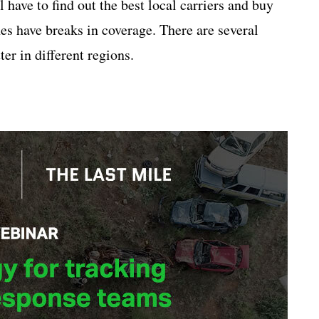
 have to find out the best local carriers and buy
nes have breaks in coverage. There are several
er in different regions.