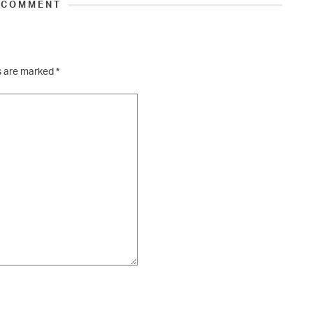
 COMMENT
ds are marked
*