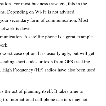
ion. For most business travelers, this in the
ons. Depending on Wi-Fi is not advised.
 is your secondary form of communication. Most
network is down.
unication. A satellite phone is a great example
work.
e worst case option. It is usually ugly, but will get
ending short codes or texts from GPS tracking
le. High Frequency (HF) radios have also been used
 the act of planning itself. It takes time to
 to. International cell phone carriers may not