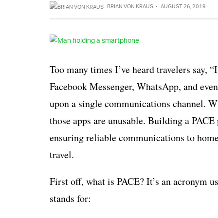
BRIAN VON KRAUS
·
AUGUST 26, 2019
Too many times I’ve heard travelers say, “
Facebook Messenger, WhatsApp, and even In
upon a single communications channel. Whe
those apps are unusable. Building a PACE p
ensuring reliable communications to home or
travel.
First off, what is PACE? It’s an acronym 
stands for: