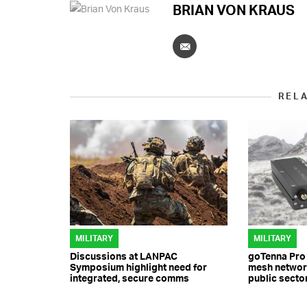
BRIAN VON KRAUS
REL
MILITARY
MILITARY
Discussions at LANPAC
goTenna Pro
Symposium highlight need for
mesh network
integrated, secure comms
public secto