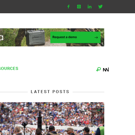
SOURCES
LATEST POSTS