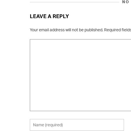
NO
LEAVE A REPLY
Your email address will not be published.
Required fiel