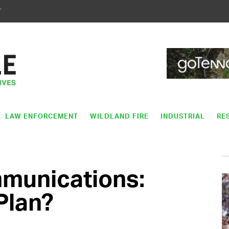
T
LAW ENFORCEMENT
WILDLAND FIRE
INDUSTRIAL
RE
munications:
Plan?