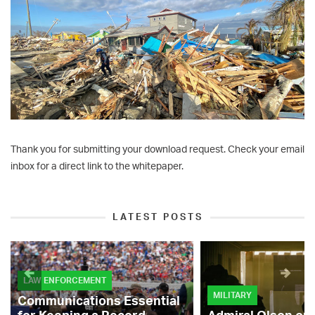
Thank you for submitting your download request. Check your email
inbox for a direct link to the whitepaper.
LATEST POSTS
LAW ENFORCEMENT
MILITARY
Communications Essential