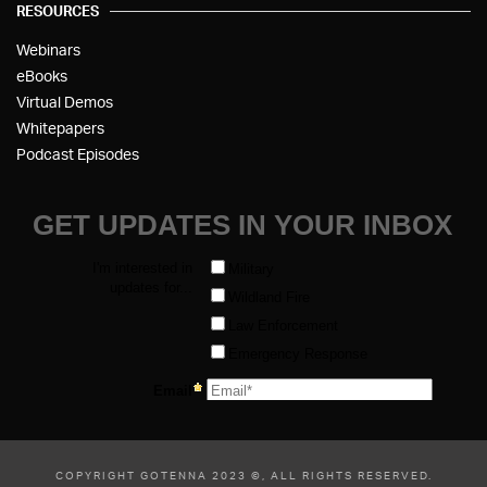
RESOURCES
Webinars
eBooks
Virtual Demos
Whitepapers
Podcast Episodes
COPYRIGHT GOTENNA 2023 ©, ALL RIGHTS RESERVED.