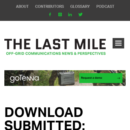
ABOUT
CONTRIBUTORS
GLOSSARY
PODCAST
DOWNLOAD
SUBMITTED: