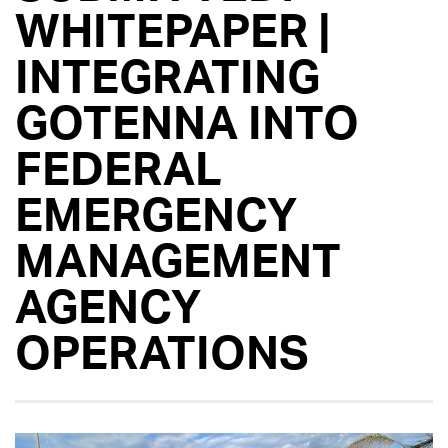
WHITEPAPER |
INTEGRATING
GOTENNA INTO
FEDERAL
EMERGENCY
MANAGEMENT
AGENCY
OPERATIONS