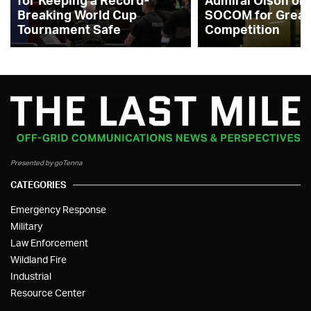
for Keeping a Record-
Admiral Olson on
Breaking World Cup
SOCOM for Great
Tournament Safe
Competition
Presented by goTenna
CATEGORIES
Emergency Response
Military
Law Enforcement
Wildland Fire
Industrial
Resource Center