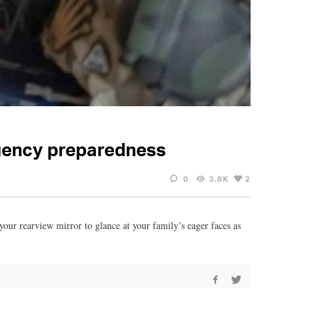
rgency preparedness
0
3.8K
2
your rearview mirror to glance at your family’s eager faces as