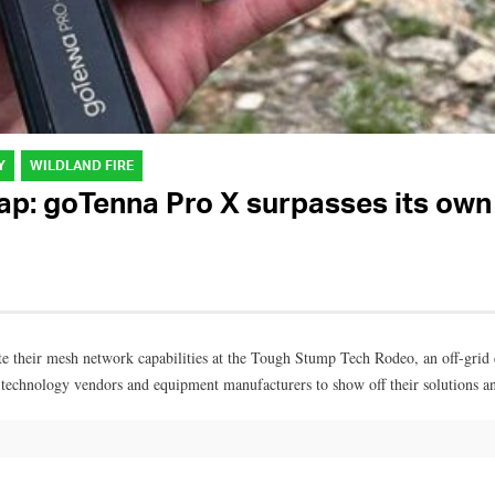
Y
WILDLAND FIRE
: goTenna Pro X surpasses its own 
e their mesh network capabilities at the Tough Stump Tech Rodeo, an off-grid
 technology vendors and equipment manufacturers to show off their solutions a