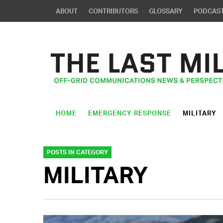
ABOUT
CONTRIBUTORS
GLOSSARY
PODCAS
HOME
EMERGENCY RESPONSE
MILITARY
POSTS IN CATEGORY
MILITARY