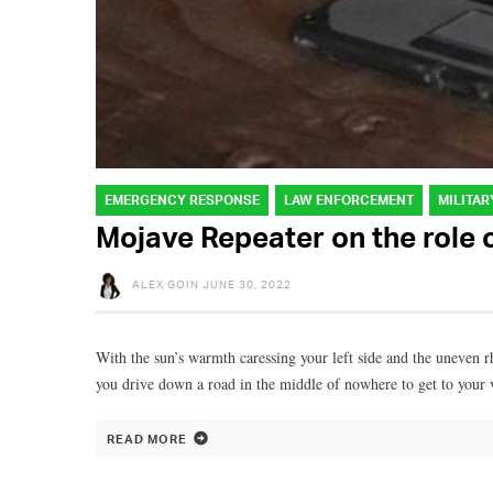
EMERGENCY RESPONSE
LAW ENFORCEMENT
MILITAR
Mojave Repeater on the role
ALEX GOIN
JUNE 30, 2022
With the sun’s warmth caressing your left side and the uneven r
you drive down a road in the middle of nowhere to get to your 
READ MORE