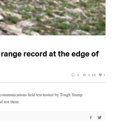
range record at the edge of
0
4.4K
1
 communications field test hosted by Tough Stump
nd test them