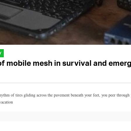
Y
 of mobile mesh in survival and eme
hythm of tires gliding across the pavement beneath your feet, you peer through 
vacation