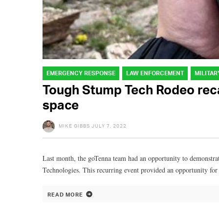
EMERGENCY RESPONSE
LAW ENFORCEMENT
MILITAR
Tough Stump Tech Rodeo recap
space
MIKE GIBBS
JULY 7, 2022
Last month, the goTenna team had an opportunity to demonstrat
Technologies. This recurring event provided an opportunity for
READ MORE