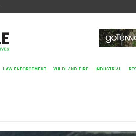
T
LAW ENFORCEMENT
WILDLAND FIRE
INDUSTRIAL
RE