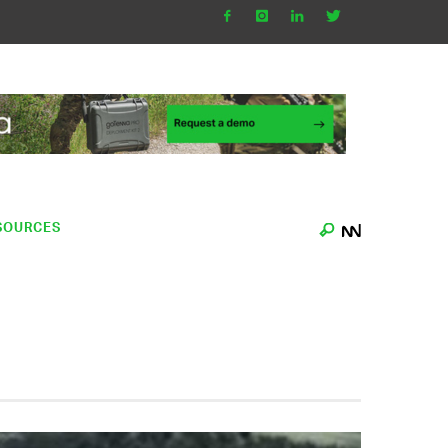
SOURCES