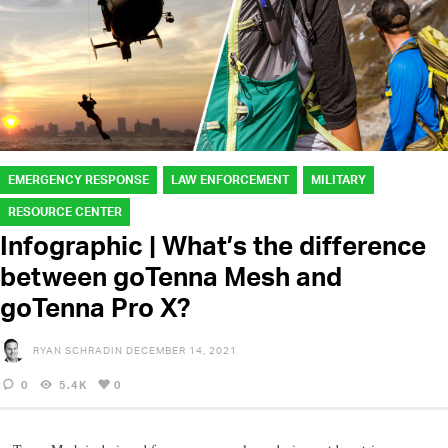
EMERGENCY RESPONSE
LAW ENFORCEMENT
MILITARY
RESOURCE CENTER
Infographic | What’s the difference
between goTenna Mesh and
goTenna Pro X?
RYAN SCHRADIN
DECEMBER 14, 2021
0
5.4K
0