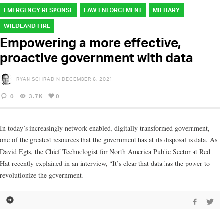
EMERGENCY RESPONSE
LAW ENFORCEMENT
MILITARY
WILDLAND FIRE
Empowering a more effective,
proactive government with data
RYAN SCHRADIN
DECEMBER 6, 2021
0
3.7K
0
In today’s increasingly network-enabled, digitally-transformed government,
one of the greatest resources that the government has at its disposal is data. As
David Egts, the Chief Technologist for North America Public Sector at Red
Hat recently explained in an interview, “It’s clear that data has the power to
revolutionize the government.