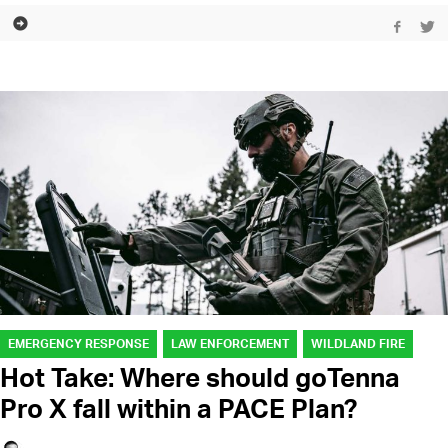
EMERGENCY RESPONSE
LAW ENFORCEMENT
WILDLAND FIRE
Hot Take: Where should goTenna
Pro X fall within a PACE Plan?