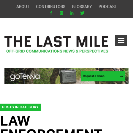
ABOUT
CONTRIBUTORS
GLOSSARY
PODCAST
POSTS IN CATEGORY
LAW