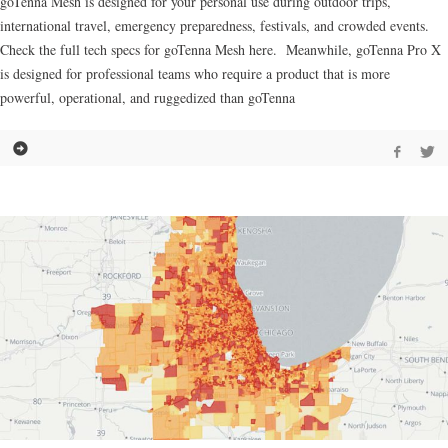
goTenna Mesh is designed for your personal use during outdoor trips,
international travel, emergency preparedness, festivals, and crowded events.
Check the full tech specs for goTenna Mesh here. Meanwhile, goTenna Pro X
is designed for professional teams who require a product that is more
powerful, operational, and ruggedized than goTenna