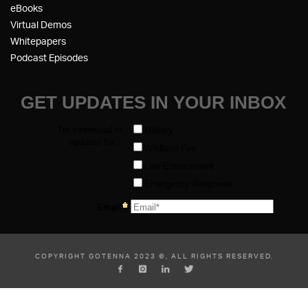
eBooks
Virtual Demos
Whitepapers
Podcast Episodes
COPYRIGHT GOTENNA 2023 ©, ALL RIGHTS RESERVED.