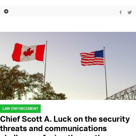
LAW ENFORCEMENT
Chief Scott A. Luck on the security
threats and communications