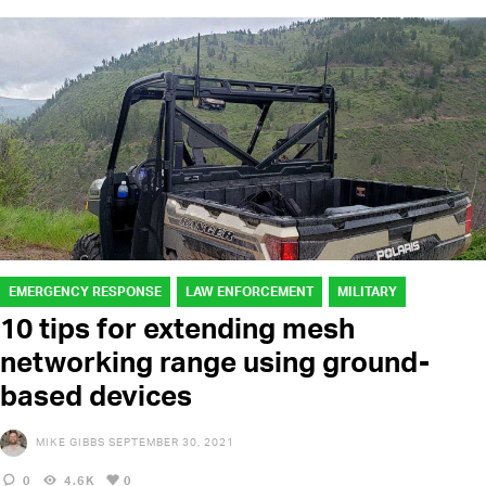
EMERGENCY RESPONSE
LAW ENFORCEMENT
MILITARY
10 tips for extending mesh
networking range using ground-
based devices
MIKE GIBBS
SEPTEMBER 30, 2021
0
4.6K
0