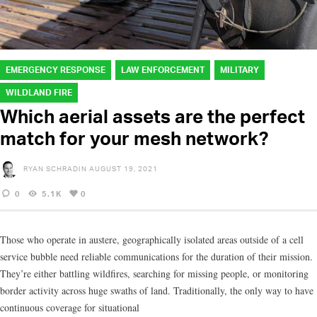
EMERGENCY RESPONSE
LAW ENFORCEMENT
MILITARY
WILDLAND FIRE
Which aerial assets are the perfect
match for your mesh network?
RYAN SCHRADIN
AUGUST 19, 2021
0
5.1K
0
Those who operate in austere, geographically isolated areas outside of a cell
service bubble need reliable communications for the duration of their mission.
They’re either battling wildfires, searching for missing people, or monitoring
border activity across huge swaths of land. Traditionally, the only way to have
continuous coverage for situational