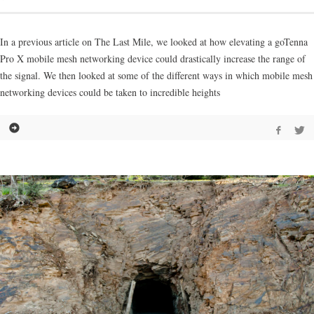
In a previous article on The Last Mile, we looked at how elevating a goTenna
Pro X mobile mesh networking device could drastically increase the range of
the signal. We then looked at some of the different ways in which mobile mesh
networking devices could be taken to incredible heights