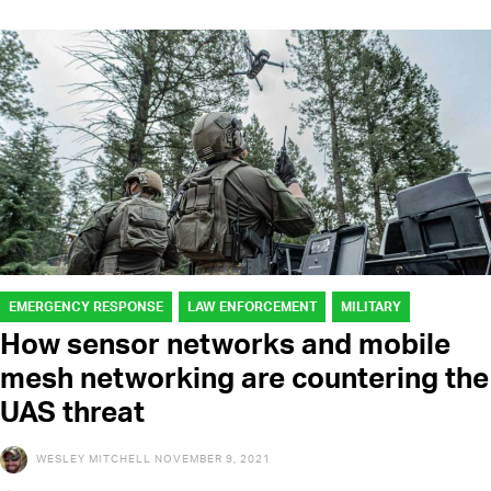
EMERGENCY RESPONSE
LAW ENFORCEMENT
MILITARY
How sensor networks and mobile
mesh networking are countering the
UAS threat
WESLEY MITCHELL
NOVEMBER 9, 2021