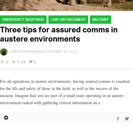
EMERGENCY RESPONSE
LAW ENFORCEMENT
MILITARY
Three tips for assured comms in
austere environments
CHRISTOPHER RANCE
OCTOBER 26, 2021
0
5.2K
0
For all operations in austere environments, having assured comms is essential
for the life and safety of those in the field, as well as the success of the
mission. Imagine that you are part of a small team operating in an austere
environment tasked with gathering critical information on a