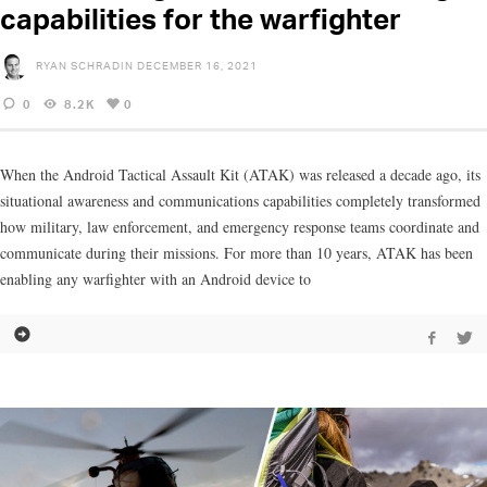
capabilities for the warfighter
RYAN SCHRADIN
DECEMBER 16, 2021
0
8.2K
0
When the Android Tactical Assault Kit (ATAK) was released a decade ago, its
situational awareness and communications capabilities completely transformed
how military, law enforcement, and emergency response teams coordinate and
communicate during their missions. For more than 10 years, ATAK has been
enabling any warfighter with an Android device to