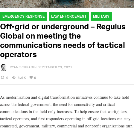
EMERGENCY RESPONSE
LAW ENFORCEMENT
MILITARY
Off-grid or underground – Regulus
Global on meeting the
communications needs of tactical
operators
RYAN SCHRADIN
SEPTEMBER 23, 2021
0
3.6K
0
As modernization and digital transformation initiatives continue to take hold
across the federal government, the need for connectivity and critical
communications in the field only increases. To help ensure that warfighters,
tactical operators, and first responders operating in off-grid locations can stay
connected, government, military, commercial and nonprofit organizations turn