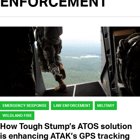
ENFORCEMENT
EMERGENCY RESPONSE
LAW ENFORCEMENT
MILITARY
WILDLAND FIRE
How Tough Stump’s ATOS solution
is enhancing ATAK’s GPS tracking