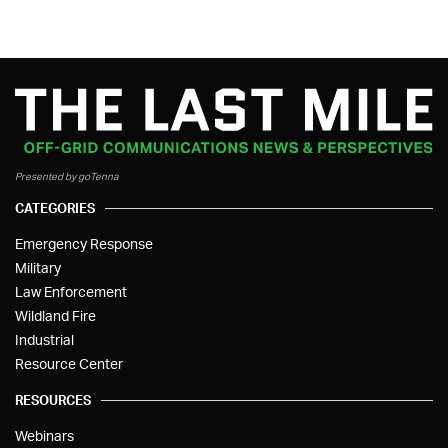
Presented by goTenna
CATEGORIES
Emergency Response
Military
Law Enforcement
Wildland Fire
Industrial
Resource Center
RESOURCES
Webinars