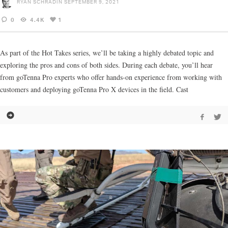
RYAN SCHRADIN
SEPTEMBER 9, 2021
0
4.4K
1
As part of the Hot Takes series, we’ll be taking a highly debated topic and
exploring the pros and cons of both sides. During each debate, you’ll hear
from goTenna Pro experts who offer hands-on experience from working with
customers and deploying goTenna Pro X devices in the field. Cast