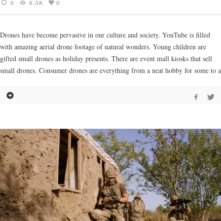
0
6.3K
0
Drones have become pervasive in our culture and society. YouTube is filled
with amazing aerial drone footage of natural wonders. Young children are
gifted small drones as holiday presents. There are event mall kiosks that sell
small drones. Consumer drones are everything from a neat hobby for some to a