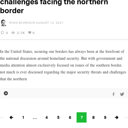
challenges facing the northern
border
RYAN SCHRADIN
AUGUST 12, 2021
0
2.7K
0
In the United States, securing our borders has always been at the forefront of
the national discussion around homeland security. But with government and
media attention almost exclusively focused on issues of the southern border,
not much is ever discussed regarding the major security threats and challenges
that the northern
1
…
4
5
6
7
8
9