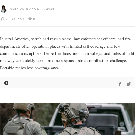
ALEX GOIN
APRIL 17, 2026
0
156
0
In rural America, search and rescue teams, law enforcement officers, and fire
departments often operate in places with limited cell coverage and few
communications options. Dense tree lines, mountain valleys, and miles of unlit
roadway can quickly turn a routine response into a coordination challenge.
Portable radios lose coverage once