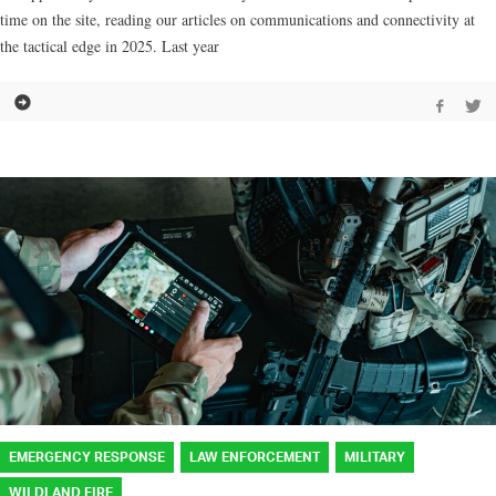
time on the site, reading our articles on communications and connectivity at
the tactical edge in 2025. Last year
EMERGENCY RESPONSE
LAW ENFORCEMENT
MILITARY
WILDLAND FIRE