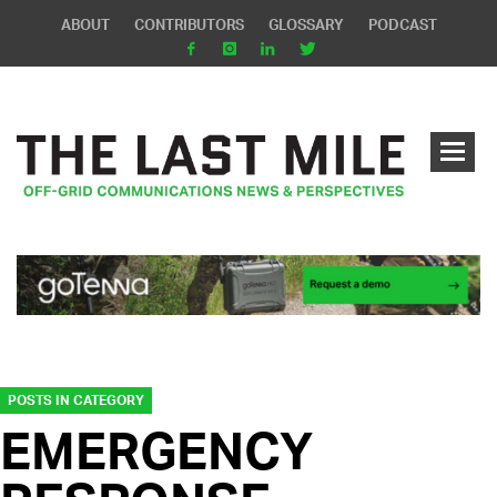
ABOUT
CONTRIBUTORS
GLOSSARY
PODCAST
POSTS IN CATEGORY
EMERGENCY