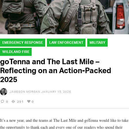
EMERGENCY RESPONSE
LAW ENFORCEMENT
MILITARY
WILDLAND FIRE
goTenna and The Last Mile –
Reflecting on an Action-Packed
2025
JAMESON MORGAN
JANUARY 15, 2026
0
291
0
It’s a new year, and the teams at The Last Mile and goTenna would like to take
the opportunity to thank each and every one of our readers who spend their