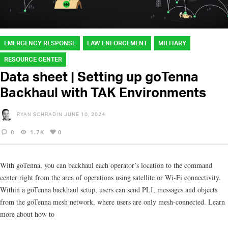
EMERGENCY RESPONSE
LAW ENFORCEMENT
MILITARY
RESOURCE CENTER
Data sheet | Setting up goTenna
Backhaul with TAK Environments
RYAN SCHRADIN
JUNE 10, 2024
0
1.7K
0
With goTenna, you can backhaul each operator’s location to the command
center right from the area of operations using satellite or Wi-Fi connectivity.
Within a goTenna backhaul setup, users can send PLI, messages and objects
from the goTenna mesh network, where users are only mesh-connected. Learn
more about how to