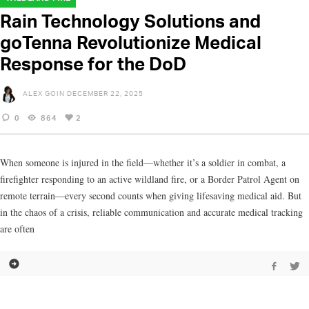
Rain Technology Solutions and
goTenna Revolutionize Medical
Response for the DoD
ALEX GOIN
DECEMBER 22, 2025
0
864
2
When someone is injured in the field—whether it’s a soldier in combat, a
firefighter responding to an active wildland fire, or a Border Patrol Agent on
remote terrain—every second counts when giving lifesaving medical aid. But
in the chaos of a crisis, reliable communication and accurate medical tracking
are often