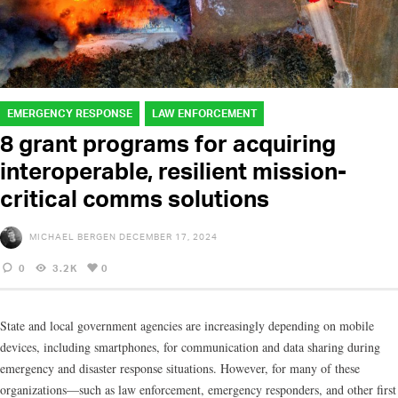
EMERGENCY RESPONSE
LAW ENFORCEMENT
8 grant programs for acquiring
interoperable, resilient mission-
critical comms solutions
MICHAEL BERGEN
DECEMBER 17, 2024
0
3.2K
0
State and local government agencies are increasingly depending on mobile
devices, including smartphones, for communication and data sharing during
emergency and disaster response situations. However, for many of these
organizations—such as law enforcement, emergency responders, and other first