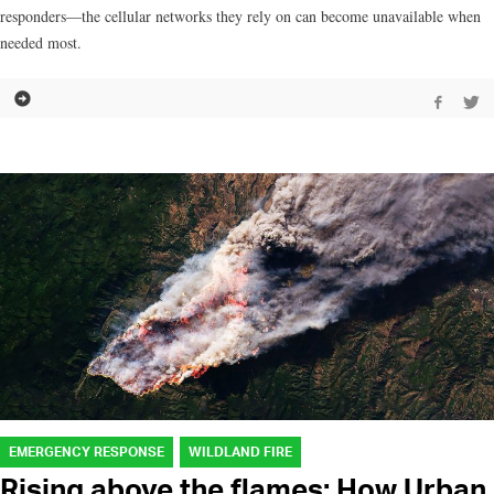
responders—the cellular networks they rely on can become unavailable when
needed most.
EMERGENCY RESPONSE
WILDLAND FIRE
Rising above the flames: How Urban