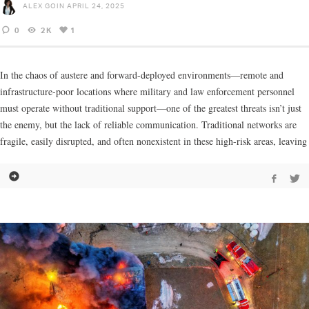
ALEX GOIN
APRIL 24, 2025
0
2K
1
In the chaos of austere and forward-deployed environments—remote and
infrastructure-poor locations where military and law enforcement personnel
must operate without traditional support—one of the greatest threats isn’t just
the enemy, but the lack of reliable communication. Traditional networks are
fragile, easily disrupted, and often nonexistent in these high-risk areas, leaving