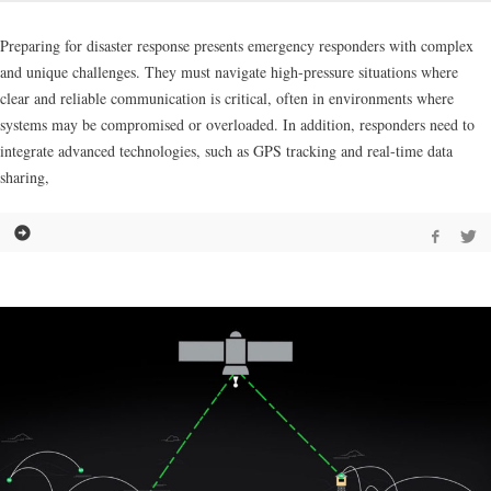
Preparing for disaster response presents emergency responders with complex
and unique challenges. They must navigate high-pressure situations where
clear and reliable communication is critical, often in environments where
systems may be compromised or overloaded. In addition, responders need to
integrate advanced technologies, such as GPS tracking and real-time data
sharing,