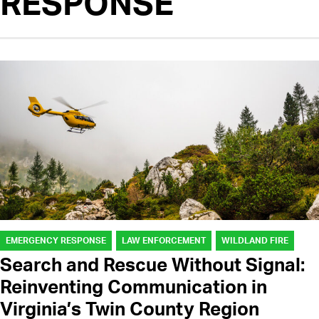
RESPONSE
EMERGENCY RESPONSE
LAW ENFORCEMENT
WILDLAND FIRE
Search and Rescue Without Signal:
Reinventing Communication in
Virginia’s Twin County Region