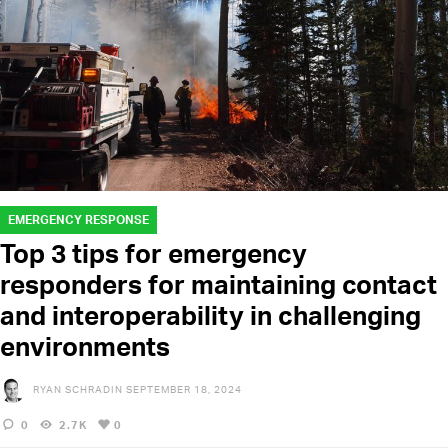
EMERGENCY RESPONSE
Top 3 tips for emergency
responders for maintaining contact
and interoperability in challenging
environments
RYAN SCHRADIN
SEPTEMBER 18, 2024
0
2.7K
0