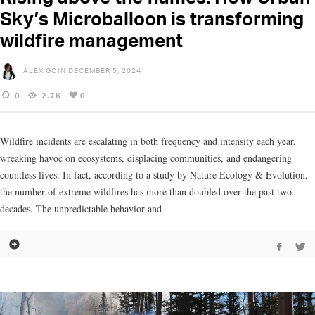
Sky’s Microballoon is transforming
wildfire management
ALEX GOIN
DECEMBER 5, 2024
0
2.7K
0
Wildfire incidents are escalating in both frequency and intensity each year,
wreaking havoc on ecosystems, displacing communities, and endangering
countless lives. In fact, according to a study by Nature Ecology & Evolution,
the number of extreme wildfires has more than doubled over the past two
decades. The unpredictable behavior and