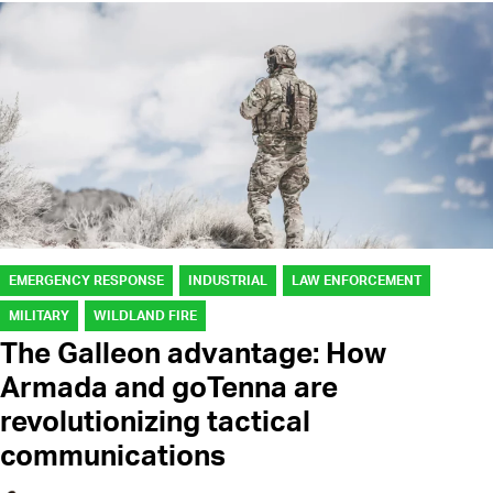
EMERGENCY RESPONSE
INDUSTRIAL
LAW ENFORCEMENT
MILITARY
WILDLAND FIRE
The Galleon advantage: How
Armada and goTenna are
revolutionizing tactical
communications