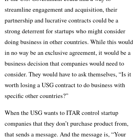
streamline engagement and acquisition, their
partnership and lucrative contracts could be a
strong deterrent for startups who might consider
doing business in other countries. While this would
in no way be an exclusive agreement, it would be a
business decision that companies would need to
consider. They would have to ask themselves, “Is it
worth losing a USG contract to do business with
specific other countries?”
When the USG wants to ITAR control startup
companies that they don’t purchase product from,
that sends a message. And the message is, “Your