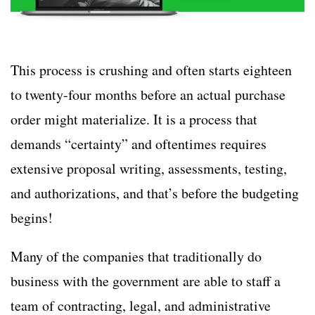
This process is crushing and often starts eighteen
to twenty-four months before an actual purchase
order might materialize. It is a process that
demands “certainty” and oftentimes requires
extensive proposal writing, assessments, testing,
and authorizations, and that’s before the budgeting
begins!
Many of the companies that traditionally do
business with the government are able to staff a
team of contracting, legal, and administrative