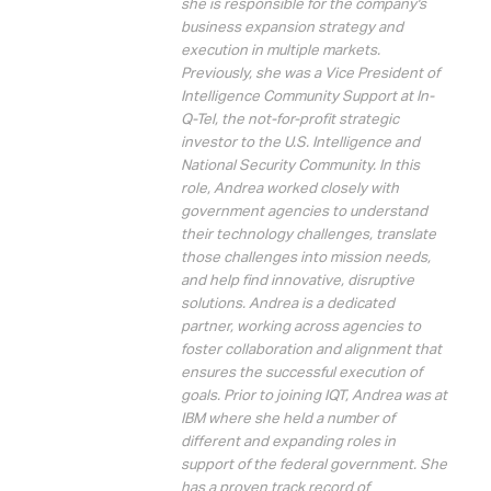
she is responsible for the company's
business expansion strategy and
execution in multiple markets.
Previously, she was a Vice President of
Intelligence Community Support at In-
Q-Tel, the not-for-profit strategic
investor to the U.S. Intelligence and
National Security Community. In this
role, Andrea worked closely with
government agencies to understand
their technology challenges, translate
those challenges into mission needs,
and help find innovative, disruptive
solutions. Andrea is a dedicated
partner, working across agencies to
foster collaboration and alignment that
ensures the successful execution of
goals. Prior to joining IQT, Andrea was at
IBM where she held a number of
different and expanding roles in
support of the federal government. She
has a proven track record of