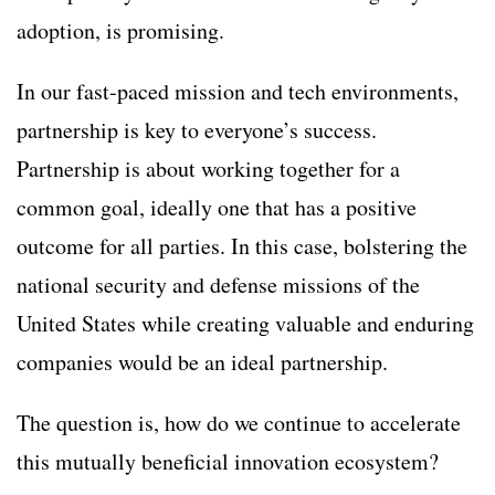
adoption, is promising.
In our fast-paced mission and tech environments,
partnership is key to everyone’s success.
Partnership is about working together for a
common goal, ideally one that has a positive
outcome for all parties. In this case, bolstering the
national security and defense missions of the
United States while creating valuable and enduring
companies would be an ideal partnership.
The question is, how do we continue to accelerate
this mutually beneficial innovation ecosystem?