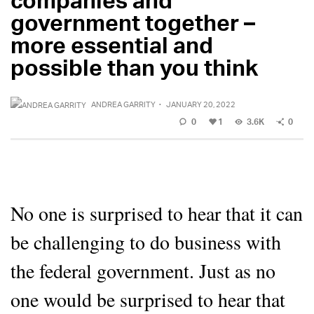
government together –
more essential and
possible than you think
ANDREA GARRITY
·
JANUARY 20, 2022
0
1
3.6K
0
No one is surprised to hear that it can
be challenging to do business with
the federal government. Just as no
one would be surprised to hear that