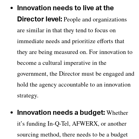
Innovation needs to live at the
Director level:
People and organizations
are similar in that they tend to focus on
immediate needs and prioritize efforts that
they are being measured on. For innovation to
become a cultural imperative in the
government, the Director must be engaged and
hold the agency accountable to an innovation
strategy.
Innovation needs a budget:
Whether
it’s funding In-Q-Tel, AFWERX, or another
sourcing method, there needs to be a budget