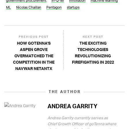
government procurement
In-Q-Tel
innovation
machine learning
ML
Nicolas Chaillan
Pentagon
startups
PREVIOUS POST
NEXT POST
HOW GOTENNA’S
THE EXCITING
ASPEN GROVE
TECHNOLOGIES
OVERMATCHED THE
REVOLUTIONIZING
COMPETITION IN THE
FIREFIGHTING IN 2022
NAVWAR NETANTX
THE AUTHOR
ANDREA GARRITY
Andrea Garrity currently serves as
Chief Growth Officer of goTenna where