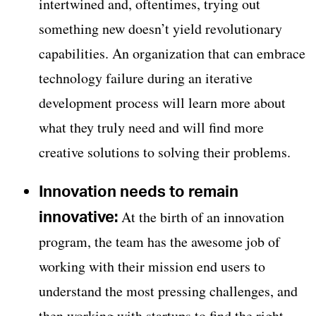
intertwined and, oftentimes, trying out
something new doesn’t yield revolutionary
capabilities. An organization that can embrace
technology failure during an iterative
development process will learn more about
what they truly need and will find more
creative solutions to solving their problems.
Innovation needs to remain
innovative:
At the birth of an innovation
program, the team has the awesome job of
working with their mission end users to
understand the most pressing challenges, and
then working with startups to find the right