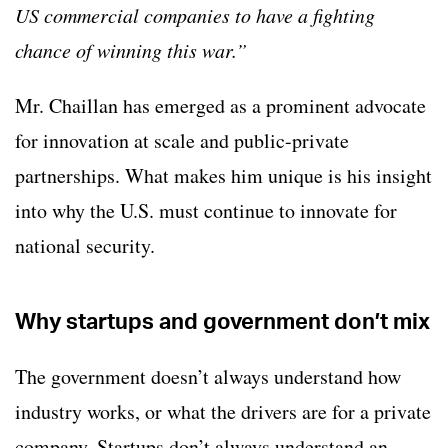
US commercial companies to have a fighting
chance of winning this war.”
Mr. Chaillan has emerged as a prominent advocate
for innovation at scale and public-private
partnerships. What makes him unique is his insight
into why the U.S. must continue to innovate for
national security.
Why startups and government don’t mix
The government doesn’t always understand how
industry works, or what the drivers are for a private
company. Startups don’t always understand an