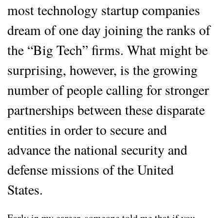
most technology startup companies
dream of one day joining the ranks of
the “Big Tech” firms. What might be
surprising, however, is the growing
number of people calling for stronger
partnerships between these disparate
entities in order to secure and
advance the national security and
defense missions of the United
States.
Early in my career, someone told me that if you