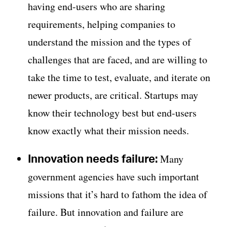
having end-users who are sharing
requirements, helping companies to
understand the mission and the types of
challenges that are faced, and are willing to
take the time to test, evaluate, and iterate on
newer products, are critical. Startups may
know their technology best but end-users
know exactly what their mission needs.
Innovation needs failure:
Many
government agencies have such important
missions that it’s hard to fathom the idea of
failure. But innovation and failure are