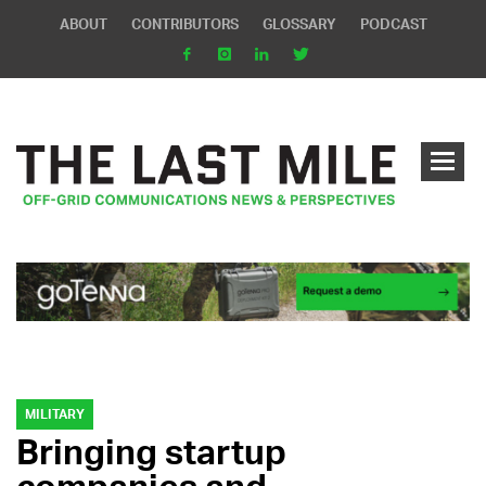
ABOUT
CONTRIBUTORS
GLOSSARY
PODCAST
MILITARY
Bringing startup
companies and