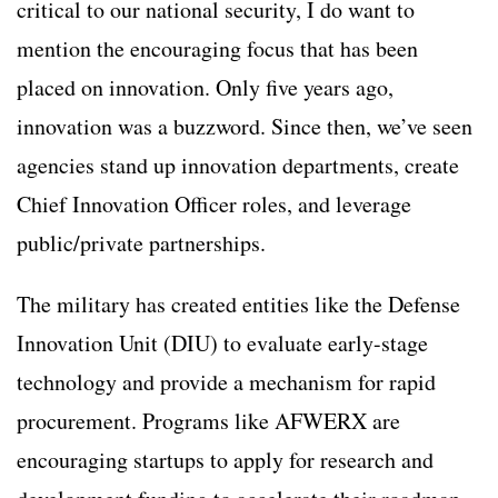
critical to our national security, I do want to
mention the encouraging focus that has been
placed on innovation. Only five years ago,
innovation was a buzzword. Since then, we’ve seen
agencies stand up innovation departments, create
Chief Innovation Officer roles, and leverage
public/private partnerships.
The military has created entities like the Defense
Innovation Unit (DIU) to evaluate early-stage
technology and provide a mechanism for rapid
procurement. Programs like AFWERX are
encouraging startups to apply for research and