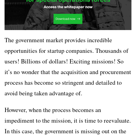
The government market provides incredible
opportunities for startup companies. Thousands of
users! Billions of dollars! Exciting missions! So
it’s no wonder that the acquisition and procurement
process has become so stringent and detailed to
avoid being taken advantage of.
However, when the process becomes an
impediment to the mission, it is time to reevaluate.
In this case, the government is missing out on the