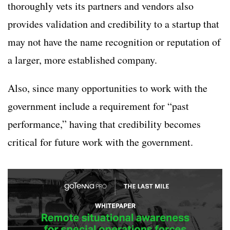
thoroughly vets its partners and vendors also
provides validation and credibility to a startup that
may not have the name recognition or reputation of
a larger, more established company.
Also, since many opportunities to work with the
government include a requirement for “past
performance,” having that credibility becomes
critical for future work with the government.