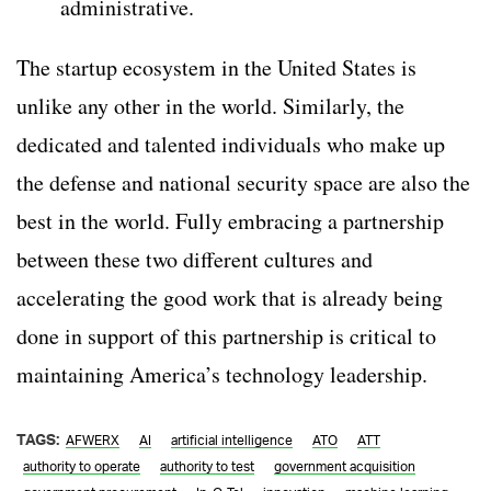
administrative.
The startup ecosystem in the United States is
unlike any other in the world. Similarly, the
dedicated and talented individuals who make up
the defense and national security space are also the
best in the world. Fully embracing a partnership
between these two different cultures and
accelerating the good work that is already being
done in support of this partnership is critical to
maintaining America’s technology leadership.
TAGS:
AFWERX
AI
artificial intelligence
ATO
ATT
authority to operate
authority to test
government acquisition