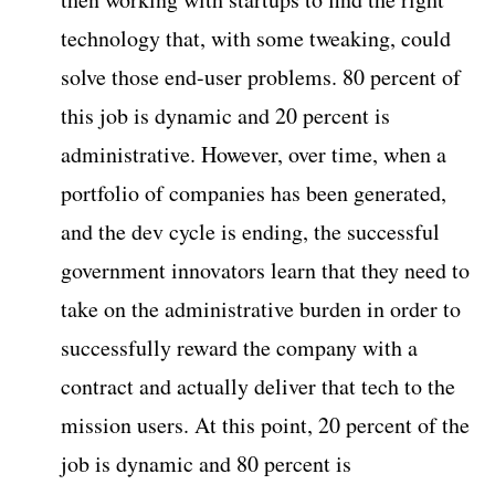
technology that, with some tweaking, could
solve those end-user problems. 80 percent of
this job is dynamic and 20 percent is
administrative. However, over time, when a
portfolio of companies has been generated,
and the dev cycle is ending, the successful
government innovators learn that they need to
take on the administrative burden in order to
successfully reward the company with a
contract and actually deliver that tech to the
mission users. At this point, 20 percent of the
job is dynamic and 80 percent is