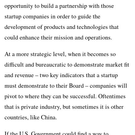
opportunity to build a partnership with those
startup companies in order to guide the
development of products and technologies that
could enhance their mission and operations.
At a more strategic level, when it becomes so
difficult and bureaucratic to demonstrate market fit
and revenue – two key indicators that a startup
must demonstrate to their Board – companies will
pivot to where they can be successful. Oftentimes
that is private industry, but sometimes it is other
countries, like China.
If the U.S. Government could find a way to