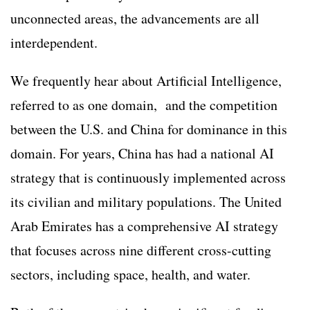
unconnected areas, the advancements are all
interdependent.
We frequently hear about Artificial Intelligence,
referred to as one domain, and the competition
between the U.S. and China for dominance in this
domain. For years, China has had a national AI
strategy that is continuously implemented across
its civilian and military populations. The United
Arab Emirates has a comprehensive AI strategy
that focuses across nine different cross-cutting
sectors, including space, health, and water.