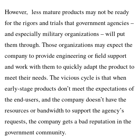
However, less mature products may not be ready
for the rigors and trials that government agencies –
and especially military organizations – will put
them through. Those organizations may expect the
company to provide engineering or field support
and work with them to quickly adapt the product to
meet their needs. The vicious cycle is that when
early-stage products don’t meet the expectations of
the end-users, and the company doesn’t have the
resources or bandwidth to support the agency’s
requests, the company gets a bad reputation in the
government community.