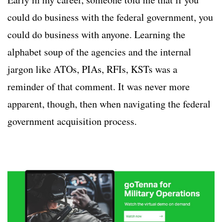
could do business with the federal government, you
could do business with anyone. Learning the
alphabet soup of the agencies and the internal
jargon like ATOs, PIAs, RFIs, KSTs was a
reminder of that comment. It was never more
apparent, though, then when navigating the federal
government acquisition process.