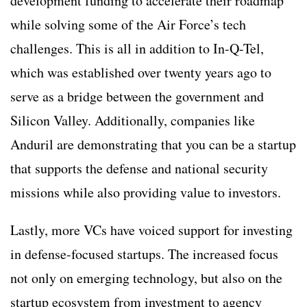
development funding to accelerate their roadmap
while solving some of the Air Force’s tech
challenges. This is all in addition to In-Q-Tel,
which was established over twenty years ago to
serve as a bridge between the government and
Silicon Valley. Additionally, companies like
Anduril are demonstrating that you can be a startup
that supports the defense and national security
missions while also providing value to investors.
Lastly, more VCs have voiced support for investing
in defense-focused startups. The increased focus
not only on emerging technology, but also on the
startup ecosystem from investment to agency