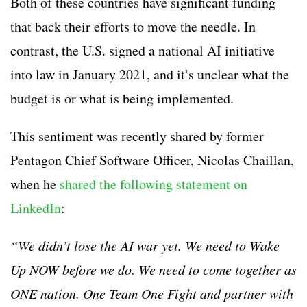
Both of these countries have significant funding
that back their efforts to move the needle. In
contrast, the U.S. signed a national AI initiative
into law in January 2021, and it’s unclear what the
budget is or what is being implemented.
This sentiment was recently shared by former
Pentagon Chief Software Officer, Nicolas Chaillan,
when he
shared the following statement on
LinkedIn
:
“
We didn’t lose the AI war yet. We need to Wake
Up NOW before we do. We need to come together as
ONE nation. One Team One Fight and partner with