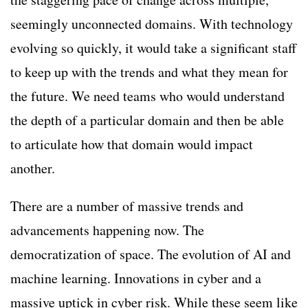
seemingly unconnected domains. With technology
evolving so quickly, it would take a significant staff
to keep up with the trends and what they mean for
the future. We need teams who would understand
the depth of a particular domain and then be able
to articulate how that domain would impact
another.
There are a number of massive trends and
advancements happening now. The
democratization of space. The evolution of AI and
machine learning. Innovations in cyber and a
massive uptick in cyber risk. While these seem like