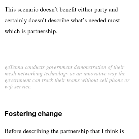
This scenario doesn’t benefit either party and
certainly doesn’t describe what’s needed most –
which is partnership.
goTenna conducts government demonstration of their
mesh networking technology as an innovative way the
government can track their teams without cell phone or
wifi service.
Fostering change
Before describing the partnership that I think is