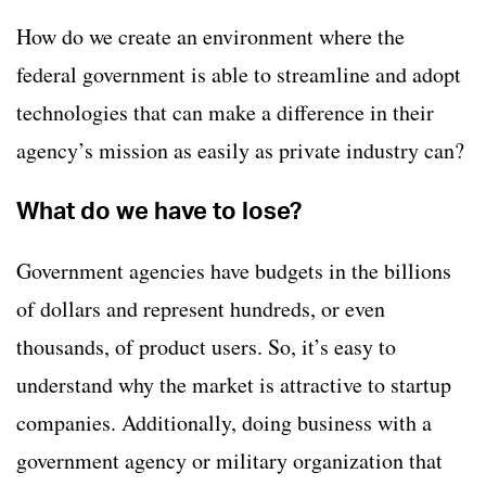
How do we create an environment where the
federal government is able to streamline and adopt
technologies that can make a difference in their
agency’s mission as easily as private industry can?
What do we have to lose?
Government agencies have budgets in the billions
of dollars and represent hundreds, or even
thousands, of product users. So, it’s easy to
understand why the market is attractive to startup
companies. Additionally, doing business with a
government agency or military organization that