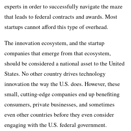
experts in order to successfully navigate the maze
that leads to federal contracts and awards. Most
startups cannot afford this type of overhead.
The innovation ecosystem, and the startup
companies that emerge from that ecosystem,
should be considered a national asset to the United
States. No other country drives technology
innovation the way the U.S. does. However, these
small, cutting-edge companies end up benefiting
consumers, private businesses, and sometimes
even other countries before they even consider
engaging with the U.S. federal government.