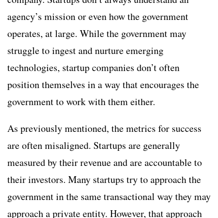
agency’s mission or even how the government
operates, at large. While the government may
struggle to ingest and nurture emerging
technologies, startup companies don’t often
position themselves in a way that encourages the
government to work with them either.
As previously mentioned, the metrics for success
are often misaligned. Startups are generally
measured by their revenue and are accountable to
their investors. Many startups try to approach the
government in the same transactional way they may
approach a private entity. However, that approach