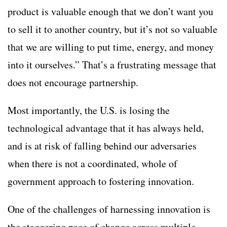
product is valuable enough that we don’t want you
to sell it to another country, but it’s not so valuable
that we are willing to put time, energy, and money
into it ourselves.” That’s a frustrating message that
does not encourage partnership.
Most importantly, the U.S. is losing the
technological advantage that it has always held,
and is at risk of falling behind our adversaries
when there is not a coordinated, whole of
government approach to fostering innovation.
One of the challenges of harnessing innovation is
the staggering pace of change across multiple,