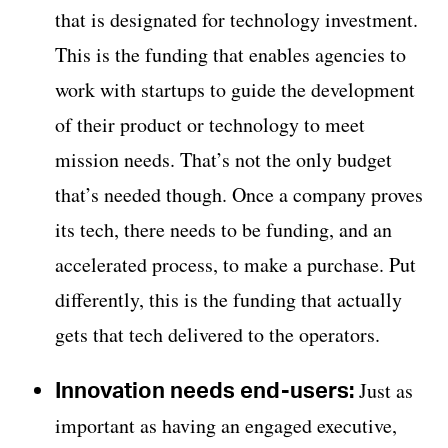
that is designated for technology investment.
This is the funding that enables agencies to
work with startups to guide the development
of their product or technology to meet
mission needs. That’s not the only budget
that’s needed though. Once a company proves
its tech, there needs to be funding, and an
accelerated process, to make a purchase. Put
differently, this is the funding that actually
gets that tech delivered to the operators.
Innovation needs end-users:
Just as
important as having an engaged executive,