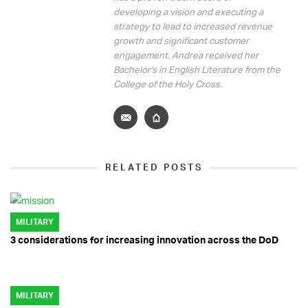
developing a vision and executing a
strategy to lead to increased revenue
growth and significant customer
engagement. Andrea received her
Bachelor's in English Literature from the
College of the Holy Cross.
RELATED POSTS
MILITARY
3 considerations for increasing innovation across the DoD
MILITARY