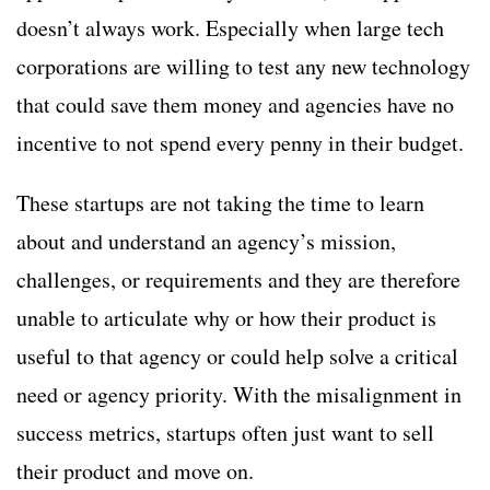
doesn’t always work. Especially when large tech
corporations are willing to test any new technology
that could save them money and agencies have no
incentive to not spend every penny in their budget.
These startups are not taking the time to learn
about and understand an agency’s mission,
challenges, or requirements and they are therefore
unable to articulate why or how their product is
useful to that agency or could help solve a critical
need or agency priority. With the misalignment in
success metrics, startups often just want to sell
their product and move on.